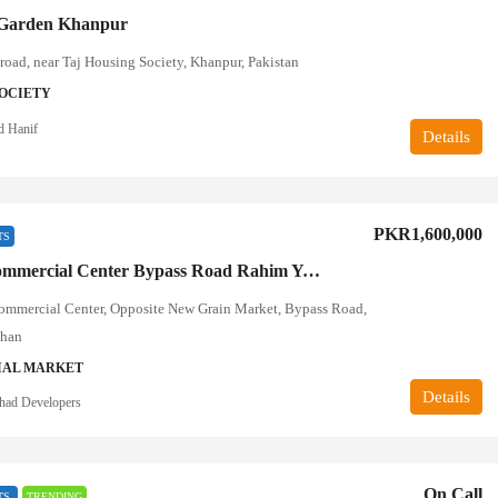
Garden Khanpur
road, near Taj Housing Society, Khanpur, Pakistan
OCIETY
d Hanif
Details
PKR1,600,000
TS
Decent Commercial Center Bypass Road Rahim Yar Khan
ommercial Center, Opposite New Grain Market, Bypass Road,
Khan
AL MARKET
Details
tihad Developers
On Call
TS
TRENDING