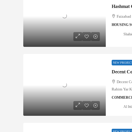
Hashmat 
Faizabad 
HOUSING S
Shahi
NEW PROJEC
Decent C
Rahim Yar 
COMMERCI
Al It
NEW PROJEC