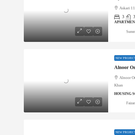
Askari 11
3
APARTMEN
Summ
NEW PROJEC
Alnoor O
Alnoor O
Khan
HOUSING S
Faizan
NEW PROJEC