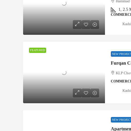
Hammad C
1, 2.5
COMMERCI
Kashi
FEATURED
NEW PROJEC
Furqan Co
KLP Chow
COMMERCI
Kashi
NEW PROJEC
Apartment