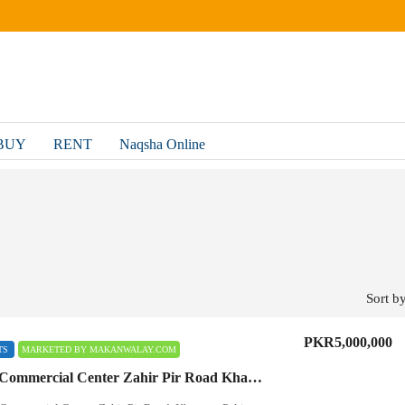
BUY
RENT
Naqsha Online
Sort by
PKR5,000,000
TS
MARKETED BY MAKANWALAY.COM
Hammad Commercial Center Zahir Pir Road Khanpur