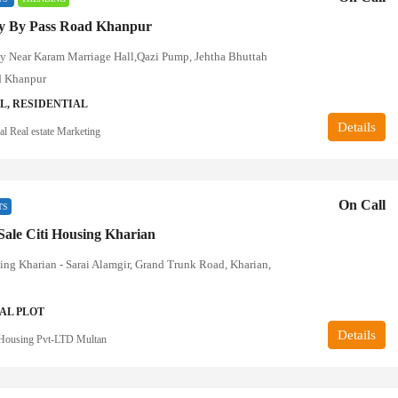
ty By Pass Road Khanpur
ty Near Karam Marriage Hall,Qazi Pump, Jehtha Bhuttah
d Khanpur
, RESIDENTIAL
Details
l Real estate Marketing
On Call
TS
 Sale Citi Housing Kharian
ing Kharian - Sarai Alamgir, Grand Trunk Road, Kharian,
AL PLOT
Details
Housing Pvt-LTD Multan