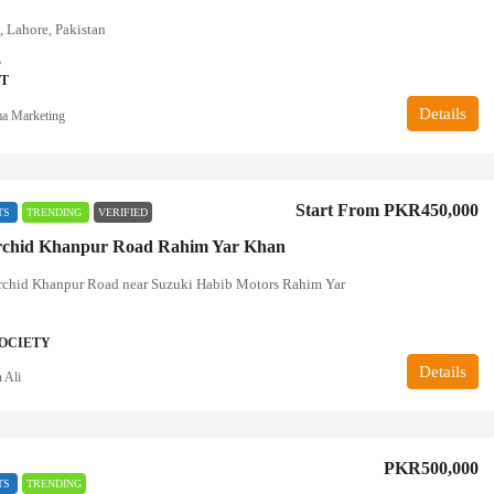
, Lahore, Pakistan
3
T
Details
a Marketing
Start From
PKR450,000
TS
TRENDING
VERIFIED
rchid Khanpur Road Rahim Yar Khan
rchid Khanpur Road near Suzuki Habib Motors Rahim Yar
OCIETY
Details
 Ali
PKR500,000
TS
TRENDING