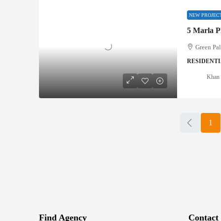
NEW PROJEC
5 Marla P
Green Pa
RESIDENTI
Khan 
1
Find Agency
Contact