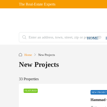
The Real-Estate Experts
HOME
Home
New Projects
New Projects
33 Properties
FEATURED
NEW PROJEC