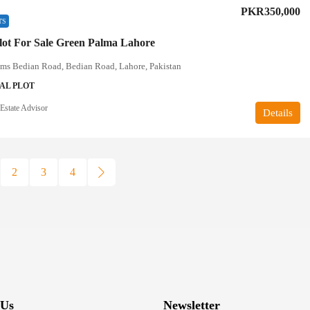
PKR350,000
TS
lot For Sale Green Palma Lahore
lms Bedian Road, Bedian Road, Lahore, Pakistan
AL PLOT
Estate Advisor
Details
2
3
4
 Us
Newsletter