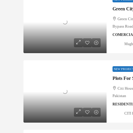
Green Ci
Green Ci
Bypass Roa
COMERCIAL
Mugha
NEW PROJEC
Plots For
Citi Hous
Pakistan
RESIDENTI
CITI 