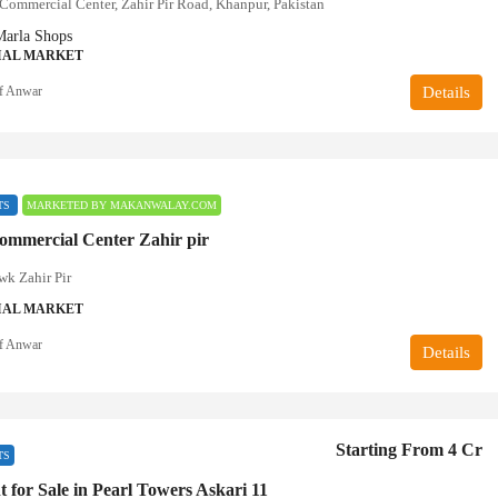
ommercial Center, Zahir Pir Road, Khanpur, Pakistan
Marla Shops
AL MARKET
f Anwar
Details
TS
MARKETED BY MAKANWALAY.COM
mmercial Center Zahir pir
k Zahir Pir
AL MARKET
f Anwar
Details
Starting From 4 Cr
TS
 for Sale in Pearl Towers Askari 11