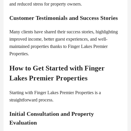
and reduced stress for property owners.
Customer Testimonials and Success Stories
Many clients have shared their success stories, highlighting
improved income, better guest experiences, and well-
maintained properties thanks to Finger Lakes Premier
Properties.
How to Get Started with Finger
Lakes Premier Properties
Starting with Finger Lakes Premier Properties is a
straightforward process.
Initial Consultation and Property
Evaluation