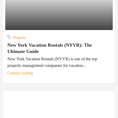
Property
New York Vacation Rentals (NYVR): The
Ultimate Guide
New York Vacation Rentals (NYVR) is one of the top
property management companies for vacation...
Continue reading