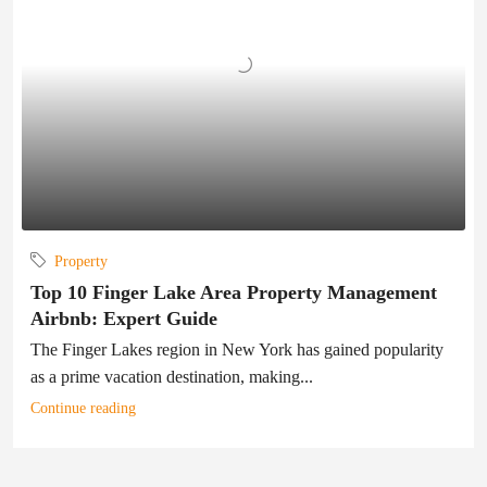
Property
Top 10 Finger Lake Area Property Management
Airbnb: Expert Guide
The Finger Lakes region in New York has gained popularity
as a prime vacation destination, making...
Continue reading