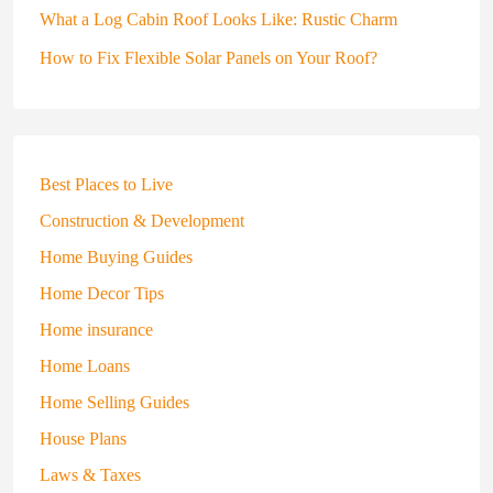
What a Log Cabin Roof Looks Like: Rustic Charm
How to Fix Flexible Solar Panels on Your Roof?
Best Places to Live
Construction & Development
Home Buying Guides
Home Decor Tips
Home insurance
Home Loans
Home Selling Guides
House Plans
Laws & Taxes