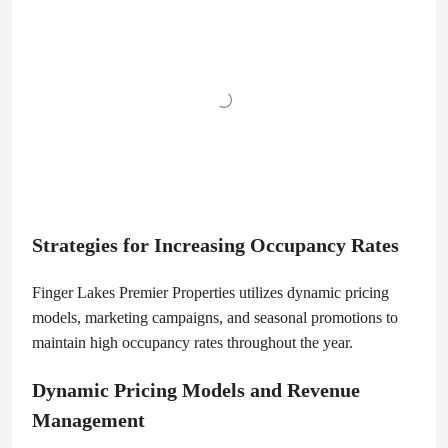
Strategies for Increasing Occupancy Rates
Finger Lakes Premier Properties utilizes dynamic pricing
models, marketing campaigns, and seasonal promotions to
maintain high occupancy rates throughout the year.
Dynamic Pricing Models and Revenue
Management