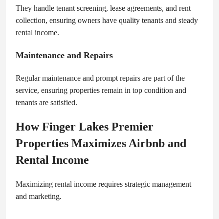
They handle tenant screening, lease agreements, and rent
collection, ensuring owners have quality tenants and steady
rental income.
Maintenance and Repairs
Regular maintenance and prompt repairs are part of the
service, ensuring properties remain in top condition and
tenants are satisfied.
How Finger Lakes Premier
Properties Maximizes Airbnb and
Rental Income
Maximizing rental income requires strategic management
and marketing.