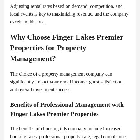
Adjusting rental rates based on demand, competition, and
local events is key to maximizing revenue, and the company
excels in this area.
Why Choose Finger Lakes Premier
Properties for Property
Management?
The choice of a property management company can
significantly impact your rental income, guest satisfaction,
and overall investment success.
Benefits of Professional Management with
Finger Lakes Premier Properties
The benefits of choosing this company include increased
booking rates, professional property care, legal compliance,