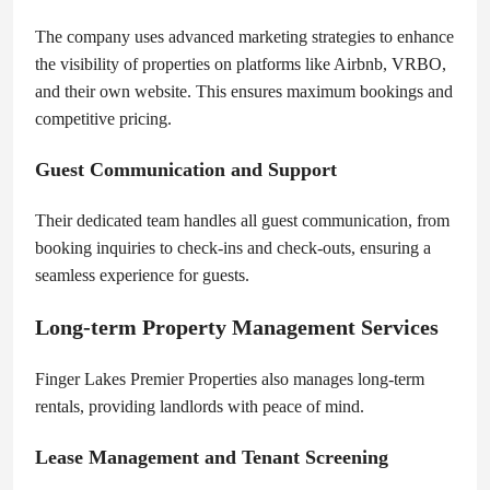
The company uses advanced marketing strategies to enhance
the visibility of properties on platforms like Airbnb, VRBO,
and their own website. This ensures maximum bookings and
competitive pricing.
Guest Communication and Support
Their dedicated team handles all guest communication, from
booking inquiries to check-ins and check-outs, ensuring a
seamless experience for guests.
Long-term Property Management Services
Finger Lakes Premier Properties also manages long-term
rentals, providing landlords with peace of mind.
Lease Management and Tenant Screening