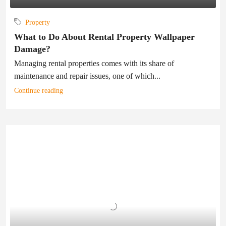
Property
What to Do About Rental Property Wallpaper
Damage?
Managing rental properties comes with its share of
maintenance and repair issues, one of which...
Continue reading