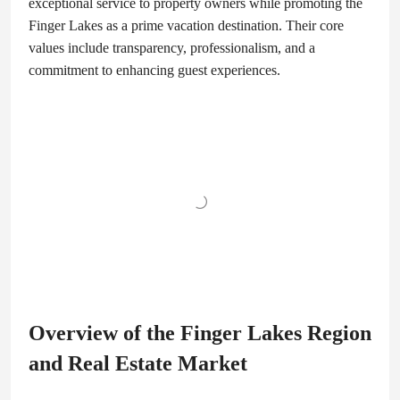
exceptional service to property owners while promoting the
Finger Lakes as a prime vacation destination. Their core
values include transparency, professionalism, and a
commitment to enhancing guest experiences.
Overview of the Finger Lakes Region
and Real Estate Market