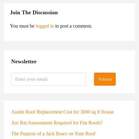
Join The Discussion
You must be
logged in
to post a comment.
Newsletter
Submit
Austin Roof Replacement Cost for 3000 sq ft House
Are Bat Assessments Required for Flat Roofs?
The Purpose of a Jack Brace on Your Roof