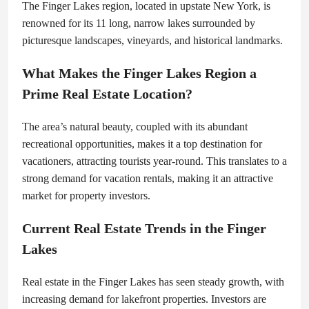
The Finger Lakes region, located in upstate New York, is
renowned for its 11 long, narrow lakes surrounded by
picturesque landscapes, vineyards, and historical landmarks.
What Makes the Finger Lakes Region a
Prime Real Estate Location?
The area’s natural beauty, coupled with its abundant
recreational opportunities, makes it a top destination for
vacationers, attracting tourists year-round. This translates to a
strong demand for vacation rentals, making it an attractive
market for property investors.
Current Real Estate Trends in the Finger
Lakes
Real estate in the Finger Lakes has seen steady growth, with
increasing demand for lakefront properties. Investors are