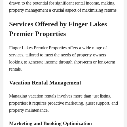
drawn to the potential for significant rental income, making
property management a crucial aspect of maximizing returns.
Services Offered by Finger Lakes
Premier Properties
Finger Lakes Premier Properties offers a wide range of
services, tailored to meet the needs of property owners
looking to generate income through short-term or long-term
rentals.
Vacation Rental Management
Managing vacation rentals involves more than just listing
properties; it requires proactive marketing, guest support, and
property maintenance.
Marketing and Booking Optimization