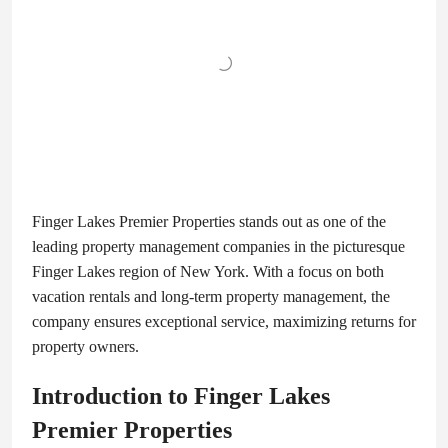
Finger Lakes Premier Properties stands out as one of the
leading property management companies in the picturesque
Finger Lakes region of New York. With a focus on both
vacation rentals and long-term property management, the
company ensures exceptional service, maximizing returns for
property owners.
Introduction to Finger Lakes
Premier Properties