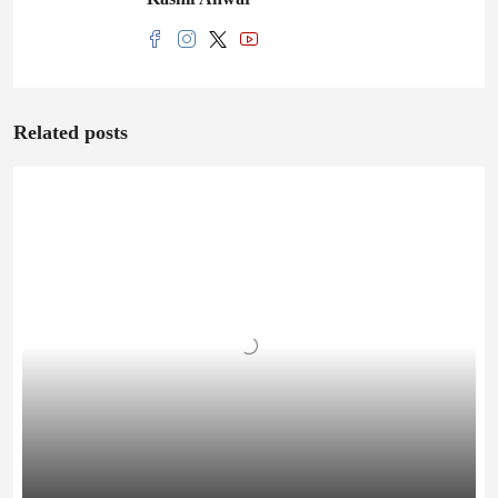
Related posts