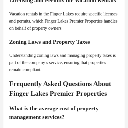
Licensing and Permits for Vacation Rentals
Vacation rentals in the Finger Lakes require specific licenses
and permits, which Finger Lakes Premier Properties handles
on behalf of property owners.
Zoning Laws and Property Taxes
Understanding zoning laws and managing property taxes is
part of the company’s service, ensuring that properties
remain compliant.
Frequently Asked Questions About
Finger Lakes Premier Properties
What is the average cost of property
management services?