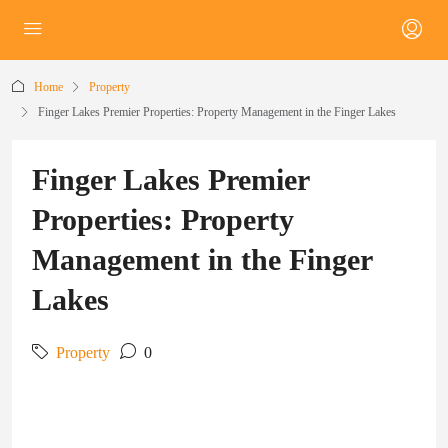
Home
Property
Finger Lakes Premier Properties: Property Management in the Finger Lakes
Finger Lakes Premier
Properties: Property
Management in the Finger
Lakes
Property
0