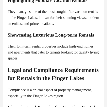
Highlighting Popular Vacation Rentals
They manage some of the most sought-after vacation rentals
in the Finger Lakes, known for their stunning views, modern
amenities, and prime locations.
Showcasing Luxurious Long-term Rentals
Their long-term rental properties include high-end homes
and apartments that cater to tenants looking for quality living
spaces.
Legal and Compliance Requirements
for Rentals in the Finger Lakes
Compliance is a crucial aspect of property management,
especially in the Finger Lakes region.