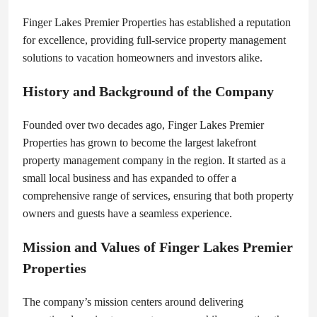
Finger Lakes Premier Properties has established a reputation
for excellence, providing full-service property management
solutions to vacation homeowners and investors alike.
History and Background of the Company
Founded over two decades ago, Finger Lakes Premier
Properties has grown to become the largest lakefront
property management company in the region. It started as a
small local business and has expanded to offer a
comprehensive range of services, ensuring that both property
owners and guests have a seamless experience.
Mission and Values of Finger Lakes Premier
Properties
The company’s mission centers around delivering