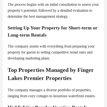
The process begins with an initial consultation to assess your
property’s potential, followed by a detailed evaluation to
determine the best management strategy.
Setting Up Your Property for Short-term or
Long-term Rentals
The company assists with everything from preparing your
property for guests to setting competitive rental rates and
developing marketing plans.
Top Properties Managed by Finger
Lakes Premier Properties
The company manages a diverse portfolio of properties,
ranging from cozy cottages to luxurious waterfront estates.