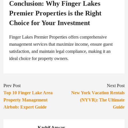
Conclusion: Why Finger Lakes
Premier Properties is the Right
Choice for Your Investment
Finger Lakes Premier Properties offers comprehensive
management services that maximize income, ensure guest
satisfaction, and maintain legal compliance, making it an
ideal choice for property owners.
Prev Post
Next Post
Top 10 Finger Lake Area
New York Vacation Rentals
Property Management
(NYVR): The Ultimate
Airbnb: Expert Guide
Guide
Kashif Anwar