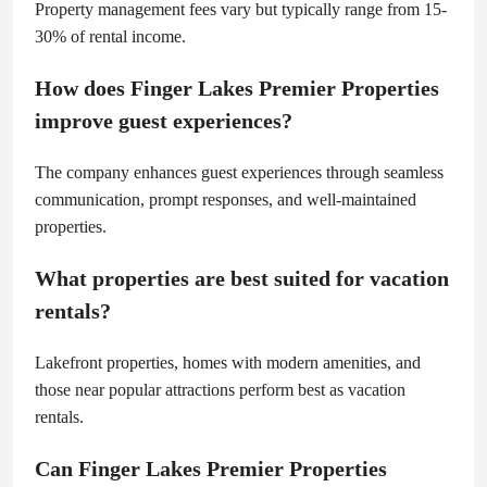
Property management fees vary but typically range from 15-
30% of rental income.
How does Finger Lakes Premier Properties
improve guest experiences?
The company enhances guest experiences through seamless
communication, prompt responses, and well-maintained
properties.
What properties are best suited for vacation
rentals?
Lakefront properties, homes with modern amenities, and
those near popular attractions perform best as vacation
rentals.
Can Finger Lakes Premier Properties