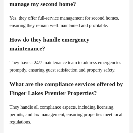
manage my second home?
Yes, they offer full-service management for second homes,
ensuring they remain well-maintained and profitable.
How do they handle emergency
maintenance?
They have a 24/7 maintenance team to address emergencies
promptly, ensuring guest satisfaction and property safety.
What are the compliance services offered by
Finger Lakes Premier Properties?
They handle all compliance aspects, including licensing,
permits, and tax management, ensuring properties meet local
regulations.