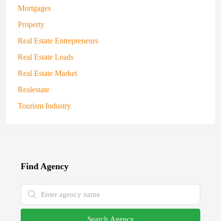
Mortgages
Property
Real Estate Entrepreneurs
Real Estate Leads
Real Estate Market
Realestate
Tourism Industry
Find Agency
Search Agency