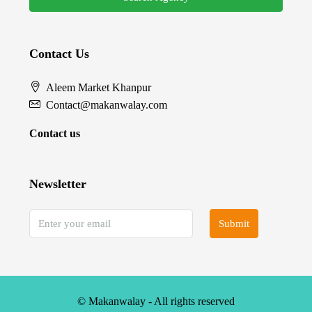
Contact Us
Aleem Market Khanpur
Contact@makanwalay.com
Contact us
Newsletter
Submit
© Makanwalay - All rights reserved