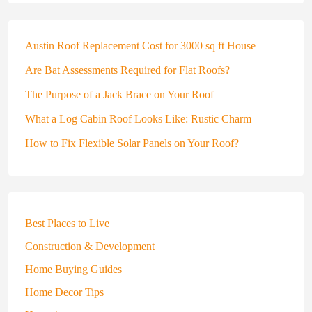
Austin Roof Replacement Cost for 3000 sq ft House
Are Bat Assessments Required for Flat Roofs?
The Purpose of a Jack Brace on Your Roof
What a Log Cabin Roof Looks Like: Rustic Charm
How to Fix Flexible Solar Panels on Your Roof?
Best Places to Live
Construction & Development
Home Buying Guides
Home Decor Tips