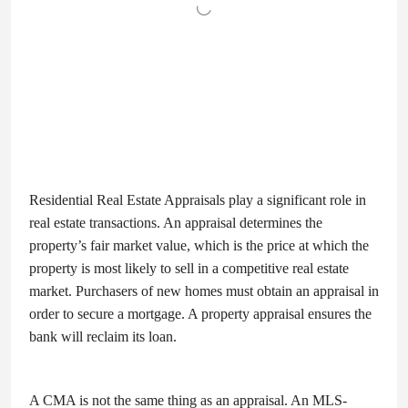
Residential Real Estate Appraisals play a significant role in
real estate transactions. An appraisal determines the
property’s fair market value, which is the price at which the
property is most likely to sell in a competitive real estate
market. Purchasers of new homes must obtain an appraisal in
order to secure a mortgage. A property appraisal ensures the
bank will reclaim its loan.
A CMA is not the same thing as an appraisal. An MLS-