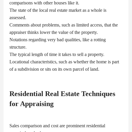
comparisons with other houses like it.
The state of the local real estate market as a whole is
assessed.
Comments about problems, such as limited access, that the
appraiser thinks lower the value of the property.
Notations regarding very bad qualities, like a rotting
structure.
The typical length of time it takes to sell a property.
Locational characteristics, such as whether the home is part
of a subdivision or sits on its own parcel of land.
Residential Real Estate Techniques
for Appraising
Sales comparison and cost are prominent residential