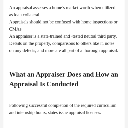
An appraisal assesses a home’s market worth when utilized
as loan collateral.
Appraisals should not be confused with home inspections or
CMAs.
An appraiser is a state-trained and -tested neutral third party.
Details on the property, comparisons to others like it, notes
on any defects, and more are all part of a thorough appraisal.
What an Appraiser Does and How an
Appraisal Is Conducted
Following successful completion of the required curriculum
and internship hours, states issue appraisal licenses.