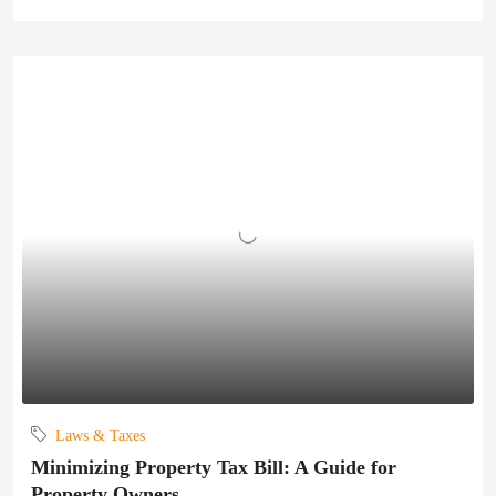
Laws & Taxes
Minimizing Property Tax Bill: A Guide for
Property Owners