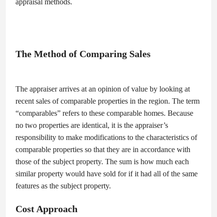
appraisal methods.
The Method of Comparing Sales
The appraiser arrives at an opinion of value by looking at
recent sales of comparable properties in the region. The term
“comparables” refers to these comparable homes. Because
no two properties are identical, it is the appraiser’s
responsibility to make modifications to the characteristics of
comparable properties so that they are in accordance with
those of the subject property. The sum is how much each
similar property would have sold for if it had all of the same
features as the subject property.
Cost Approach