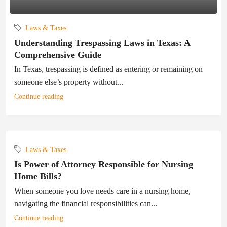
Laws & Taxes
Understanding Trespassing Laws in Texas: A
Comprehensive Guide
In Texas, trespassing is defined as entering or remaining on
someone else’s property without...
Continue reading
Laws & Taxes
Is Power of Attorney Responsible for Nursing
Home Bills?
When someone you love needs care in a nursing home,
navigating the financial responsibilities can...
Continue reading