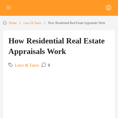
Home
Laws & Taxes
How Residential Real Estate Appraisals Work
How Residential Real Estate
Appraisals Work
Laws & Taxes
0