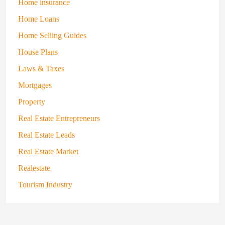
Home insurance
Home Loans
Home Selling Guides
House Plans
Laws & Taxes
Mortgages
Property
Real Estate Entrepreneurs
Real Estate Leads
Real Estate Market
Realestate
Tourism Industry