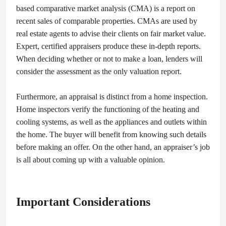
based comparative market analysis (CMA) is a report on
recent sales of comparable properties. CMAs are used by
real estate agents to advise their clients on fair market value.
Expert, certified appraisers produce these in-depth reports.
When deciding whether or not to make a loan, lenders will
consider the assessment as the only valuation report.
Furthermore, an appraisal is distinct from a home inspection.
Home inspectors verify the functioning of the heating and
cooling systems, as well as the appliances and outlets within
the home. The buyer will benefit from knowing such details
before making an offer. On the other hand, an appraiser’s job
is all about coming up with a valuable opinion.
Important Considerations