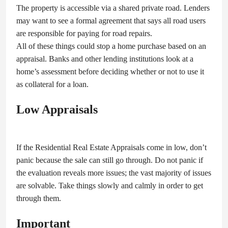
The property is accessible via a shared private road. Lenders
may want to see a formal agreement that says all road users
are responsible for paying for road repairs.
All of these things could stop a home purchase based on an
appraisal. Banks and other lending institutions look at a
home’s assessment before deciding whether or not to use it
as collateral for a loan.
Low Appraisals
If the Residential Real Estate Appraisals come in low, don’t
panic because the sale can still go through. Do not panic if
the evaluation reveals more issues; the vast majority of issues
are solvable. Take things slowly and calmly in order to get
through them.
Important