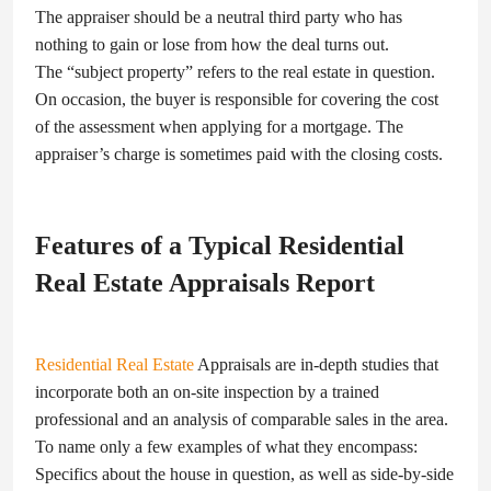
The appraiser should be a neutral third party who has
nothing to gain or lose from how the deal turns out.
The “subject property” refers to the real estate in question.
On occasion, the buyer is responsible for covering the cost
of the assessment when applying for a mortgage. The
appraiser’s charge is sometimes paid with the closing costs.
Features of a Typical Residential
Real Estate Appraisals Report
Residential Real Estate
Appraisals are in-depth studies that
incorporate both an on-site inspection by a trained
professional and an analysis of comparable sales in the area.
To name only a few examples of what they encompass:
Specifics about the house in question, as well as side-by-side