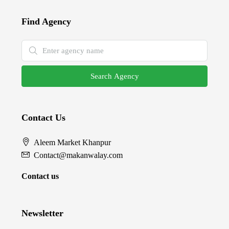
Find Agency
Search Agency
Contact Us
Aleem Market Khanpur
Contact@makanwalay.com
Contact us
Newsletter