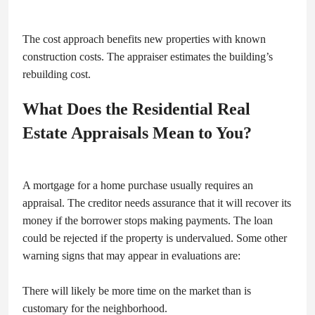
The cost approach benefits new properties with known
construction costs. The appraiser estimates the building’s
rebuilding cost.
What Does the Residential Real
Estate Appraisals Mean to You?
A mortgage for a home purchase usually requires an
appraisal. The creditor needs assurance that it will recover its
money if the borrower stops making payments. The loan
could be rejected if the property is undervalued. Some other
warning signs that may appear in evaluations are:
There will likely be more time on the market than is
customary for the neighborhood.