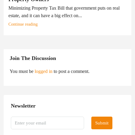
Minimizing Property Tax Bill that government puts on real
estate, and it can have a big effect on...
Continue reading
Join The Discussion
You must be
logged in
to post a comment.
Newsletter
Submit