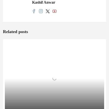
Kashif Anwar
Related posts