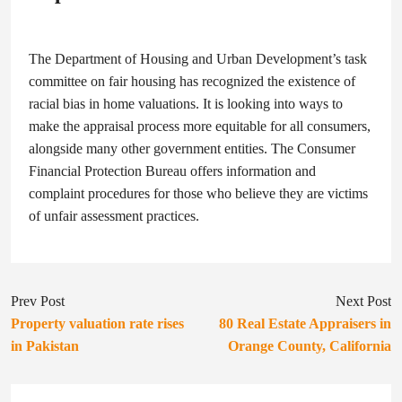
The Department of Housing and Urban Development’s task
committee on fair housing has recognized the existence of
racial bias in home valuations. It is looking into ways to
make the appraisal process more equitable for all consumers,
alongside many other government entities. The Consumer
Financial Protection Bureau offers information and
complaint procedures for those who believe they are victims
of unfair assessment practices.
Prev Post
Next Post
Property valuation rate rises
80 Real Estate Appraisers in
in Pakistan
Orange County, California