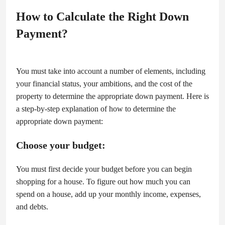
How to Calculate the Right Down
Payment?
You must take into account a number of elements, including
your financial status, your ambitions, and the cost of the
property to determine the appropriate down payment. Here is
a step-by-step explanation of how to determine the
appropriate down payment:
Choose your budget:
You must first decide your budget before you can begin
shopping for a house. To figure out how much you can
spend on a house, add up your monthly income, expenses,
and debts.