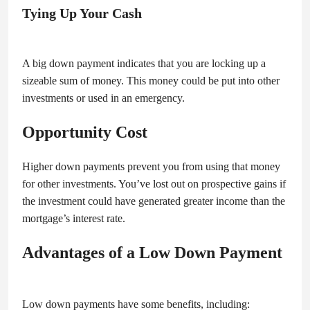
Tying Up Your Cash
A big down payment indicates that you are locking up a
sizeable sum of money. This money could be put into other
investments or used in an emergency.
Opportunity Cost
Higher down payments prevent you from using that money
for other investments. You’ve lost out on prospective gains if
the investment could have generated greater income than the
mortgage’s interest rate.
Advantages of a Low Down Payment
Low down payments have some benefits, including: