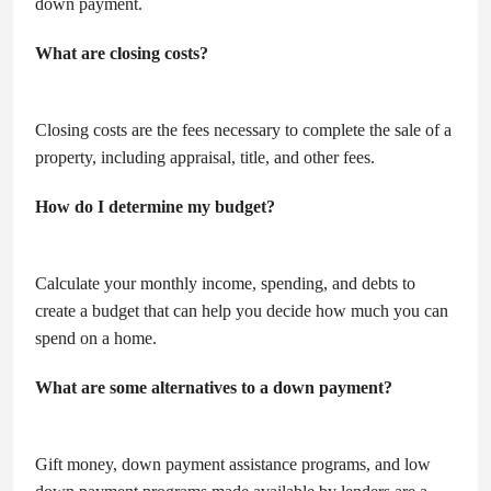
down payment.
What are closing costs?
Closing costs are the fees necessary to complete the sale of a
property, including appraisal, title, and other fees.
How do I determine my budget?
Calculate your monthly income, spending, and debts to
create a budget that can help you decide how much you can
spend on a home.
What are some alternatives to a down payment?
Gift money, down payment assistance programs, and low