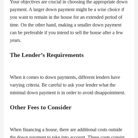
Your objectives are crucial in choosing the appropriate down
payment. A larger down payment might be a wise choice if
you want to remain in the house for an extended period of
time. On the other hand, making a smaller down payment
can be preferable if you intend to sell the house after a few
years.
The Lender’s Requirements
When it comes to down payments, different lenders have
varying criteria. Be careful to ask your lender what the
minimal down payment is in order to avoid disappointment.
Other Fees to Consider
When financing a house, there are additional costs outside
the down payment to take into account. These costs consist