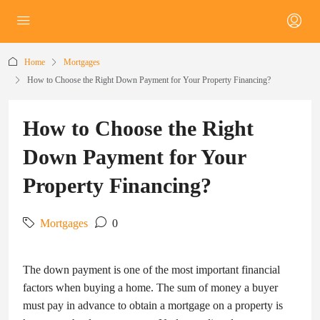
Home
Mortgages
How to Choose the Right Down Payment for Your Property Financing?
How to Choose the Right
Down Payment for Your
Property Financing?
Mortgages
0
The down payment is one of the most important financial
factors when buying a home. The sum of money a buyer
must pay in advance to obtain a mortgage on a property is