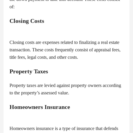
of:
Closing Costs
Closing costs are expenses related to finalizing a real estate
transaction. These costs frequently consist of appraisal fees,
title fees, legal costs, and other costs.
Property Taxes
Property taxes are levied against property owners according
to the property’s assessed value.
Homeowners Insurance
Homeowners insurance is a type of insurance that defends