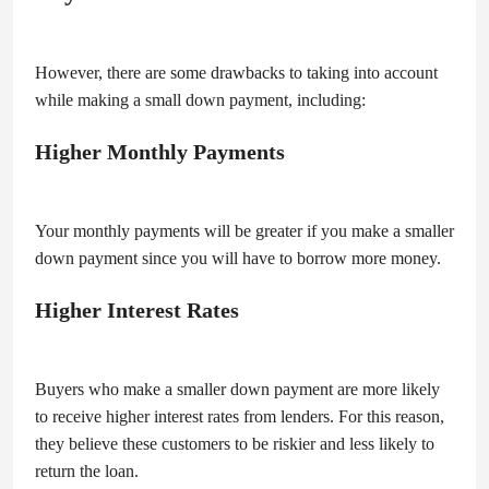
However, there are some drawbacks to taking into account
while making a small down payment, including:
Higher Monthly Payments
Your monthly payments will be greater if you make a smaller
down payment since you will have to borrow more money.
Higher Interest Rates
Buyers who make a smaller down payment are more likely
to receive higher interest rates from lenders. For this reason,
they believe these customers to be riskier and less likely to
return the loan.