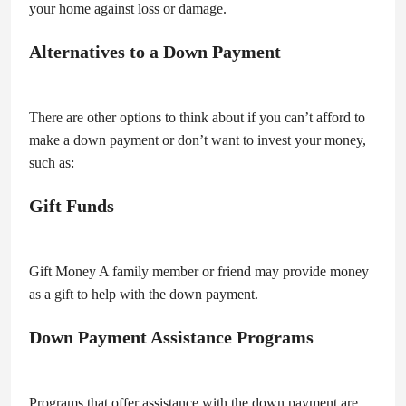
your home against loss or damage.
Alternatives to a Down Payment
There are other options to think about if you can’t afford to
make a down payment or don’t want to invest your money,
such as:
Gift Funds
Gift Money A family member or friend may provide money
as a gift to help with the down payment.
Down Payment Assistance Programs
Programs that offer assistance with the down payment are