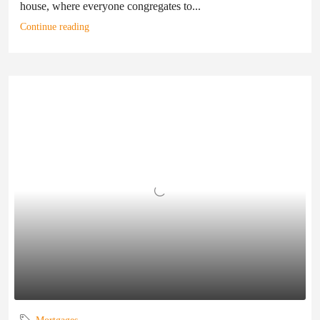
house, where everyone congregates to...
Continue reading