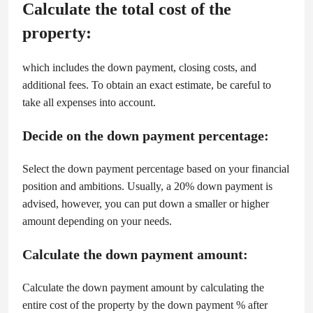
Calculate the total cost of the
property:
which includes the down payment, closing costs, and
additional fees. To obtain an exact estimate, be careful to
take all expenses into account.
Decide on the down payment percentage:
Select the down payment percentage based on your financial
position and ambitions. Usually, a 20% down payment is
advised, however, you can put down a smaller or higher
amount depending on your needs.
Calculate the down payment amount:
Calculate the down payment amount by calculating the
entire cost of the property by the down payment % after