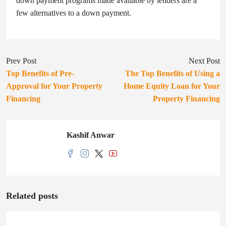
down payment programs made available by lenders are a
few alternatives to a down payment.
Prev Post
Next Post
Top Benefits of Pre-
The Top Benefits of Using a
Approval for Your Property
Home Equity Loan for Your
Financing
Property Financing
Kashif Anwar
Related posts