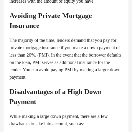
increases with the amount of equity you have.
Avoiding Private Mortgage
Insurance
The majority of the time, lenders demand that you pay for
private mortgage insurance if you make a down payment of
less than 20%. (PMI). In the event that the borrower defaults
on the loan, PMI serves as additional insurance for the
lender. You can avoid paying PMI by making a larger down
payment.
Disadvantages of a High Down
Payment
While making a large down payment, there are a few
drawbacks to take into account, such as: