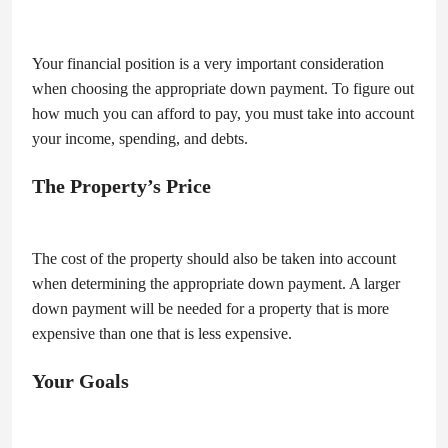
Your financial position is a very important consideration
when choosing the appropriate down payment. To figure out
how much you can afford to pay, you must take into account
your income, spending, and debts.
The Property’s Price
The cost of the property should also be taken into account
when determining the appropriate down payment. A larger
down payment will be needed for a property that is more
expensive than one that is less expensive.
Your Goals