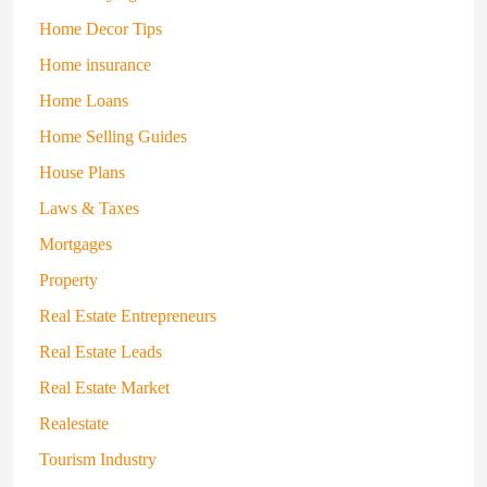
Home Decor Tips
Home insurance
Home Loans
Home Selling Guides
House Plans
Laws & Taxes
Mortgages
Property
Real Estate Entrepreneurs
Real Estate Leads
Real Estate Market
Realestate
Tourism Industry