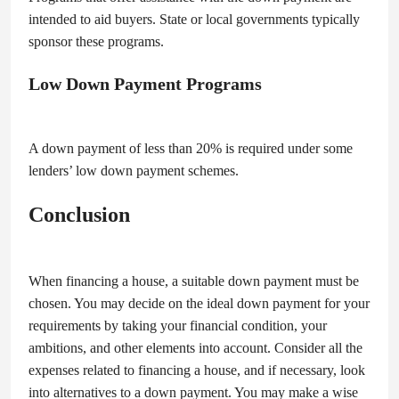
intended to aid buyers. State or local governments typically
sponsor these programs.
Low Down Payment Programs
A down payment of less than 20% is required under some
lenders’ low down payment schemes.
Conclusion
When financing a house, a suitable down payment must be
chosen. You may decide on the ideal down payment for your
requirements by taking your financial condition, your
ambitions, and other elements into account. Consider all the
expenses related to financing a house, and if necessary, look
into alternatives to a down payment. You may make a wise