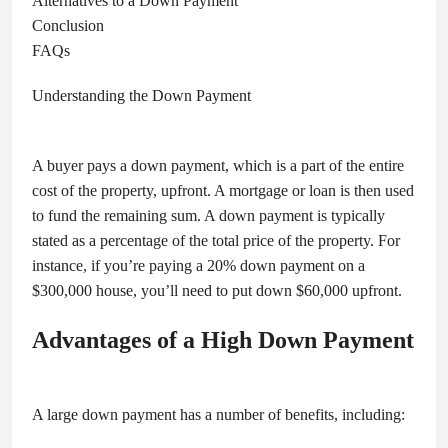
Alternatives to a Down Payment
Conclusion
FAQs
Understanding the Down Payment
A buyer pays a down payment, which is a part of the entire
cost of the property, upfront. A mortgage or loan is then used
to fund the remaining sum. A down payment is typically
stated as a percentage of the total price of the property. For
instance, if you’re paying a 20% down payment on a
$300,000 house, you’ll need to put down $60,000 upfront.
Advantages of a High Down Payment
A large down payment has a number of benefits, including: