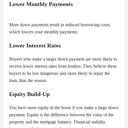
Lower Monthly Payments
More down payments result in reduced borrowing costs,
which lowers your monthly payments.
Lower Interest Rates
Buyers who make a larger down payment are more likely to
receive lower interest rates from lenders. They believe these
buyers to be less dangerous and more likely to repay the
loan, thus the reason.
Equity Build-Up
You have more equity in the home if you make a large down
payment. Equity is the difference between the value of the
property and the mortgage balance. Financial stability