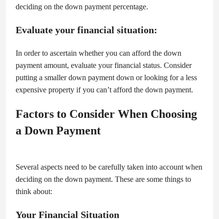
deciding on the down payment percentage.
Evaluate your financial situation:
In order to ascertain whether you can afford the down
payment amount, evaluate your financial status. Consider
putting a smaller down payment down or looking for a less
expensive property if you can’t afford the down payment.
Factors to Consider When Choosing
a Down Payment
Several aspects need to be carefully taken into account when
deciding on the down payment. These are some things to
think about:
Your Financial Situation