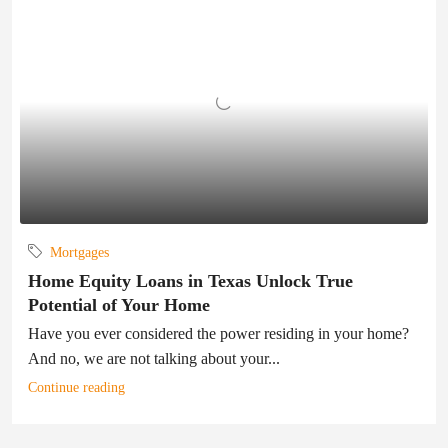
Mortgages
Home Equity Loans in Texas Unlock True
Potential of Your Home
Have you ever considered the power residing in your home?
And no, we are not talking about your...
Continue reading