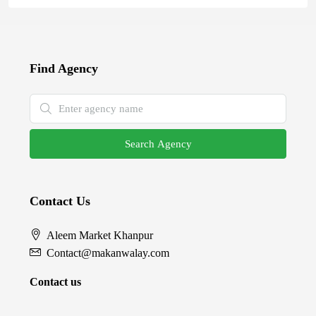
Find Agency
Search Agency
Contact Us
Aleem Market Khanpur
Contact@makanwalay.com
Contact us