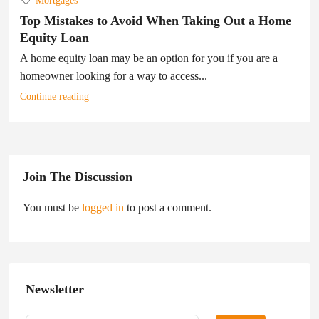
Mortgages
Top Mistakes to Avoid When Taking Out a Home
Equity Loan
A home equity loan may be an option for you if you are a
homeowner looking for a way to access...
Continue reading
Join The Discussion
You must be
logged in
to post a comment.
Newsletter