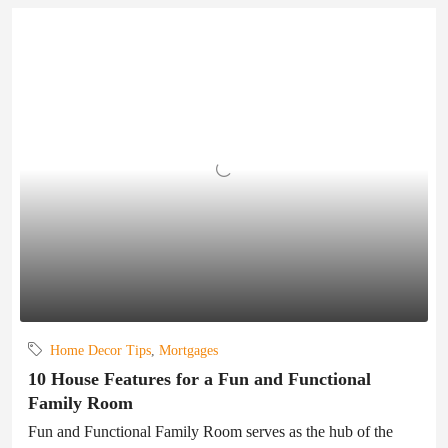
Home Decor Tips
,
Mortgages
10 House Features for a Fun and Functional
Family Room
Fun and Functional Family Room serves as the hub of the