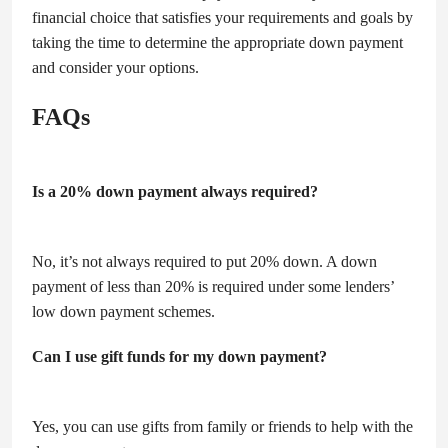
financial choice that satisfies your requirements and goals by
taking the time to determine the appropriate down payment
and consider your options.
FAQs
Is a 20% down payment always required?
No, it’s not always required to put 20% down. A down
payment of less than 20% is required under some lenders’
low down payment schemes.
Can I use gift funds for my down payment?
Yes, you can use gifts from family or friends to help with the