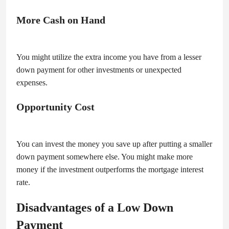
More Cash on Hand
You might utilize the extra income you have from a lesser
down payment for other investments or unexpected
expenses.
Opportunity Cost
You can invest the money you save up after putting a smaller
down payment somewhere else. You might make more
money if the investment outperforms the mortgage interest
rate.
Disadvantages of a Low Down
Payment