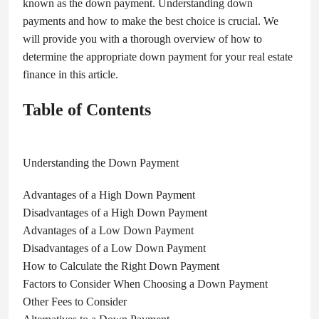
known as the down payment. Understanding down
payments and how to make the best choice is crucial. We
will provide you with a thorough overview of how to
determine the appropriate down payment for your real estate
finance in this article.
Table of Contents
Understanding the Down Payment
Advantages of a High Down Payment
Disadvantages of a High Down Payment
Advantages of a Low Down Payment
Disadvantages of a Low Down Payment
How to Calculate the Right Down Payment
Factors to Consider When Choosing a Down Payment
Other Fees to Consider