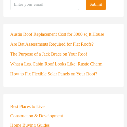
Submit
Austin Roof Replacement Cost for 3000 sq ft House
Are Bat Assessments Required for Flat Roofs?
The Purpose of a Jack Brace on Your Roof
What a Log Cabin Roof Looks Like: Rustic Charm
How to Fix Flexible Solar Panels on Your Roof?
Best Places to Live
Construction & Development
Home Buying Guides