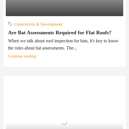
Construction & Development
Are Bat Assessments Required for Flat Roofs?
When we talk about roof inspection for bats, it's key to know
the rules about bat assessments. The...
Continue reading