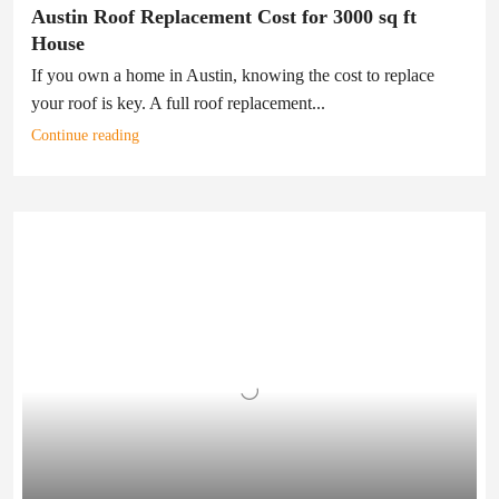
Austin Roof Replacement Cost for 3000 sq ft
House
If you own a home in Austin, knowing the cost to replace
your roof is key. A full roof replacement...
Continue reading