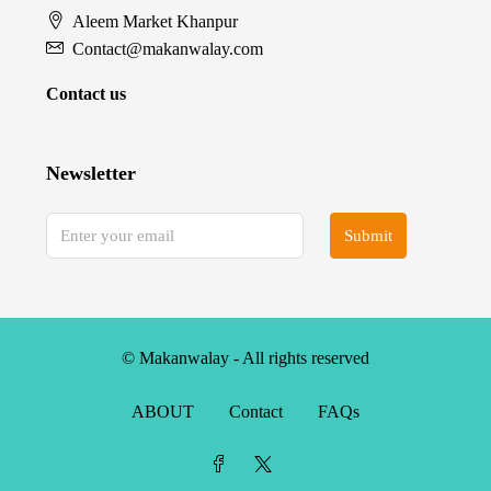
Aleem Market Khanpur
Contact@makanwalay.com
Contact us
Newsletter
Submit
© Makanwalay - All rights reserved
ABOUT
Contact
FAQs