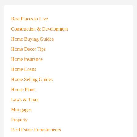
Best Places to Live
Construction & Development
Home Buying Guides
Home Decor Tips
Home insurance
Home Loans
Home Selling Guides
House Plans
Laws & Taxes
Mortgages
Property
Real Estate Entrepreneurs