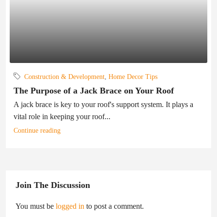
Construction & Development
,
Home Decor Tips
The Purpose of a Jack Brace on Your Roof
A jack brace is key to your roof's support system. It plays a
vital role in keeping your roof...
Continue reading
Join The Discussion
You must be
logged in
to post a comment.