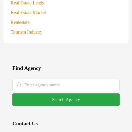
Real Estate Leads
Real Estate Market
Realestate
Tourism Industry
Find Agency
Search Agency
Contact Us