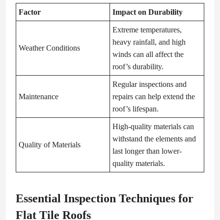
Factor
Impact on Durability
Extreme temperatures,
heavy rainfall, and high
Weather Conditions
winds can all affect the
roof’s durability.
Regular inspections and
Maintenance
repairs can help extend the
roof’s lifespan.
High-quality materials can
withstand the elements and
Quality of Materials
last longer than lower-
quality materials.
Essential Inspection Techniques for
Flat Tile Roofs