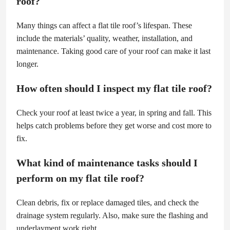
roof?
Many things can affect a flat tile roof’s lifespan. These
include the materials’ quality, weather, installation, and
maintenance. Taking good care of your roof can make it last
longer.
How often should I inspect my flat tile roof?
Check your roof at least twice a year, in spring and fall. This
helps catch problems before they get worse and cost more to
fix.
What kind of maintenance tasks should I
perform on my flat tile roof?
Clean debris, fix or replace damaged tiles, and check the
drainage system regularly. Also, make sure the flashing and
underlayment work right.