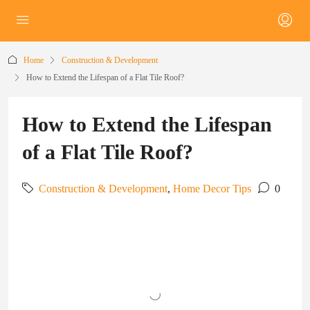
Home
Construction & Development
How to Extend the Lifespan of a Flat Tile Roof?
How to Extend the Lifespan
of a Flat Tile Roof?
Construction & Development
,
Home Decor Tips
0