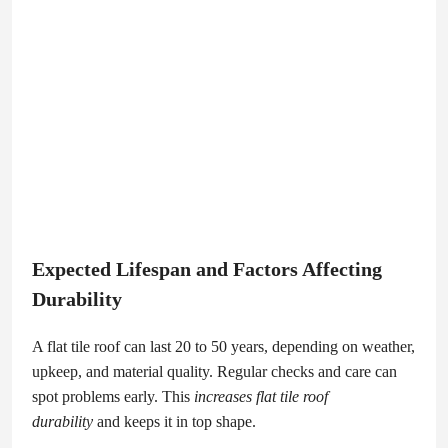
Expected Lifespan and Factors Affecting
Durability
A flat tile roof can last 20 to 50 years, depending on weather,
upkeep, and material quality. Regular checks and care can
spot problems early. This
increases flat tile roof
durability
and keeps it in top shape.