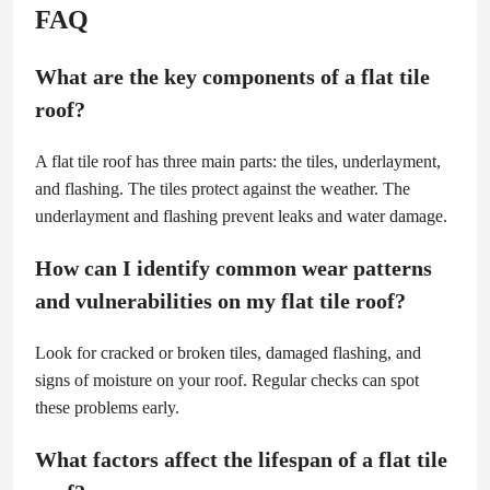
FAQ
What are the key components of a flat tile
roof?
A flat tile roof has three main parts: the tiles, underlayment,
and flashing. The tiles protect against the weather. The
underlayment and flashing prevent leaks and water damage.
How can I identify common wear patterns
and vulnerabilities on my flat tile roof?
Look for cracked or broken tiles, damaged flashing, and
signs of moisture on your roof. Regular checks can spot
these problems early.
What factors affect the lifespan of a flat tile