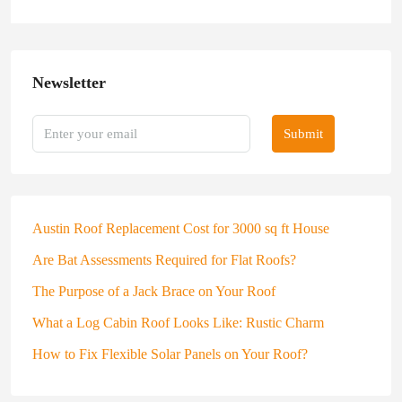
Newsletter
Submit
Austin Roof Replacement Cost for 3000 sq ft House
Are Bat Assessments Required for Flat Roofs?
The Purpose of a Jack Brace on Your Roof
What a Log Cabin Roof Looks Like: Rustic Charm
How to Fix Flexible Solar Panels on Your Roof?