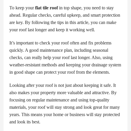
To keep your
flat tile roof
in top shape, you need to stay
ahead. Regular checks, careful upkeep, and smart protection
are key. By following the tips in this article, you can make
your roof last longer and keep it working well.
It’s important to check your roof often and fix problems
quickly. A good maintenance plan, including seasonal
checks, can really help your roof last longer. Also, using
weather-resistant methods and keeping your drainage system
in good shape can protect your roof from the elements.
Looking after your roof is not just about keeping it safe. It
also makes your property more valuable and attractive. By
focusing on regular maintenance and using top-quality
materials, your roof will stay strong and look great for many
years. This means your home or business will stay protected
and look its best.