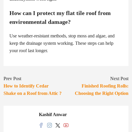
How can I protect my flat tile roof from
environmental damage?
Use weather-resistant methods, stop moss and algae, and
keep the drainage system working. These steps can help
your roof last longer.
Prev Post
Next Post
How to Identify Cedar
Finished Roofing Rolls:
Shake on a Roof from Attic ?
Choosing the Right Option
Kashif Anwar