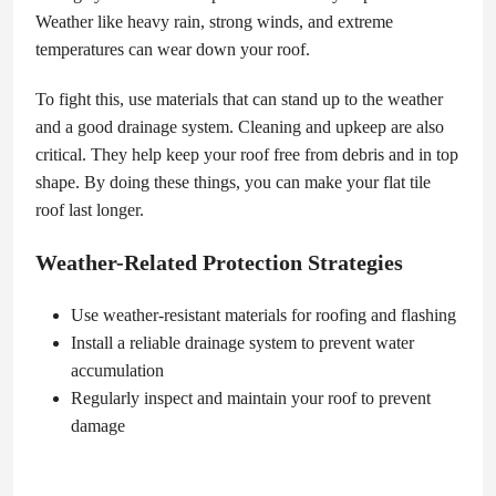
Weather like heavy rain, strong winds, and extreme
temperatures can wear down your roof.
To fight this, use materials that can stand up to the weather
and a good drainage system. Cleaning and upkeep are also
critical. They help keep your roof free from debris and in top
shape. By doing these things, you can make your flat tile
roof last longer.
Weather-Related Protection Strategies
Use weather-resistant materials for roofing and flashing
Install a reliable drainage system to prevent water
accumulation
Regularly inspect and maintain your roof to prevent
damage