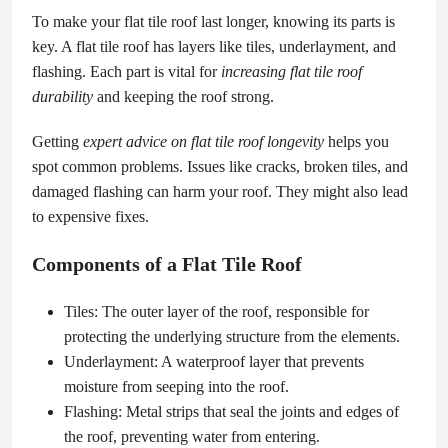
To make your flat tile roof last longer, knowing its parts is
key. A flat tile roof has layers like tiles, underlayment, and
flashing. Each part is vital for
increasing flat tile roof
durability
and keeping the roof strong.
Getting
expert advice on flat tile roof longevity
helps you
spot common problems. Issues like cracks, broken tiles, and
damaged flashing can harm your roof. They might also lead
to expensive fixes.
Components of a Flat Tile Roof
Tiles: The outer layer of the roof, responsible for
protecting the underlying structure from the elements.
Underlayment: A waterproof layer that prevents
moisture from seeping into the roof.
Flashing: Metal strips that seal the joints and edges of
the roof, preventing water from entering.