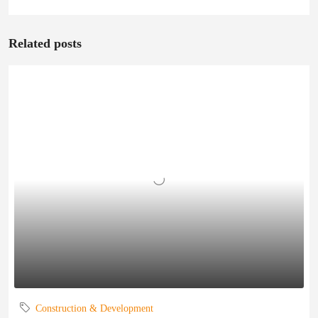
Related posts
Construction & Development