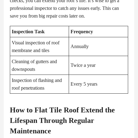
checks, you can extend your roof’s life. It’s wise to get a
professional inspector to catch any issues early. This can
save you from big repair costs later on.
Inspection Task
Frequency
Visual inspection of roof
Annually
membrane and tiles
Cleaning of gutters and
Twice a year
downspouts
Inspection of flashing and
Every 5 years
roof penetrations
How to Flat Tile Roof Extend the
Lifespan Through Regular
Maintenance