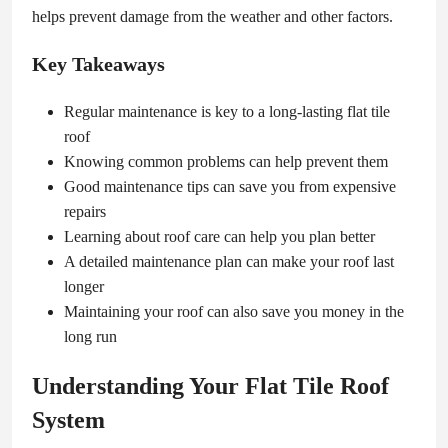
helps prevent damage from the weather and other factors.
Key Takeaways
Regular maintenance is key to a long-lasting flat tile
roof
Knowing common problems can help prevent them
Good maintenance tips can save you from expensive
repairs
Learning about roof care can help you plan better
A detailed maintenance plan can make your roof last
longer
Maintaining your roof can also save you money in the
long run
Understanding Your Flat Tile Roof
System