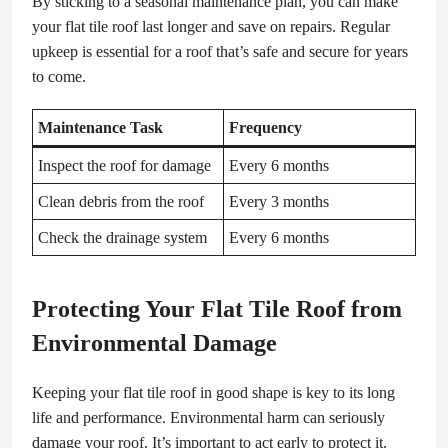
By sticking to a seasonal maintenance plan, you can make
your flat tile roof last longer and save on repairs. Regular
upkeep is essential for a roof that’s safe and secure for years
to come.
Maintenance Task
Frequency
Inspect the roof for damage
Every 6 months
Clean debris from the roof
Every 3 months
Check the drainage system
Every 6 months
Protecting Your Flat Tile Roof from
Environmental Damage
Keeping your flat tile roof in good shape is key to its long
life and performance. Environmental harm can seriously
damage your roof. It’s important to act early to protect it.