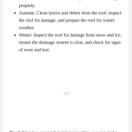
properly.
Autumn: Clean leaves and debris from the roof, inspect
the roof for damage, and prepare the roof for winter
weather.
Winter: Inspect the roof for damage from snow and ice,
ensure the drainage system is clear, and check for signs
of wear and tear.