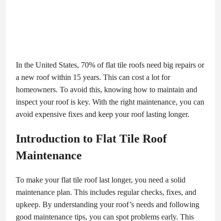
In the United States, 70% of flat tile roofs need big repairs or
a new roof within 15 years. This can cost a lot for
homeowners. To avoid this, knowing how to maintain and
inspect your roof is key. With the right maintenance, you can
avoid expensive fixes and keep your roof lasting longer.
Introduction to Flat Tile Roof
Maintenance
To make your flat tile roof last longer, you need a solid
maintenance plan. This includes regular checks, fixes, and
upkeep. By understanding your roof’s needs and following
good maintenance tips, you can spot problems early. This