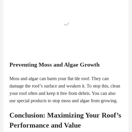
Preventing Moss and Algae Growth
Moss and algae can harm your flat tile roof. They can
damage the roof’s surface and weaken it. To stop this, clean
your roof often and keep it free from debris. You can also
use special products to stop moss and algae from growing.
Conclusion: Maximizing Your Roof’s
Performance and Value