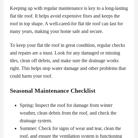
Keeping up with regular maintenance is key to a long-lasting
flat tile roof. It helps avoid expensive fixes and keeps the
roof in top shape. A well-cared-for flat tile roof can last for
many years, making your home safe and secure.
To keep your flat tile roof in great condition, regular checks
and repairs are a must. Look for any damaged or missing
tiles, clean off debris, and make sure the drainage works
right. This helps stop water damage and other problems that
could harm your roof.
Seasonal Maintenance Checklist
Spring: Inspect the roof for damage from winter
weather, clean debris from the roof, and check the
drainage system.
Summer: Check for signs of wear and tear, clean the
roof, and ensure the ventilation system is functioning