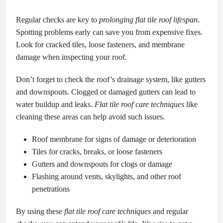
Regular checks are key to
prolonging flat tile roof lifespan
.
Spotting problems early can save you from expensive fixes.
Look for cracked tiles, loose fasteners, and membrane
damage when inspecting your roof.
Don’t forget to check the roof’s drainage system, like gutters
and downspouts. Clogged or damaged gutters can lead to
water buildup and leaks.
Flat tile roof care techniques
like
cleaning these areas can help avoid such issues.
Roof membrane for signs of damage or deterioration
Tiles for cracks, breaks, or loose fasteners
Gutters and downspouts for clogs or damage
Flashing around vents, skylights, and other roof
penetrations
By using these
flat tile roof care techniques
and regular