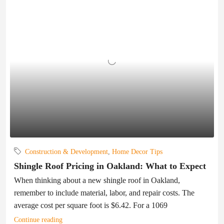
Construction & Development
,
Home Decor Tips
Shingle Roof Pricing in Oakland: What to Expect
When thinking about a new shingle roof in Oakland,
remember to include material, labor, and repair costs. The
average cost per square foot is $6.42. For a 1069
Continue reading