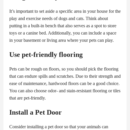
It’s important to set aside a specific area in your house for the
play and exercise needs of dogs and cats. Think about
putting in a built-in bench that also serves as a spot to store
toys or a canine bed. Additionally, you can include a space
in your basement or living area where your pets can play.
Use pet-friendly flooring
Pets can be rough on floors, so you should pick the flooring
that can endure spills and scratches. Due to their strength and
ease of maintenance, hardwood floors can be a good choice.
You can also choose odor- and stain-resistant flooring or tiles
that are pet-friendly.
Install a Pet Door
Consider installing a pet door so that your animals can