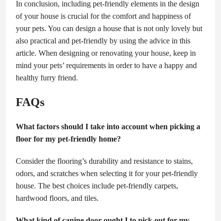
In conclusion, including pet-friendly elements in the design
of your house is crucial for the comfort and happiness of
your pets. You can design a house that is not only lovely but
also practical and pet-friendly by using the advice in this
article. When designing or renovating your house, keep in
mind your pets’ requirements in order to have a happy and
healthy furry friend.
FAQs
What factors should I take into account when picking a
floor for my pet-friendly home?
Consider the flooring’s durability and resistance to stains,
odors, and scratches when selecting it for your pet-friendly
house. The best choices include pet-friendly carpets,
hardwood floors, and tiles.
What kind of canine door ought I to pick out for my