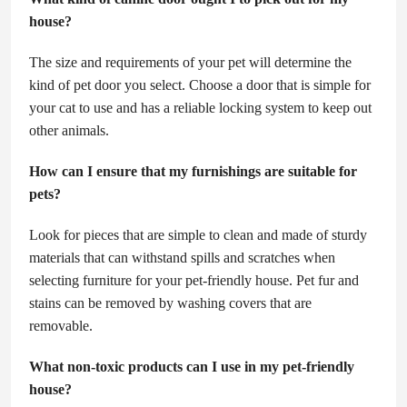
house?
The size and requirements of your pet will determine the
kind of pet door you select. Choose a door that is simple for
your cat to use and has a reliable locking system to keep out
other animals.
How can I ensure that my furnishings are suitable for
pets?
Look for pieces that are simple to clean and made of sturdy
materials that can withstand spills and scratches when
selecting furniture for your pet-friendly house. Pet fur and
stains can be removed by washing covers that are
removable.
What non-toxic products can I use in my pet-friendly
house?