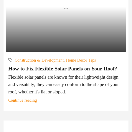
Construction & Development
,
Home Decor Tips
How to Fix Flexible Solar Panels on Your Roof?
Flexible solar panels are known for their lightweight design
and versatility; they can easily conform to the shape of your
roof, whether it's flat or sloped.
Continue reading