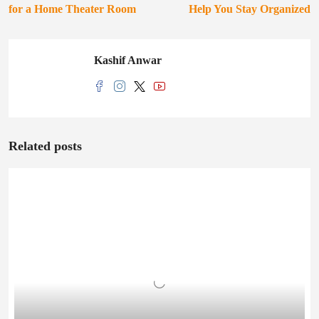
for a Home Theater Room
Help You Stay Organized
Kashif Anwar
Related posts