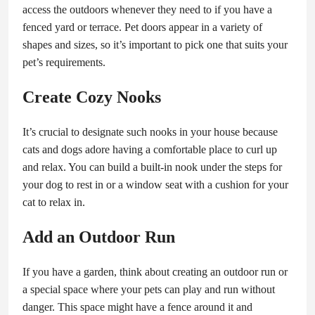
access the outdoors whenever they need to if you have a
fenced yard or terrace. Pet doors appear in a variety of
shapes and sizes, so it’s important to pick one that suits your
pet’s requirements.
Create Cozy Nooks
It’s crucial to designate such nooks in your house because
cats and dogs adore having a comfortable place to curl up
and relax. You can build a built-in nook under the steps for
your dog to rest in or a window seat with a cushion for your
cat to relax in.
Add an Outdoor Run
If you have a garden, think about creating an outdoor run or
a special space where your pets can play and run without
danger. This space might have a fence around it and