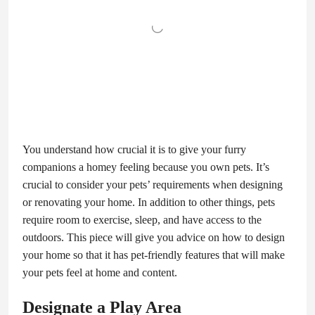
You understand how crucial it is to give your furry
companions a homey feeling because you own pets. It’s
crucial to consider your pets’ requirements when designing
or renovating your home. In addition to other things, pets
require room to exercise, sleep, and have access to the
outdoors. This piece will give you advice on how to design
your home so that it has pet-friendly features that will make
your pets feel at home and content.
Designate a Play Area