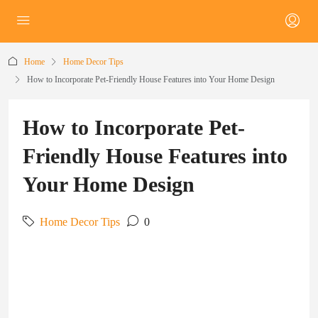
Home
Home Decor Tips
How to Incorporate Pet-Friendly House Features into Your Home Design
How to Incorporate Pet-
Friendly House Features into
Your Home Design
Home Decor Tips
0