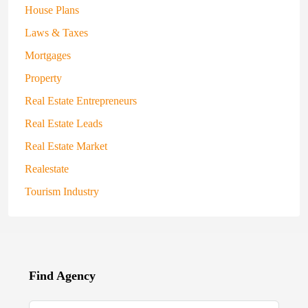
House Plans
Laws & Taxes
Mortgages
Property
Real Estate Entrepreneurs
Real Estate Leads
Real Estate Market
Realestate
Tourism Industry
Find Agency