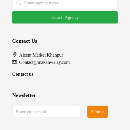
Search Agency
Contact Us
Aleem Market Khanpur
Contact@makanwalay.com
Contact us
Newsletter
Submit