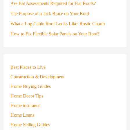
Are Bat Assessments Required for Flat Roofs?
The Purpose of a Jack Brace on Your Roof
What a Log Cabin Roof Looks Like: Rustic Charm
How to Fix Flexible Solar Panels on Your Roof?
Best Places to Live
Construction & Development
Home Buying Guides
Home Decor Tips
Home insurance
Home Loans
Home Selling Guides