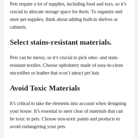
Pets require a lot of supplies, including food and toys, so it’s
crucial to allocate storage space for them. To organize and
store pet supplies, think about adding built-in shelves or
cabinets.
Select stains-resistant materials.
Pets can be messy, so it’s crucial to pick odor- and stain-
resistant textiles. Choose upholstery made of easy-to-clean
microfiber or leather that won’t attract pet hair.
Avoid Toxic Materials
It’s critical to take the elements into account when designing
your house. It’s essential to steer clear of materials that can
be toxic to pets. Choose non-toxic paints and products to
avoid endangering your pets.