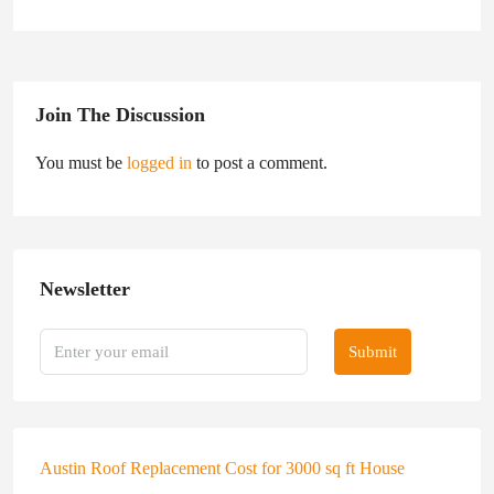
Join The Discussion
You must be
logged in
to post a comment.
Newsletter
Submit
Austin Roof Replacement Cost for 3000 sq ft House