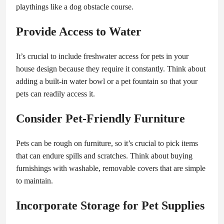
playthings like a dog obstacle course.
Provide Access to Water
It’s crucial to include freshwater access for pets in your
house design because they require it constantly. Think about
adding a built-in water bowl or a pet fountain so that your
pets can readily access it.
Consider Pet-Friendly Furniture
Pets can be rough on furniture, so it’s crucial to pick items
that can endure spills and scratches. Think about buying
furnishings with washable, removable covers that are simple
to maintain.
Incorporate Storage for Pet Supplies