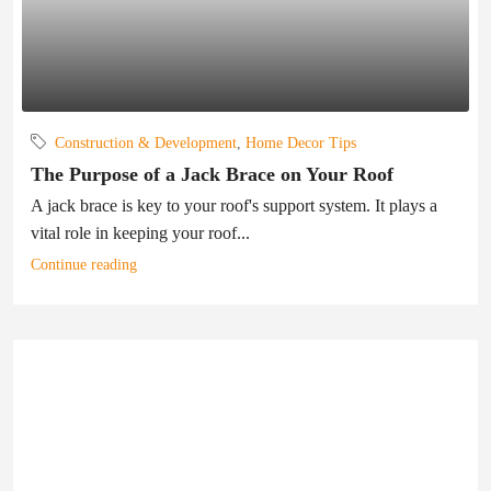
Construction & Development
,
Home Decor Tips
The Purpose of a Jack Brace on Your Roof
A jack brace is key to your roof's support system. It plays a
vital role in keeping your roof...
Continue reading