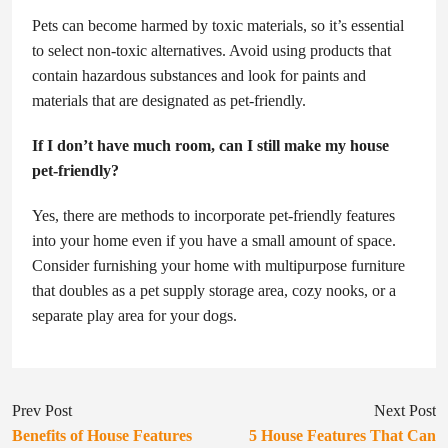
Pets can become harmed by toxic materials, so it’s essential
to select non-toxic alternatives. Avoid using products that
contain hazardous substances and look for paints and
materials that are designated as pet-friendly.
If I don’t have much room, can I still make my house
pet-friendly?
Yes, there are methods to incorporate pet-friendly features
into your home even if you have a small amount of space.
Consider furnishing your home with multipurpose furniture
that doubles as a pet supply storage area, cozy nooks, or a
separate play area for your dogs.
Prev Post
Next Post
Benefits of House Features
5 House Features That Can