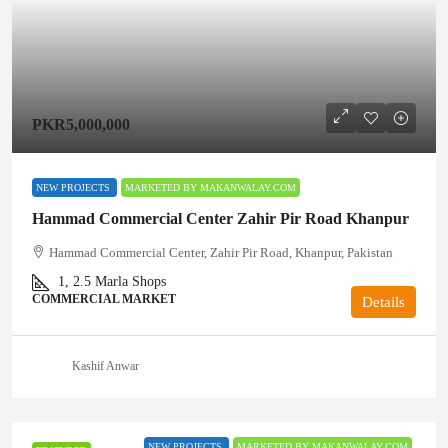
PKR5,000,000
NEW PROJECTS
MARKETED BY MAKANWALAY.COM
Hammad Commercial Center Zahir Pir Road Khanpur
Hammad Commercial Center, Zahir Pir Road, Khanpur, Pakistan
1, 2.5
Marla Shops
COMMERCIAL MARKET
Details
Kashif Anwar
NEW PROJECTS
MARKETED BY MAKANWALAY.COM