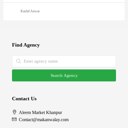
Kashif Anwar
Find Agency
Search Agency
Contact Us
Aleem Market Khanpur
Contact@makanwalay.com