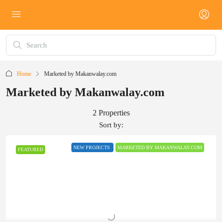
Home
Marketed by Makanwalay.com
Marketed by Makanwalay.com
2 Properties
Sort by:
NEW PROJECTS
MARKETED BY MAKANWALAY.COM
FEATURED