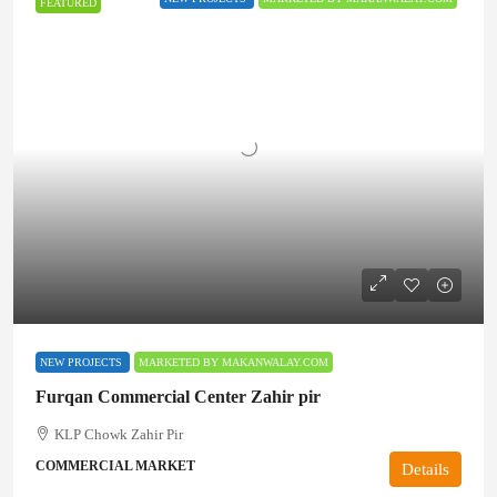
FEATURED
NEW PROJECTS
MARKETED BY MAKANWALAY.COM
Furqan Commercial Center Zahir pir
KLP Chowk Zahir Pir
COMMERCIAL MARKET
Details