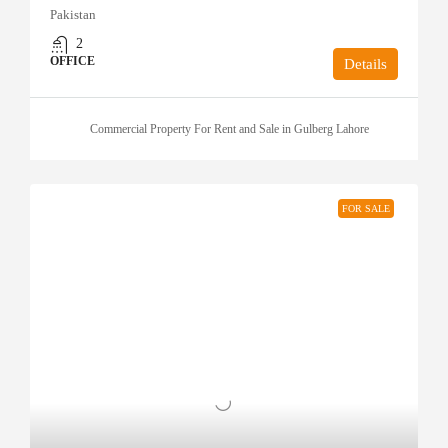
Pakistan
2
OFFICE
Details
Commercial Property For Rent and Sale in Gulberg Lahore
FOR SALE