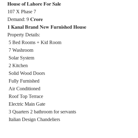
𝐇𝐨𝐮𝐬𝐞 𝐨𝐟 𝐋𝐚𝐡𝐨𝐫𝐞 𝐅𝐨𝐫 𝐒𝐚𝐥𝐞
107 X Phase 7
Demand: 9 𝐂𝐫𝐨𝐫𝐞
𝟏 𝐊𝐚𝐧𝐚𝐥 𝐁𝐫𝐚𝐧𝐝 𝐍𝐞𝐰 𝐅𝐮𝐫𝐧𝐢𝐬𝐡𝐞𝐝 𝐇𝐨𝐮𝐬𝐞
Property Details:
5 Bed Rooms + Kid Room
7 Washroom
Solar System
2 Kitchen
Solid Wood Doors
Fully Furnished
Air Conditioned
Roof Top Terrace
Electric Main Gate
3 Quarters 2 bathroom for servants
Italian Design Chandeliers