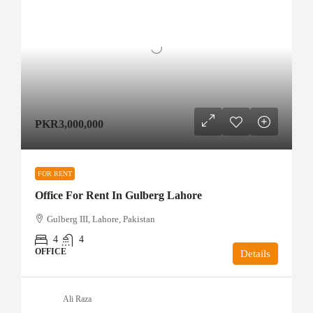
PKR3,000,000
FOR RENT
Office For Rent In Gulberg Lahore
Gulberg III, Lahore, Pakistan
4
4
OFFICE
Details
Ali Raza