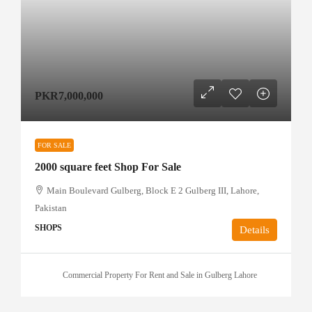
PKR7,000,000
FOR SALE
2000 square feet Shop For Sale
Main Boulevard Gulberg, Block E 2 Gulberg III, Lahore,
Pakistan
SHOPS
Details
Commercial Property For Rent and Sale in Gulberg Lahore