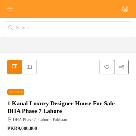
FOR SALE
FOR SALE
1 Kanal Luxury Designer House For Sale
DHA Phase 7 Lahore
DHA Phase 7, Lahore, Pakistan
PKR9,000,000