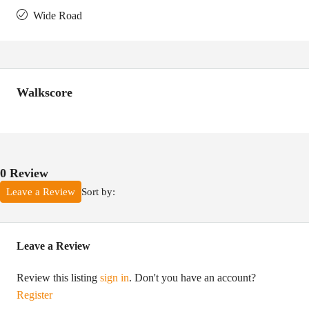
Wide Road
Walkscore
0 Review
Sort by:
Leave a Review
Leave a Review
Review this listing
sign in
. Don't you have an account?
Register