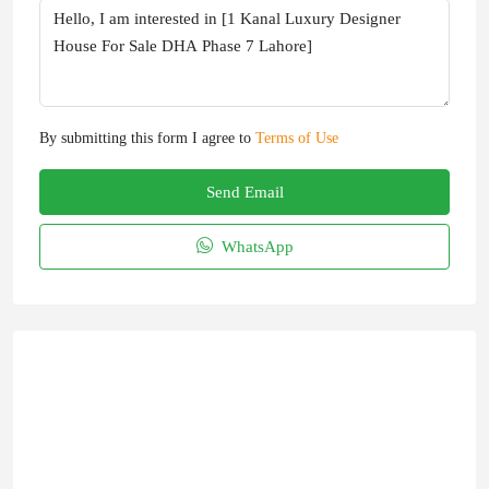
By submitting this form I agree to
Terms of Use
Send Email
WhatsApp