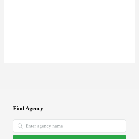
Find Agency