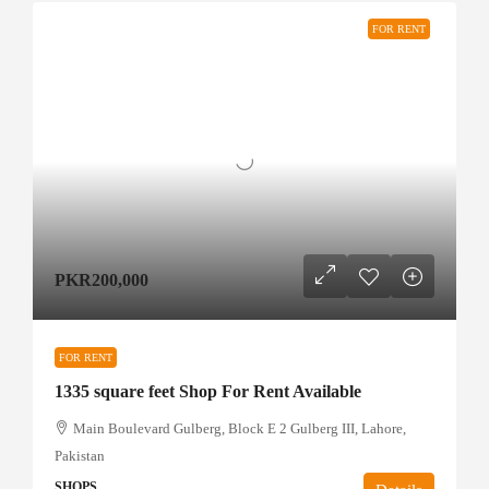
FOR RENT
PKR200,000
FOR RENT
1335 square feet Shop For Rent Available
Main Boulevard Gulberg, Block E 2 Gulberg III, Lahore,
Pakistan
SHOPS