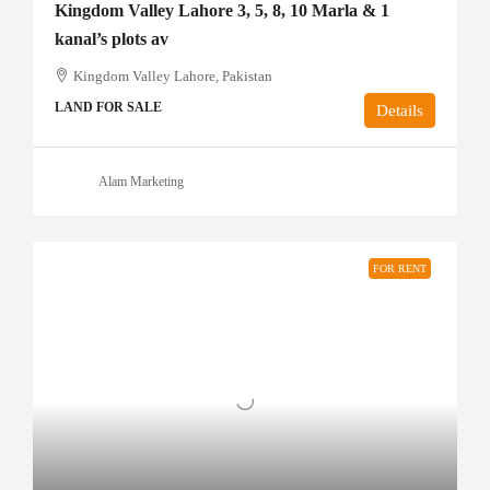
Kingdom Valley Lahore 3, 5, 8, 10 Marla & 1
kanal’s plots av
Kingdom Valley Lahore, Pakistan
LAND FOR SALE
Details
Alam Marketing
FOR RENT