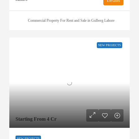
Details
Commercial Property For Rent and Sale in Gulberg Lahore
NEW PROJECTS
Starting From 4 Cr
NEW PROJECTS