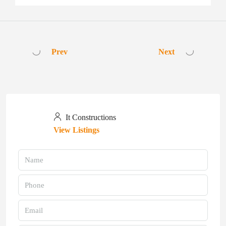
Prev
Next
It Constructions
View Listings