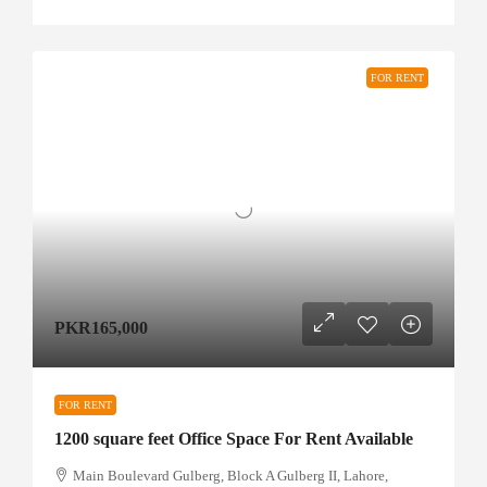
FOR RENT
PKR165,000
FOR RENT
1200 square feet Office Space For Rent Available
Main Boulevard Gulberg, Block A Gulberg II, Lahore,