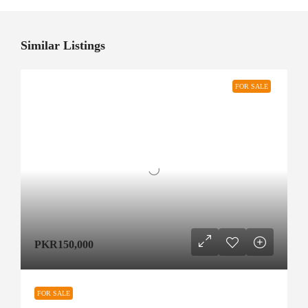
Similar Listings
FOR SALE
PKR150,000
FOR SALE