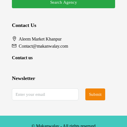
Search Agency
Contact Us
Aleem Market Khanpur
Contact@makanwalay.com
Contact us
Newsletter
Submit
© Makanwalay - All rights reserved