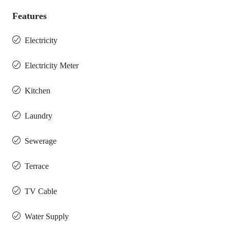
Features
Electricity
Electricity Meter
Kitchen
Laundry
Sewerage
Terrace
TV Cable
Water Supply