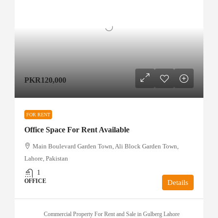
PKR120,000
FOR RENT
Office Space For Rent Available
Main Boulevard Garden Town, Ali Block Garden Town,
Lahore, Pakistan
1
OFFICE
Details
Commercial Property For Rent and Sale in Gulberg Lahore