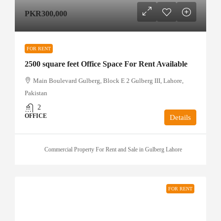
PKR300,000
FOR RENT
2500 square feet Office Space For Rent Available
Main Boulevard Gulberg, Block E 2 Gulberg III, Lahore,
Pakistan
2
OFFICE
Details
Commercial Property For Rent and Sale in Gulberg Lahore
FOR RENT