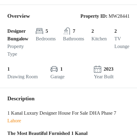
Overview
Property ID:
MW28441
Designer
5
7
2
2
Bungalow
Bedrooms
Bathrooms
Kitchen
TV
Property
Lounge
Type
1
1
2023
Drawing Room
Garage
Year Built
Description
1 Kanal Luxury Designer House For Sale DHA Phase 7
Lahore
𝐓𝐡𝐞 𝐌𝐨𝐬𝐭 𝐁𝐞𝐚𝐮𝐭𝐢𝐟𝐮𝐥 𝐅𝐮𝐫𝐧𝐢𝐬𝐡𝐞𝐝 𝟏 𝐊𝐚𝐧𝐚𝐥