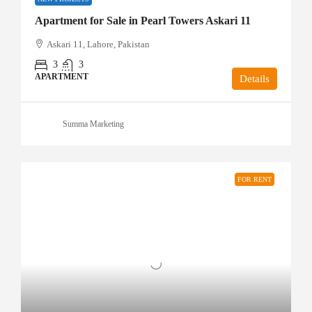
Apartment for Sale in Pearl Towers Askari 11
Askari 11, Lahore, Pakistan
3
3
APARTMENT
Details
Summa Marketing
FOR RENT