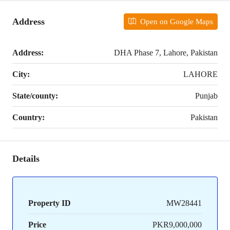
Address
Open on Google Maps
Address:
DHA Phase 7, Lahore, Pakistan
City:
LAHORE
State/county:
Punjab
Country:
Pakistan
Details
Property ID
MW28441
Price
PKR9,000,000