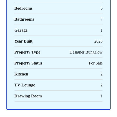
Bedrooms
5
Bathrooms
7
Garage
1
Year Built
2023
Property Type
Designer Bungalow
Property Status
For Sale
Kitchen
2
TV Lounge
2
Drawing Room
1