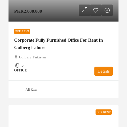
PKR2,000,000
FOR RENT
Corporate Fully Furnished Office For Rent In
Gulberg Lahore
Gulberg, Pakistan
3
OFFICE
Details
Ali Raza
FOR RENT