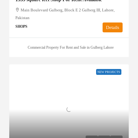
Main Boulevard Gulberg, Block E 2 Gulberg III, Lahore,
Pakistan
SHOPS
Details
Commercial Property For Rent and Sale in Gulberg Lahore
NEW PROJECTS