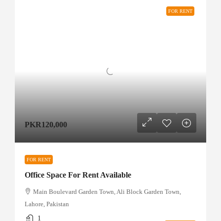
FOR RENT
PKR120,000
FOR RENT
Office Space For Rent Available
Main Boulevard Garden Town, Ali Block Garden Town,
Lahore, Pakistan
1