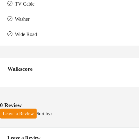
TV Cable
Washer
Wide Road
Walkscore
0 Review
Sort by:
Leave a Review
Leave a Review