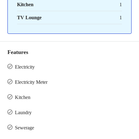
Kitchen
1
TV Lounge
1
Features
Electricity
Electricity Meter
Kitchen
Laundry
Sewerage