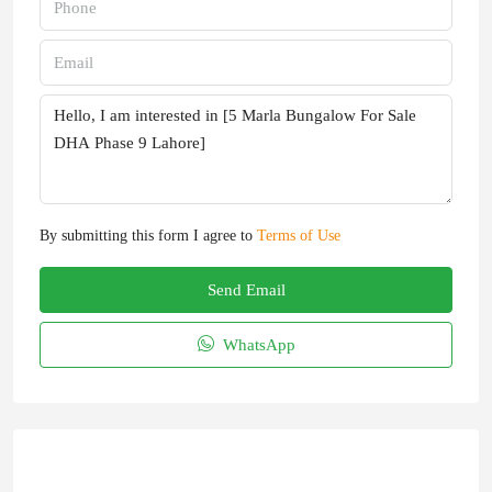
By submitting this form I agree to
Terms of Use
Send Email
WhatsApp