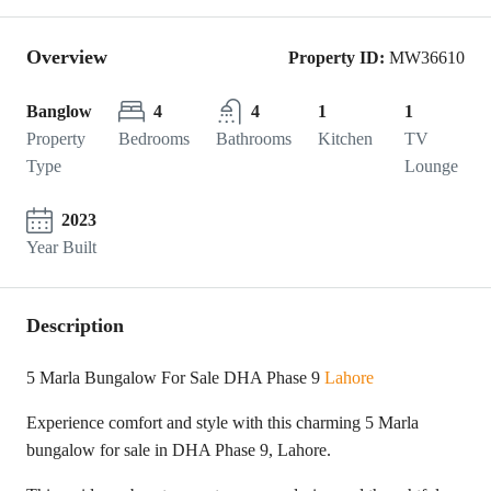
Overview
Property ID:
MW36610
Banglow
4
4
1
1
Property
Bedrooms
Bathrooms
Kitchen
TV
Type
Lounge
2023
Year Built
Description
5 Marla Bungalow For Sale DHA Phase 9
Lahore
Experience comfort and style with this charming 5 Marla
bungalow for sale in DHA Phase 9, Lahore.