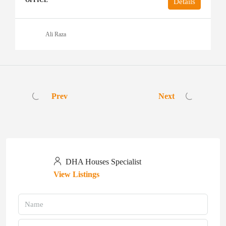
OFFICE
Details
Ali Raza
Prev
Next
DHA Houses Specialist
View Listings