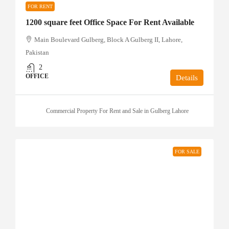
FOR RENT
1200 square feet Office Space For Rent Available
Main Boulevard Gulberg, Block A Gulberg II, Lahore,
Pakistan
2
OFFICE
Details
Commercial Property For Rent and Sale in Gulberg Lahore
FOR SALE