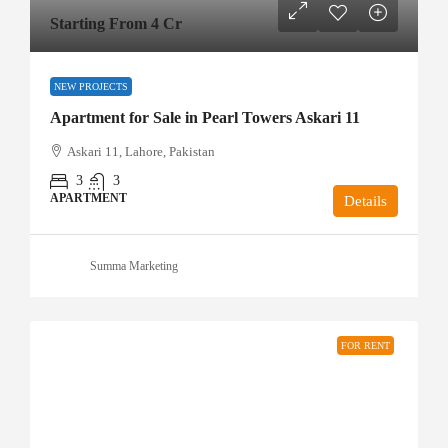
Starting From 4 Cr
NEW PROJECTS
Apartment for Sale in Pearl Towers Askari 11
Askari 11, Lahore, Pakistan
3
3
APARTMENT
Details
Summa Marketing
FOR RENT