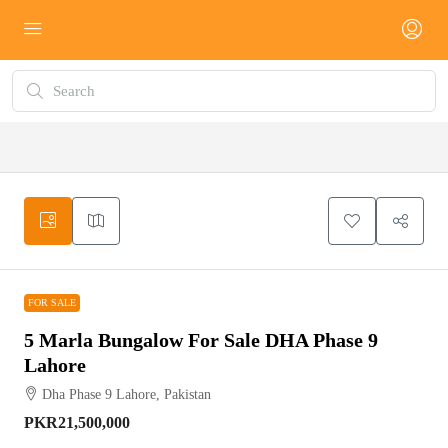
FOR SALE
FOR SALE
5 Marla Bungalow For Sale DHA Phase 9
Lahore
Dha Phase 9 Lahore, Pakistan
PKR21,500,000