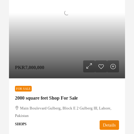
PKR7,000,000
FOR SALE
2000 square feet Shop For Sale
Main Boulevard Gulberg, Block E 2 Gulberg III, Lahore,
Pakistan
SHOPS
Details