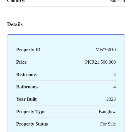
Country:
Pakistan
Details
Property ID
MW36610
Price
PKR21,500,000
Bedrooms
4
Bathrooms
4
Year Built
2023
Property Type
Banglow
Property Status
For Sale