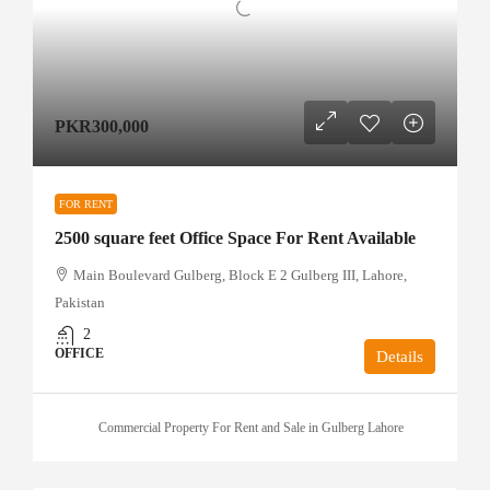
PKR300,000
FOR RENT
2500 square feet Office Space For Rent Available
Main Boulevard Gulberg, Block E 2 Gulberg III, Lahore,
Pakistan
2
OFFICE
Details
Commercial Property For Rent and Sale in Gulberg Lahore