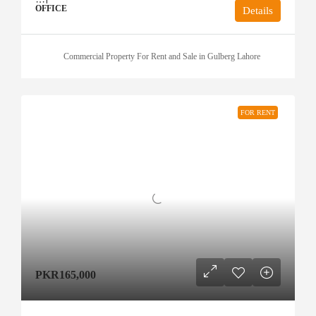
OFFICE
Details
Commercial Property For Rent and Sale in Gulberg Lahore
FOR RENT
PKR165,000