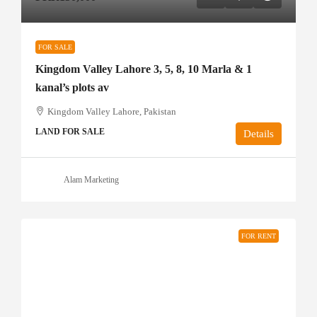
FOR SALE
Kingdom Valley Lahore 3, 5, 8, 10 Marla & 1
kanal’s plots av
Kingdom Valley Lahore, Pakistan
LAND FOR SALE
Details
Alam Marketing
FOR RENT