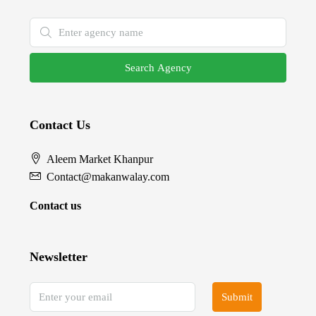
Search Agency
Contact Us
Aleem Market Khanpur
Contact@makanwalay.com
Contact us
Newsletter
Submit