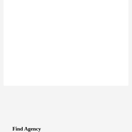
Find Agency