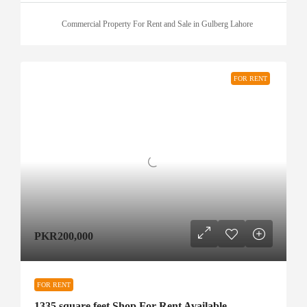
Commercial Property For Rent and Sale in Gulberg Lahore
FOR RENT
PKR200,000
FOR RENT
1335 square feet Shop For Rent Available