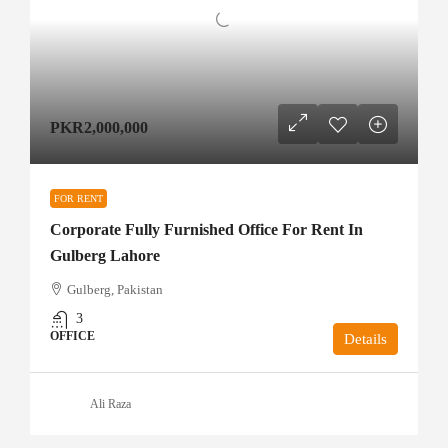
PKR2,000,000
FOR RENT
Corporate Fully Furnished Office For Rent In
Gulberg Lahore
Gulberg, Pakistan
3
OFFICE
Details
Ali Raza