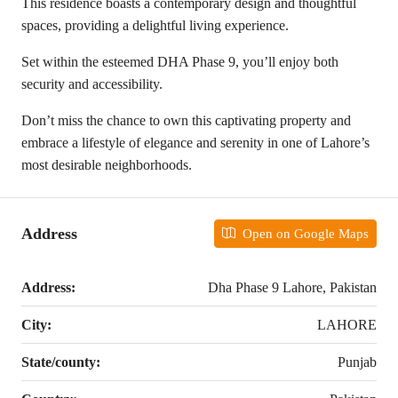
This residence boasts a contemporary design and thoughtful
spaces, providing a delightful living experience.
Set within the esteemed DHA Phase 9, you’ll enjoy both
security and accessibility.
Don’t miss the chance to own this captivating property and
embrace a lifestyle of elegance and serenity in one of Lahore’s
most desirable neighborhoods.
Address
Open on Google Maps
Address:
Dha Phase 9 Lahore, Pakistan
City:
LAHORE
State/county:
Punjab