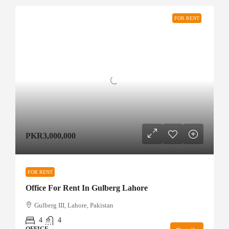
FOR RENT
PKR3,000,000
FOR RENT
Office For Rent In Gulberg Lahore
Gulberg III, Lahore, Pakistan
4
4