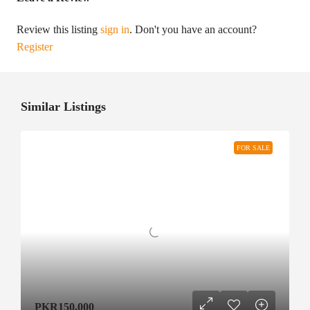
Review this listing
sign in
. Don't you have an account?
Register
Similar Listings
FOR SALE
PKR150,000