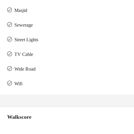
Masjid
Sewerage
Street Lights
TV Cable
Wide Road
Wifi
Walkscore