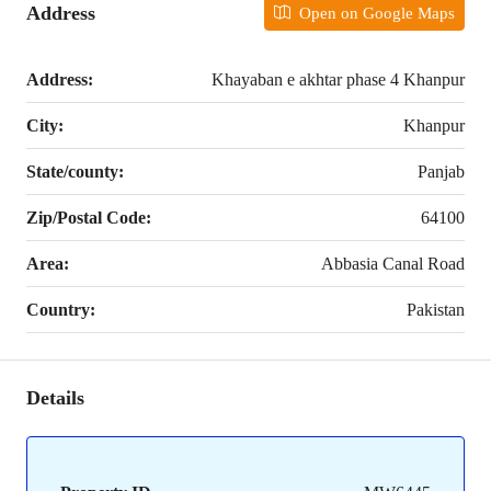
Address
Open on Google Maps
Address:
Khayaban e akhtar phase 4 Khanpur
City:
Khanpur
State/county:
Panjab
Zip/Postal Code:
64100
Area:
Abbasia Canal Road
Country:
Pakistan
Details