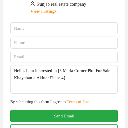
Punjab real estate company
View Listings
By submitting this form I agree to
Terms of Use
Send Email