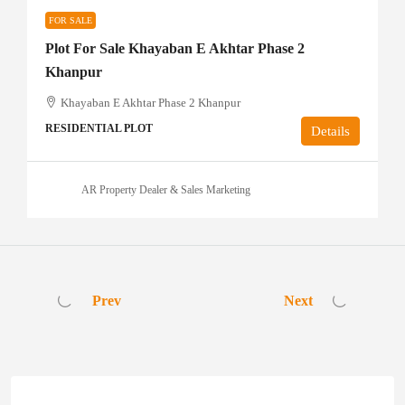
FOR SALE
Plot For Sale Khayaban E Akhtar Phase 2
Khanpur
Khayaban E Akhtar Phase 2 Khanpur
RESIDENTIAL PLOT
Details
AR Property Dealer & Sales Marketing
Prev
Next