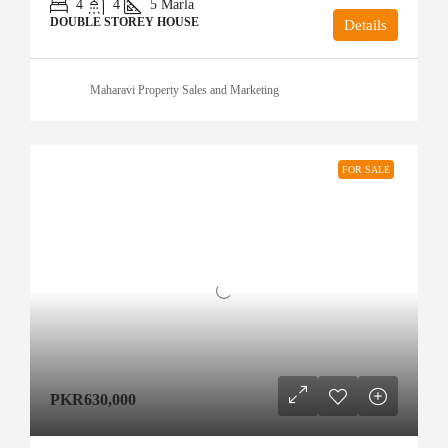
4
4
5
Marla
DOUBLE STOREY HOUSE
Details
Maharavi Property Sales and Marketing
FOR SALE
PKR630,000