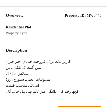
Overview
Property ID:
MW6445
Residential Plot
Property Type
Description
کارنر پلاٹ برائے فروخت خیابان اختر فیز 4
مین گیٹ کے بلکل پاس
پیمائش: 50×27
سہولیات: بجلی، سیورج، روڈ
انتہائی مناسب قیمت
کچھ رقم کی ادائیگی میں ٹائم بھی مل جائے گا۔