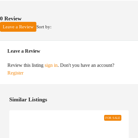
0 Review
Sort by:
Leave a Review
Leave a Review
Review this listing
sign in
. Don't you have an account?
Register
Similar Listings
FOR SALE