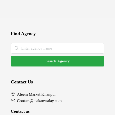
Find Agency
Search Agency
Contact Us
Aleem Market Khanpur
Contact@makanwalay.com
Contact us