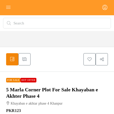
FOR
HOT
SALE
OFFER
FOR SALE
HOT OFFER
5 Marla Corner Plot For Sale Khayaban e
Akhter Phase 4
Khayaban e akhtar phase 4 Khanpur
PKR123