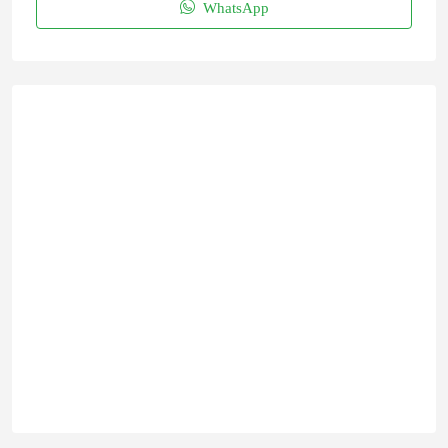
WhatsApp