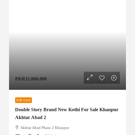
PKR11,000,000
FOR SALE
Double Story Brand New Kothi For Sale Khanpur
Akhtar Abad 2
Akhtar Abad Phase 2 Khanpur