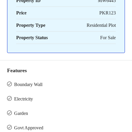
Property ID
MW6445
Price
PKR123
Property Type
Residential Plot
Property Status
For Sale
Features
Boundary Wall
Electricity
Garden
Govt Approved