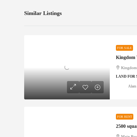
Similar Listings
FOR SALE
Kingdom 
LAND FOR 
Alam 
FOR RENT
2500 squar
Main Boul