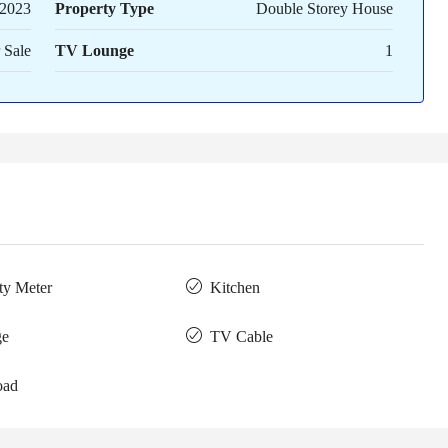
2023
Property Type
Double Storey House
 Sale
TV Lounge
1
ity Meter
Kitchen
ge
TV Cable
oad