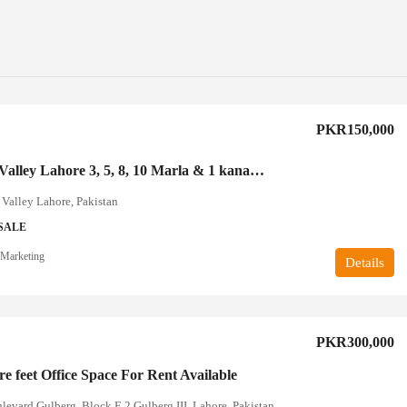
PKR150,000
Kingdom Valley Lahore 3, 5, 8, 10 Marla & 1 kanal’s plots av
Valley Lahore, Pakistan
SALE
Marketing
Details
PKR300,000
e feet Office Space For Rent Available
evard Gulberg, Block E 2 Gulberg III, Lahore, Pakistan