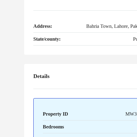
Address:
Bahria Town, Lahore, Pak
State/county:
P
Details
Property ID
MW3
Bedrooms