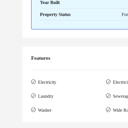
Year Built
Property Status
For
Features
Electricity
Electric
Laundry
Sewera
Washer
Wide R