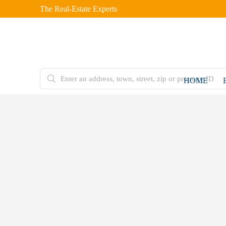
The Real-Estate Experts
HOME
FOR
SALE
Home
Double
Storey
House