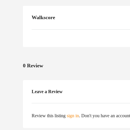
Walkscore
0 Review
Leave a Review
Review this listing
sign in
. Don't you have an accoun