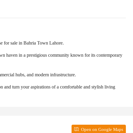
se for sale in Bahria Town Lahore.
r own haven in a prestigious community known for its contemporary
mmercial hubs, and modern infrastructure.
n and turn your aspirations of a comfortable and stylish living
Open on Google Maps