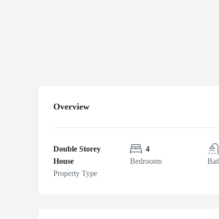
Lahore
Bahria
Town, Lahore,
Pakistan
Overview
Double Storey
4
House
Bedrooms
Bat
Property Type