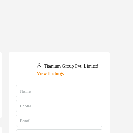
Titanium Group Pvt. Limited
View Listings