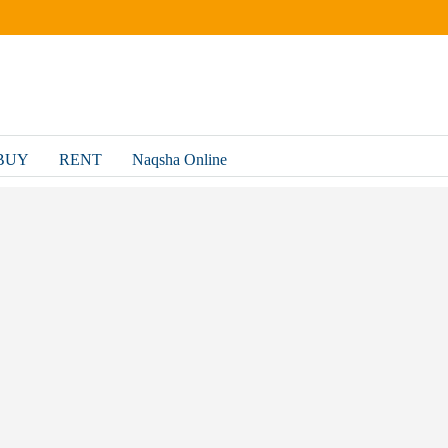
BUY
RENT
Naqsha Online