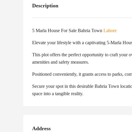
Description
5 Marla House For Sale Bahria Town
Lahore
Elevate your lifestyle with a captivating 5-Marla Hou
This plot offers the perfect opportunity to craft you
amenities and safety measures.
Positioned conveniently, it grants access to parks, co
Secure your spot in this desirable Bahria Town locatio
space into a tangible reality.
Address