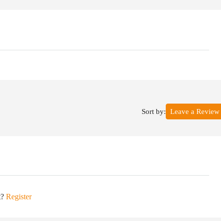
Sort by:
Leave a Review
t?
Register