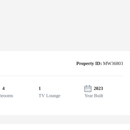
Property ID:
MW36803
4
1
2023
hrooms
TV Lounge
Year Built