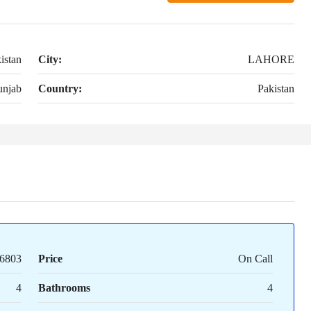
istan
City:
LAHORE
unjab
Country:
Pakistan
6803
Price
On Call
4
Bathrooms
4