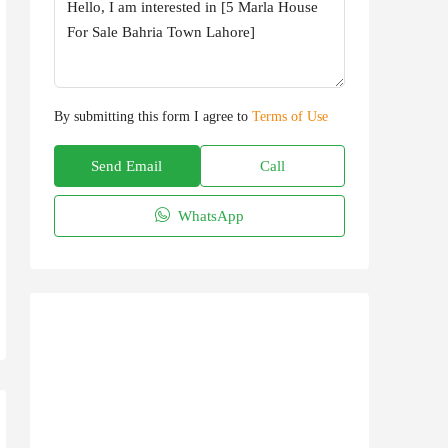
By submitting this form I agree to
Terms of Use
Send Email
Call
WhatsApp