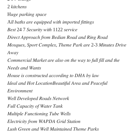
2 𝑘𝑖𝑡𝑐ℎ𝑒𝑛𝑠
H𝑢𝑔𝑒 𝑝𝑎𝑟𝑘𝑖𝑛𝑔 𝑠𝑝𝑎𝑐𝑒
A𝑙𝑙 𝑏𝑎𝑡ℎ𝑠 𝑎𝑟𝑒 𝑒𝑞𝑢𝑖𝑝𝑝𝑒𝑑 𝑤𝑖𝑡ℎ 𝑖𝑚𝑝𝑜𝑟𝑡𝑒𝑑 𝑓𝑖𝑡𝑡𝑖𝑛𝑔𝑠
𝐵𝑒𝑠𝑡 24 7 𝑆𝑒𝑐𝑢𝑟𝑖𝑡𝑦 𝑤𝑖𝑡ℎ 1122 𝑠𝑒𝑟𝑣𝑖𝑐𝑒
𝐷𝑖𝑟𝑒𝑐𝑡 𝐴𝑝𝑝𝑟𝑜𝑎𝑐ℎ 𝑓𝑟𝑜𝑚 𝐵𝑒𝑑𝑖𝑎𝑛 𝑅𝑜𝑎𝑑 𝑎𝑛𝑑 𝑅𝑖𝑛𝑔 𝑅𝑜𝑎𝑑
𝑀𝑜𝑠𝑞𝑢𝑒𝑠, 𝑆𝑝𝑜𝑟𝑡 𝐶𝑜𝑚𝑝𝑙𝑒𝑥, 𝑇ℎ𝑒𝑚𝑒 𝑃𝑎𝑟𝑘 𝑎𝑟𝑒 2-3 𝑀𝑖𝑛𝑢𝑡𝑒𝑠 𝐷𝑟𝑖𝑣𝑒
𝐴𝑤𝑎𝑦
𝐶𝑜𝑚𝑚𝑒𝑟𝑐𝑖𝑎𝑙 𝑀𝑎𝑟𝑘𝑒𝑡 𝑎𝑟𝑒 𝑎𝑙𝑠𝑜 𝑜𝑛 𝑡ℎ𝑒 𝑤𝑎𝑦 𝑡𝑜 𝑓𝑢𝑙𝑙 𝑓𝑖𝑙𝑙 𝑎𝑛𝑑 𝑡ℎ𝑒
𝑁𝑒𝑒𝑑𝑠 𝑎𝑛𝑑 𝑊𝑎𝑛𝑡𝑠
𝐻𝑜𝑢𝑠𝑒 𝑖𝑠 𝑐𝑜𝑛𝑠𝑡𝑟𝑢𝑐𝑡𝑒𝑑 𝑎𝑐𝑐𝑜𝑟𝑑𝑖𝑛𝑔 𝑡𝑜 𝐷𝐻𝐴 𝑏𝑦 𝑙𝑎𝑤
𝐼𝑑𝑒𝑎𝑙 𝑎𝑛𝑑 𝐻𝑜𝑡 𝐿𝑜𝑐𝑎𝑡𝑖𝑜𝑛𝐵𝑒𝑎𝑢𝑡𝑖𝑓𝑢𝑙 𝐴𝑟𝑒𝑎 𝑎𝑛𝑑 𝑃𝑒𝑎𝑐𝑒𝑓𝑢𝑙
𝐸𝑛𝑣𝑖𝑟𝑜𝑛𝑚𝑒𝑛𝑡
𝑊𝑒𝑙𝑙 𝐷𝑒𝑣𝑒𝑙𝑜𝑝𝑒𝑑 𝑅𝑜𝑎𝑑𝑠 𝑁𝑒𝑡𝑤𝑜𝑟𝑘
𝐹𝑢𝑙𝑙 𝐶𝑎𝑝𝑎𝑐𝑖𝑡𝑦 𝑜𝑓 𝑊𝑎𝑡𝑒𝑟 𝑇𝑎𝑛𝑘
𝑀𝑢𝑙𝑡𝑖𝑝𝑙𝑒 𝐹𝑢𝑛𝑐𝑡𝑖𝑜𝑛𝑖𝑛𝑔 𝑇𝑢𝑏𝑒 𝑊𝑒𝑙𝑙𝑠
𝐸𝑙𝑒𝑐𝑡𝑟𝑖𝑐𝑖𝑡𝑦 𝑓𝑟𝑜𝑚 𝑊𝐴𝑃𝐷𝐴 𝐺𝑟𝑖𝑑 𝑆𝑡𝑎𝑡𝑖𝑜𝑛
𝐿𝑢𝑠ℎ 𝐺𝑟𝑒𝑒𝑛 𝑎𝑛𝑑 𝑊𝑒𝑙𝑙 𝑀𝑎𝑖𝑛𝑡𝑎𝑖𝑛𝑒𝑑 𝑇ℎ𝑒𝑚𝑒 𝑃𝑎𝑟𝑘𝑠