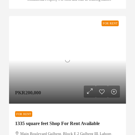
FOR RENT
PKR200,000
FOR RENT
1335 square feet Shop For Rent Available
Main Boulevard Gulberg, Block E 2 Gulberg III, Lahore,