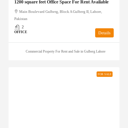
1200 square feet Office Space For Rent Available
Main Boulevard Gulberg, Block A Gulberg II, Lahore,
Pakistan
2
OFFICE
Details
Commercial Property For Rent and Sale in Gulberg Lahore
FOR SALE