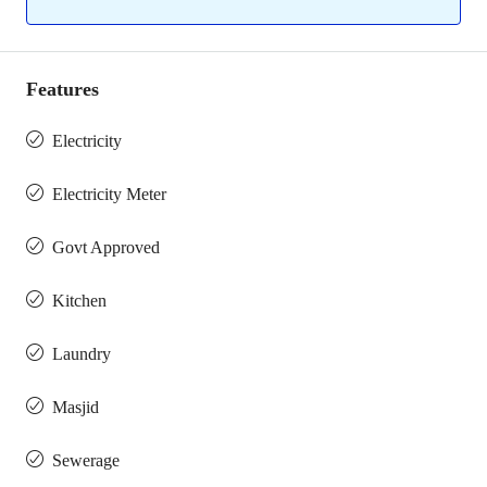
Features
Electricity
Electricity Meter
Govt Approved
Kitchen
Laundry
Masjid
Sewerage