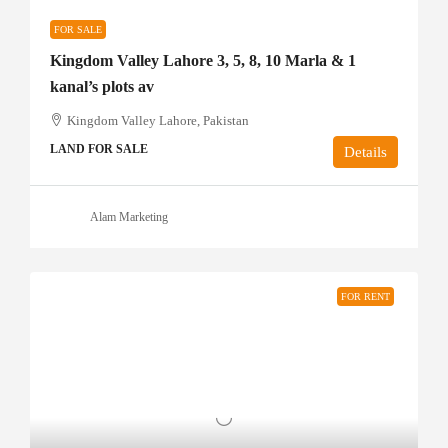
FOR SALE
Kingdom Valley Lahore 3, 5, 8, 10 Marla & 1
kanal’s plots av
Kingdom Valley Lahore, Pakistan
LAND FOR SALE
Details
Alam Marketing
FOR RENT