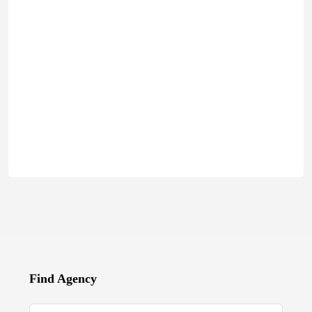
Find Agency