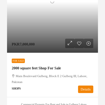
PKR7,000,000
FOR SALE
2000 square feet Shop For Sale
Main Boulevard Gulberg, Block E 2 Gulberg III, Lahore,
Pakistan
SHOPS
Details
Commercial Property For Rent and Sale in Gulberg Lahore