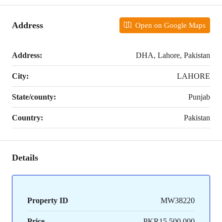
Address
Open on Google Maps
Address:
DHA, Lahore, Pakistan
City:
LAHORE
State/county:
Punjab
Country:
Pakistan
Details
Property ID
MW38220
Price
PKR15,500,000