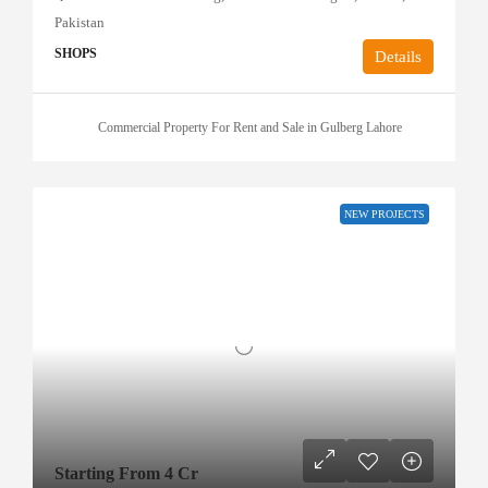
Pakistan
SHOPS
Details
Commercial Property For Rent and Sale in Gulberg Lahore
NEW PROJECTS
Starting From 4 Cr