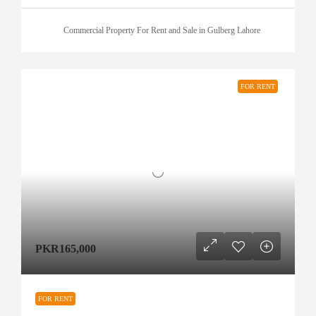
Commercial Property For Rent and Sale in Gulberg Lahore
FOR RENT
PKR165,000
FOR RENT