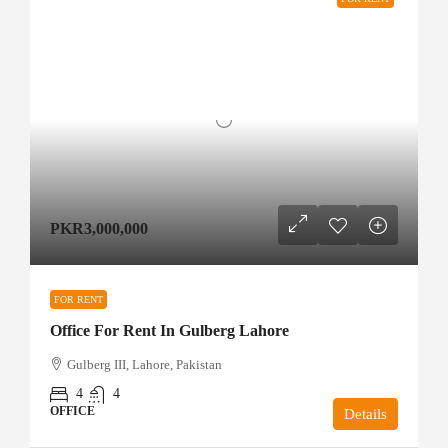
PKR3,000,000
FOR RENT
Office For Rent In Gulberg Lahore
Gulberg III, Lahore, Pakistan
4
4
OFFICE
Details