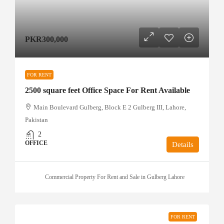
PKR300,000
FOR RENT
2500 square feet Office Space For Rent Available
Main Boulevard Gulberg, Block E 2 Gulberg III, Lahore,
Pakistan
2
OFFICE
Details
Commercial Property For Rent and Sale in Gulberg Lahore
FOR RENT