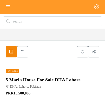
FOR SALE
FOR SALE
5 Marla House For Sale DHA Lahore
DHA, Lahore, Pakistan
PKR15,500,000