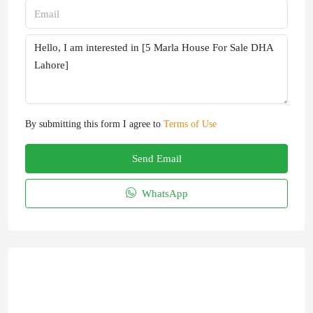
By submitting this form I agree to
Terms of Use
Send Email
WhatsApp