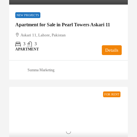
NEW PROJECTS
Apartment for Sale in Pearl Towers Askari 11
Askari 11, Lahore, Pakistan
3
3
APARTMENT
Details
Summa Marketing
FOR RENT