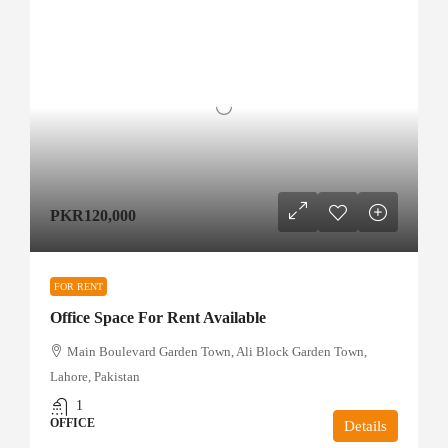
PKR120,000
FOR RENT
Office Space For Rent Available
Main Boulevard Garden Town, Ali Block Garden Town,
Lahore, Pakistan
1
OFFICE
Details