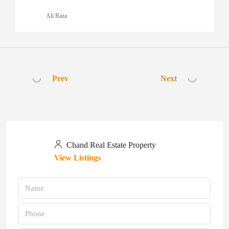
Ali Raza
Prev
Next
Chand Real Estate Property
View Listings