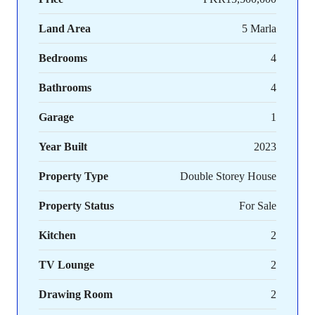
Land Area
5 Marla
Bedrooms
4
Bathrooms
4
Garage
1
Year Built
2023
Property Type
Double Storey House
Property Status
For Sale
Kitchen
2
TV Lounge
2
Drawing Room
2