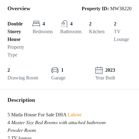
Overview
Property ID:
MW38220
Double
4
4
2
2
Storey
Bedrooms
Bathrooms
Kitchen
TV
House
Lounge
Property
Type
2
1
2023
Drawing Room
Garage
Year Built
Description
5 Marla House For Sale DHA
Lahore
4 𝑀𝑎𝑠𝑡𝑒𝑟 𝑆𝑖𝑧𝑒 𝐵𝑒𝑑 𝑅𝑜𝑜𝑚𝑠 𝑤𝑖𝑡ℎ 𝑎𝑡𝑡𝑎𝑐ℎ𝑒𝑑 𝑏𝑎𝑡ℎ𝑟𝑜𝑜𝑚
𝑃𝑜𝑤𝑑𝑒𝑟 𝑅𝑜𝑜𝑚
2 𝑇𝑉 𝑙𝑜𝑢𝑛𝑔𝑒