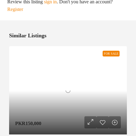
Review this listing
sign in
. Don't you have an account?
Register
Similar Listings
FOR SALE
PKR150,000