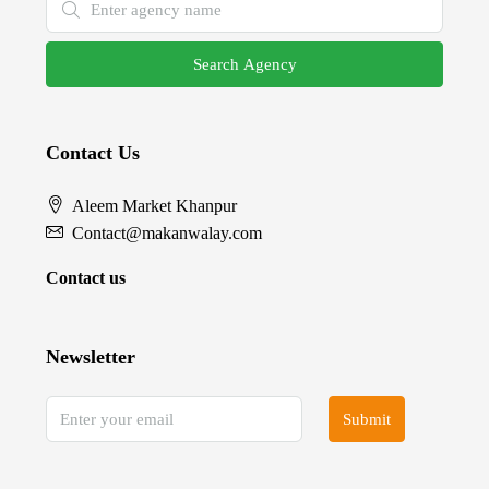
Search Agency
Contact Us
Aleem Market Khanpur
Contact@makanwalay.com
Contact us
Newsletter
Submit