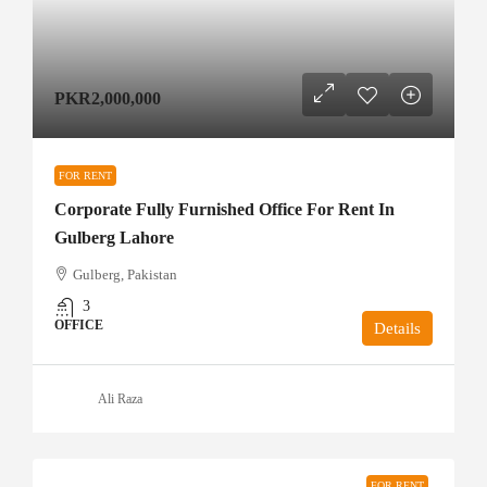
PKR2,000,000
FOR RENT
Corporate Fully Furnished Office For Rent In
Gulberg Lahore
Gulberg, Pakistan
3
OFFICE
Details
Ali Raza
FOR RENT