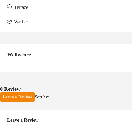
Terrace
Washer
Walkscore
0 Review
Sort by:
Leave a Review
Leave a Review