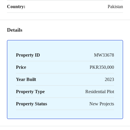
Country:
Pakistan
Details
Property ID
MW33678
Price
PKR350,000
Year Built
2023
Property Type
Residential Plot
Property Status
New Projects