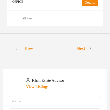
OFFICE
Details
Ali Raza
Prev
Next
Khan Estate Advisor
View Listings