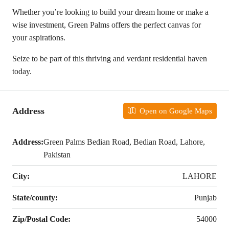
Whether you’re looking to build your dream home or make a
wise investment, Green Palms offers the perfect canvas for
your aspirations.
Seize to be part of this thriving and verdant residential haven
today.
Address
Open on Google Maps
Address:
Green Palms Bedian Road, Bedian Road, Lahore,
Pakistan
City:
LAHORE
State/county:
Punjab
Zip/Postal Code:
54000