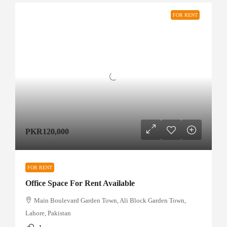
FOR RENT
PKR120,000
FOR RENT
Office Space For Rent Available
Main Boulevard Garden Town, Ali Block Garden Town,
Lahore, Pakistan