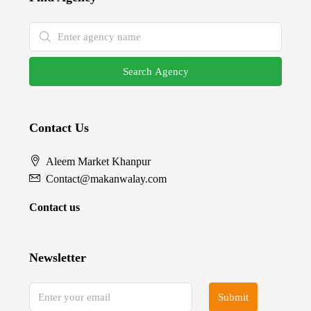
Search Agency
Contact Us
Aleem Market Khanpur
Contact@makanwalay.com
Contact us
Newsletter
Submit