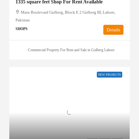
1335 square feet Shop For Rent Available
Main Boulevard Gulberg, Block E 2 Gulberg III, Lahore,
Pakistan
SHOPS
Details
Commercial Property For Rent and Sale in Gulberg Lahore
NEW PROJECTS