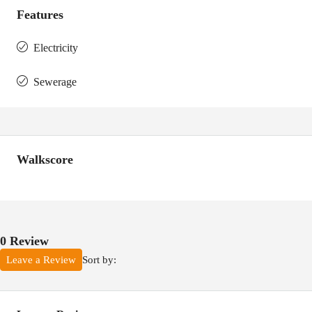
Features
Electricity
Sewerage
Walkscore
0 Review
Sort by:
Leave a Review