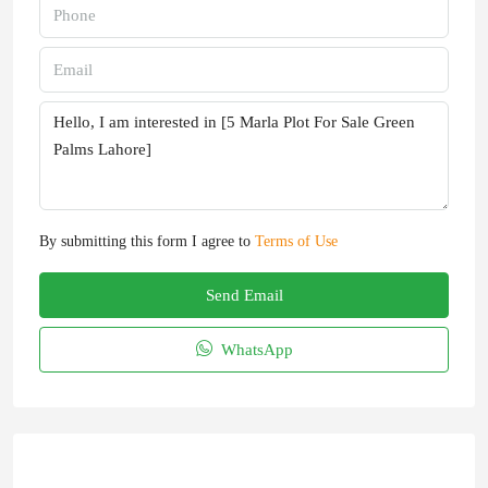
By submitting this form I agree to
Terms of Use
Send Email
WhatsApp