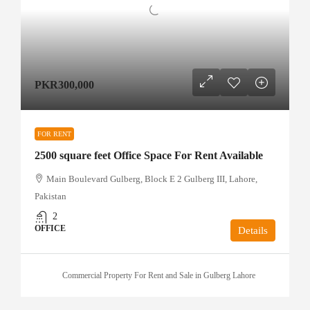
PKR300,000
FOR RENT
2500 square feet Office Space For Rent Available
Main Boulevard Gulberg, Block E 2 Gulberg III, Lahore,
Pakistan
2
OFFICE
Details
Commercial Property For Rent and Sale in Gulberg Lahore