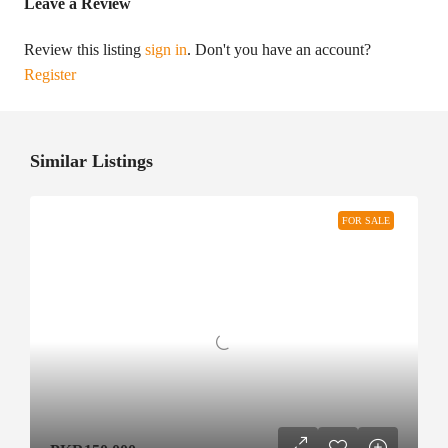
Leave a Review
Review this listing
sign in
. Don't you have an account?
Register
Similar Listings
FOR SALE