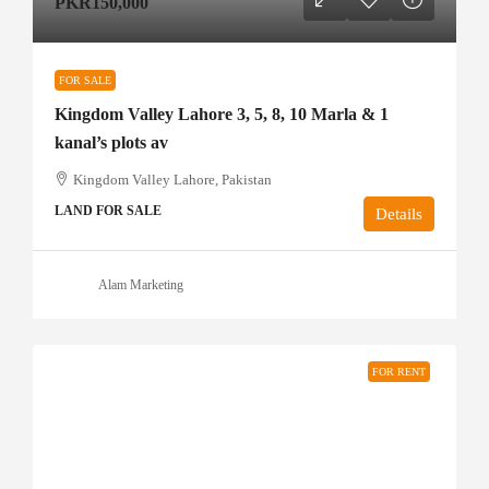
PKR150,000
FOR SALE
Kingdom Valley Lahore 3, 5, 8, 10 Marla & 1
kanal’s plots av
Kingdom Valley Lahore, Pakistan
LAND FOR SALE
Details
Alam Marketing
FOR RENT