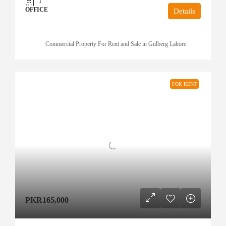
1
OFFICE
Details
Commercial Property For Rent and Sale in Gulberg Lahore
FOR RENT
PKR165,000