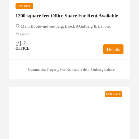
FOR RENT
1200 square feet Office Space For Rent Available
Main Boulevard Gulberg, Block A Gulberg II, Lahore,
Pakistan
2
OFFICE
Details
Commercial Property For Rent and Sale in Gulberg Lahore
FOR SALE