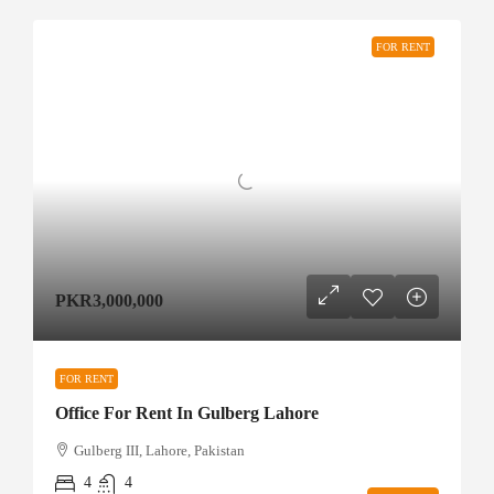
FOR RENT
PKR3,000,000
FOR RENT
Office For Rent In Gulberg Lahore
Gulberg III, Lahore, Pakistan
4
4