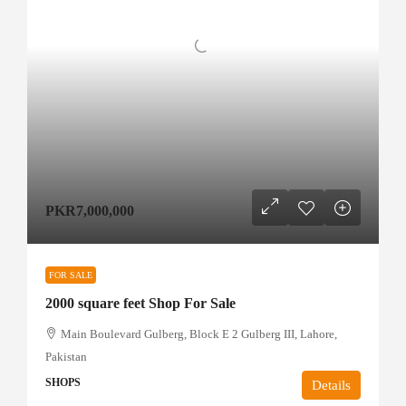
PKR7,000,000
FOR SALE
2000 square feet Shop For Sale
Main Boulevard Gulberg, Block E 2 Gulberg III, Lahore,
Pakistan
SHOPS
Details