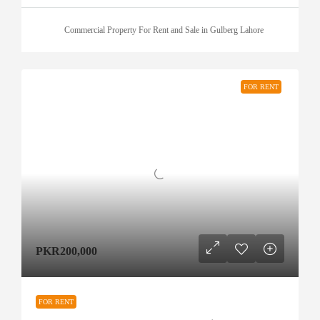
Commercial Property For Rent and Sale in Gulberg Lahore
FOR RENT
PKR200,000
FOR RENT