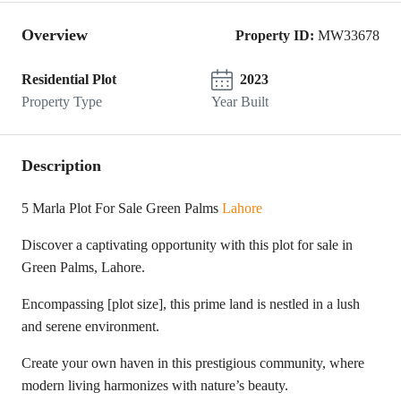
Overview
Property ID:
MW33678
Residential Plot
2023
Property Type
Year Built
Description
5 Marla Plot For Sale Green Palms
Lahore
Discover a captivating opportunity with this plot for sale in
Green Palms, Lahore.
Encompassing [plot size], this prime land is nestled in a lush
and serene environment.
Create your own haven in this prestigious community, where
modern living harmonizes with nature’s beauty.