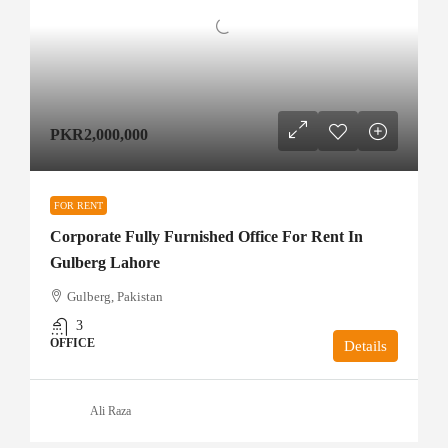
PKR2,000,000
FOR RENT
Corporate Fully Furnished Office For Rent In
Gulberg Lahore
Gulberg, Pakistan
3
OFFICE
Details
Ali Raza