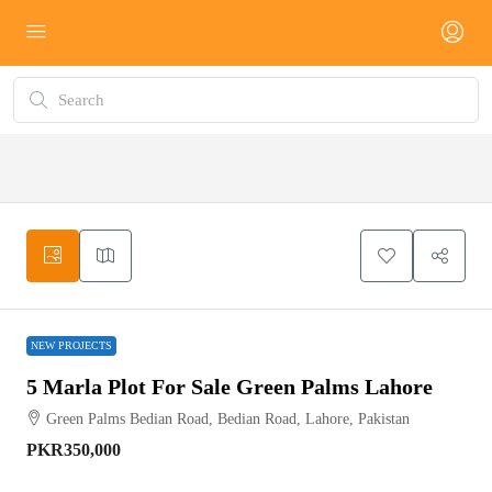
NEW
PROJECTS
NEW PROJECTS
5 Marla Plot For Sale Green Palms Lahore
Green Palms Bedian Road, Bedian Road, Lahore, Pakistan
PKR350,000