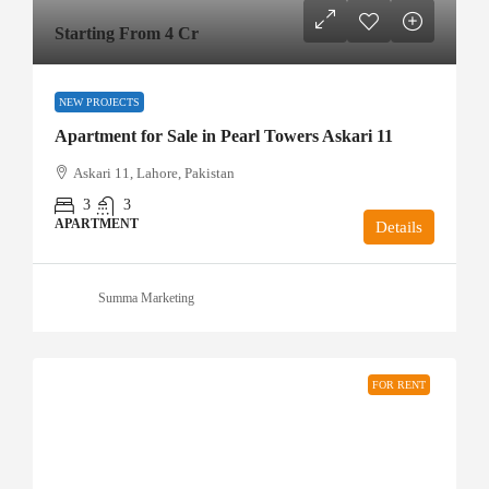
Starting From 4 Cr
NEW PROJECTS
Apartment for Sale in Pearl Towers Askari 11
Askari 11, Lahore, Pakistan
3
3
APARTMENT
Details
Summa Marketing
FOR RENT