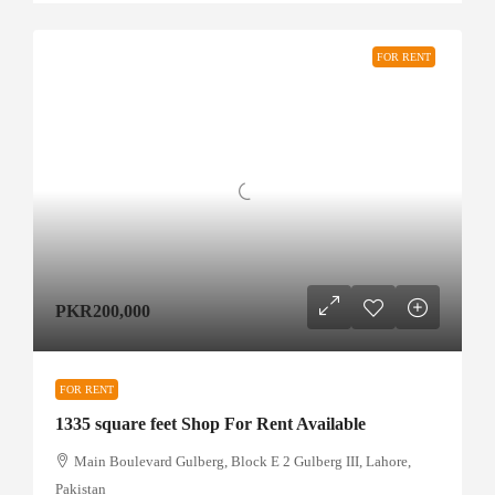
FOR RENT
PKR200,000
FOR RENT
1335 square feet Shop For Rent Available
Main Boulevard Gulberg, Block E 2 Gulberg III, Lahore,
Pakistan