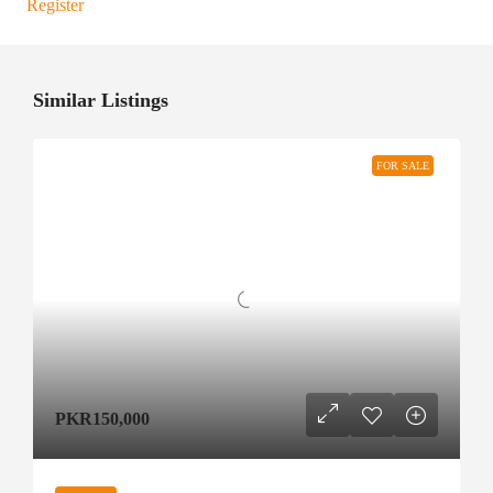
Register
Similar Listings
FOR SALE
PKR150,000