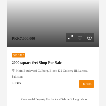
PKR7,000,000
FOR SALE
2000 square feet Shop For Sale
Main Boulevard Gulberg, Block E 2 Gulberg III, Lahore,
Pakistan
SHOPS
Details
Commercial Property For Rent and Sale in Gulberg Lahore