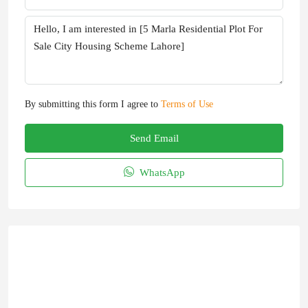
By submitting this form I agree to
Terms of Use
Send Email
WhatsApp