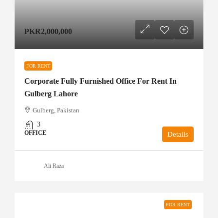
PKR2,000,000
FOR RENT
Corporate Fully Furnished Office For Rent In
Gulberg Lahore
Gulberg, Pakistan
3
OFFICE
Details
Ali Raza
FOR RENT