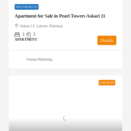
NEW PROJECTS
Apartment for Sale in Pearl Towers Askari 11
Askari 11, Lahore, Pakistan
3
3
APARTMENT
Details
Summa Marketing
FOR RENT