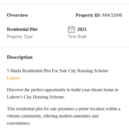
Overview
Property ID:
MW32008
Residential Plot
2023
Property Type
Year Built
Description
5 Marla Residential Plot For Sale City Housing Scheme
Lahore
Discover the perfect opportunity to build your dream home in
Lahore’s City Housing Scheme.
This residential plot for sale promises a prime location within a
vibrant community, offering modern amenities and
convenience.