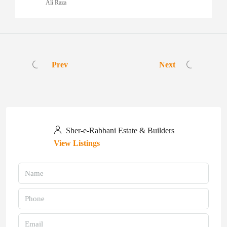
Ali Raza
Prev
Next
Sher-e-Rabbani Estate & Builders
View Listings