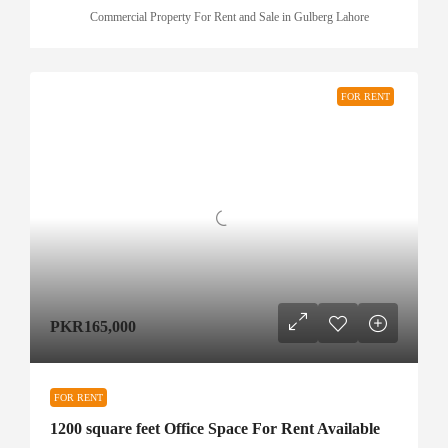
Commercial Property For Rent and Sale in Gulberg Lahore
FOR RENT
PKR165,000
FOR RENT
1200 square feet Office Space For Rent Available