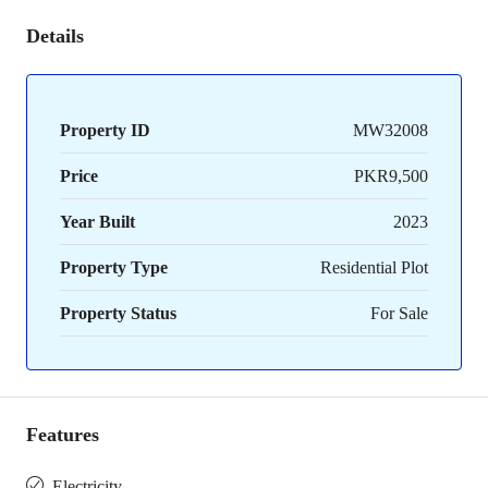
Details
Property ID
MW32008
Price
PKR9,500
Year Built
2023
Property Type
Residential Plot
Property Status
For Sale
Features
Electricity