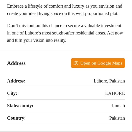
Embrace a lifestyle of comfort and luxury as you envision and
create your ideal living space on this well-proportioned plot.
Don’t miss out on this chance to secure a valuable investment
in one of Lahore’s most sought-after residential areas. Act now
and turn your vision into reality.
Address
Open on Google Maps
Address:
Lahore, Pakistan
City:
LAHORE
State/county:
Punjab
Country:
Pakistan