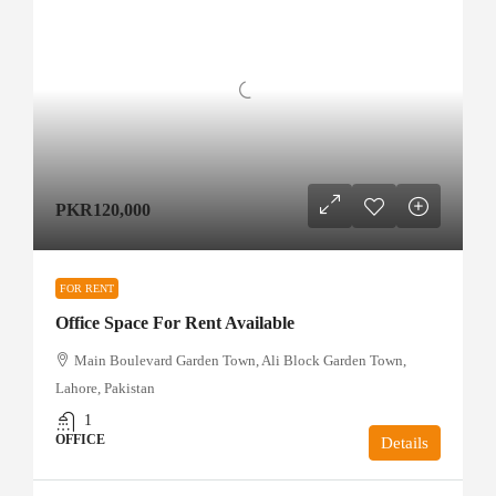
PKR120,000
FOR RENT
Office Space For Rent Available
Main Boulevard Garden Town, Ali Block Garden Town,
Lahore, Pakistan
1
OFFICE
Details