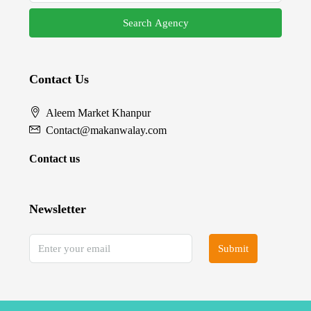
Search Agency
Contact Us
Aleem Market Khanpur
Contact@makanwalay.com
Contact us
Newsletter
Submit