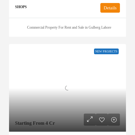
SHOPS
Details
Commercial Property For Rent and Sale in Gulberg Lahore
NEW PROJECTS
Starting From 4 Cr