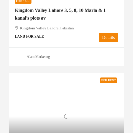
FOR SALE
Kingdom Valley Lahore 3, 5, 8, 10 Marla & 1
kanal’s plots av
Kingdom Valley Lahore, Pakistan
LAND FOR SALE
Details
Alam Marketing
FOR RENT