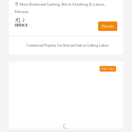
Main Boulevard Gulberg, Block A Gulberg II, Lahore,
Pakistan
2
OFFICE
Details
Commercial Property For Rent and Sale in Gulberg Lahore
FOR SALE