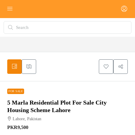
FOR SALE
FOR SALE
5 Marla Residential Plot For Sale City
Housing Scheme Lahore
Lahore, Pakistan
PKR9,500