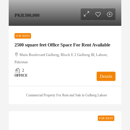
PKR300,000
FOR RENT
2500 square feet Office Space For Rent Available
Main Boulevard Gulberg, Block E 2 Gulberg III, Lahore,
Pakistan
2
OFFICE
Details
Commercial Property For Rent and Sale in Gulberg Lahore
FOR RENT