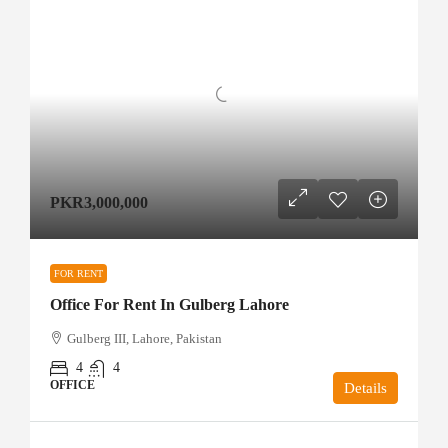
PKR3,000,000
FOR RENT
Office For Rent In Gulberg Lahore
Gulberg III, Lahore, Pakistan
4
4
OFFICE
Details