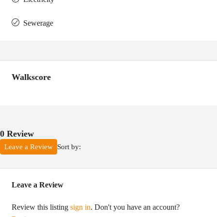
Sewerage
Walkscore
0 Review
Sort by:
Leave a Review
Leave a Review
Review this listing
sign in
. Don't you have an account?