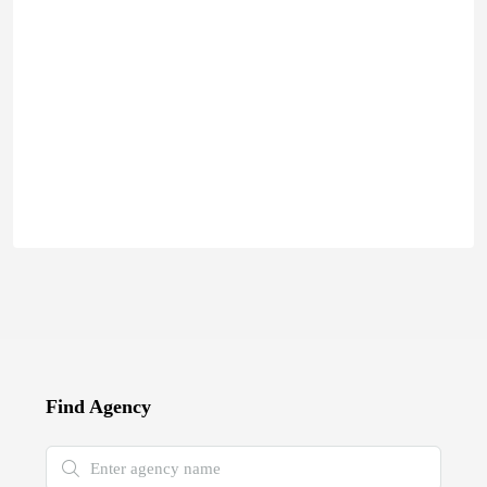
Find Agency