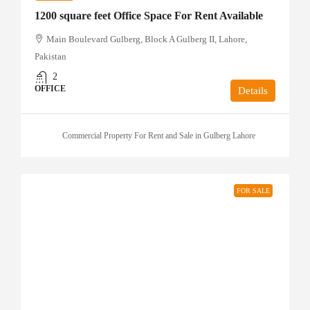
1200 square feet Office Space For Rent Available
Main Boulevard Gulberg, Block A Gulberg II, Lahore,
Pakistan
2
OFFICE
Details
Commercial Property For Rent and Sale in Gulberg Lahore
FOR SALE