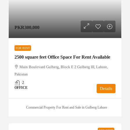
PKR300,000
FOR RENT
2500 square feet Office Space For Rent Available
Main Boulevard Gulberg, Block E 2 Gulberg III, Lahore,
Pakistan
2
OFFICE
Details
Commercial Property For Rent and Sale in Gulberg Lahore