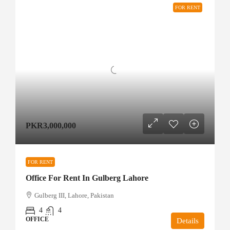
FOR RENT
PKR3,000,000
FOR RENT
Office For Rent In Gulberg Lahore
Gulberg III, Lahore, Pakistan
4
4
OFFICE
Details