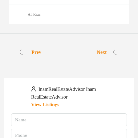
Ali Raza
Prev
Next
InamRealEstateAdvisor Inam
RealEstateAdvisor
View Listings