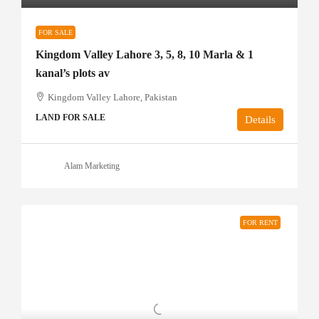
FOR SALE
Kingdom Valley Lahore 3, 5, 8, 10 Marla & 1
kanal’s plots av
Kingdom Valley Lahore, Pakistan
LAND FOR SALE
Details
Alam Marketing
FOR RENT