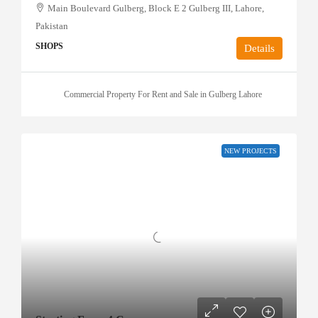
Main Boulevard Gulberg, Block E 2 Gulberg III, Lahore,
Pakistan
SHOPS
Details
Commercial Property For Rent and Sale in Gulberg Lahore
NEW PROJECTS