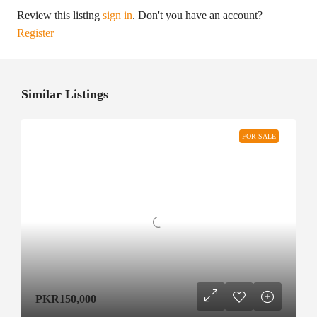
Review this listing
sign in
. Don't you have an account?
Register
Similar Listings
FOR SALE
PKR150,000