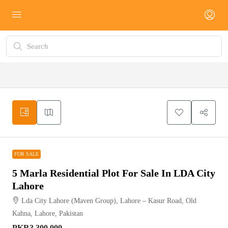
FOR SALE
FOR SALE
5 Marla Residential Plot For Sale In LDA City
Lahore
Lda City Lahore (Maven Group), Lahore – Kasur Road, Old
Kahna, Lahore, Pakistan
PKR3,300,000