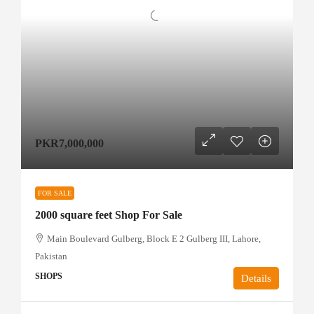
PKR7,000,000
FOR SALE
2000 square feet Shop For Sale
Main Boulevard Gulberg, Block E 2 Gulberg III, Lahore,
Pakistan
SHOPS
Details