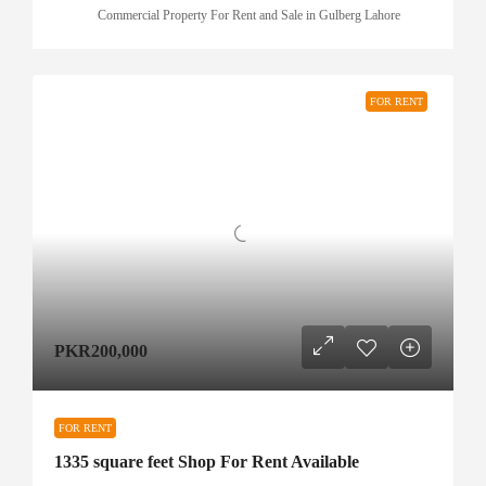
Commercial Property For Rent and Sale in Gulberg Lahore
FOR RENT
PKR200,000
FOR RENT
1335 square feet Shop For Rent Available