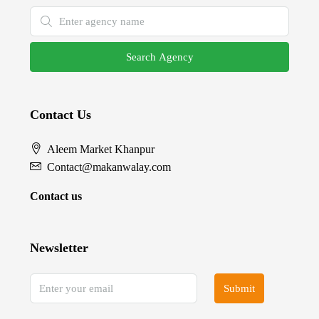
Search Agency
Contact Us
Aleem Market Khanpur
Contact@makanwalay.com
Contact us
Newsletter
Submit