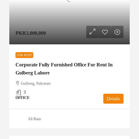
PKR2,000,000
FOR RENT
Corporate Fully Furnished Office For Rent In
Gulberg Lahore
Gulberg, Pakistan
3
OFFICE
Details
Ali Raza