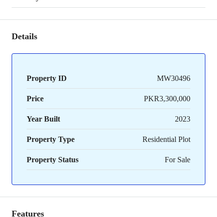
Details
Property ID
MW30496
Price
PKR3,300,000
Year Built
2023
Property Type
Residential Plot
Property Status
For Sale
Features