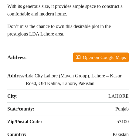
With its generous size, it provides ample space to construct a
comfortable and modern home.
Don’t miss the chance to own this desirable plot in the
prestigious LDA Lahore area.
Address
Open on Google Maps
Address:
Lda City Lahore (Maven Group), Lahore – Kasur
Road, Old Kahna, Lahore, Pakistan
City:
LAHORE
State/county:
Punjab
Zip/Postal Code:
53100
Country:
Pakistan