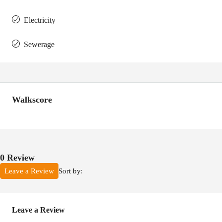
Electricity
Sewerage
Walkscore
0 Review
Sort by:
Leave a Review
Leave a Review