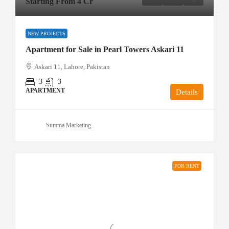
Starting From 4 Cr
NEW PROJECTS
Apartment for Sale in Pearl Towers Askari 11
Askari 11, Lahore, Pakistan
3
3
APARTMENT
Details
Summa Marketing
FOR RENT