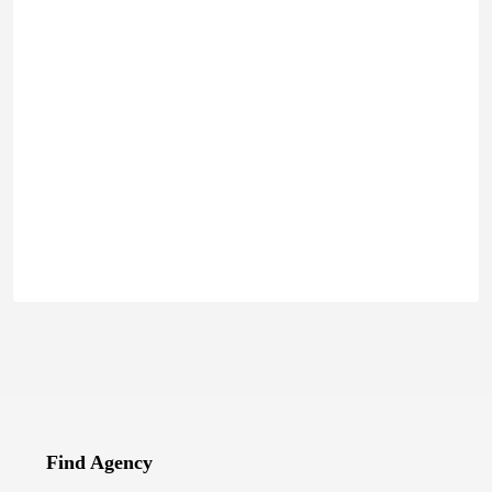
Find Agency