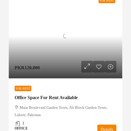
FOR RENT
PKR120,000
FOR RENT
Office Space For Rent Available
Main Boulevard Garden Town, Ali Block Garden Town,
Lahore, Pakistan
1
OFFICE
Details