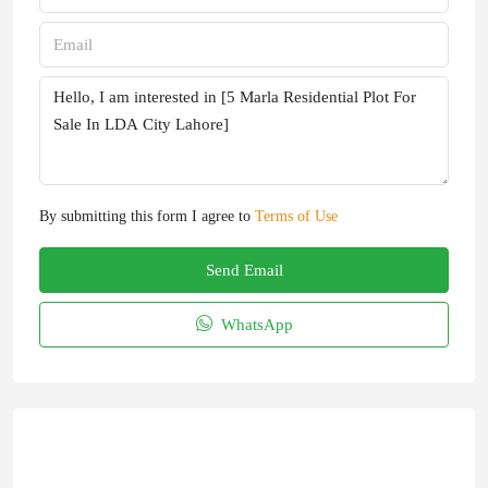
By submitting this form I agree to
Terms of Use
Send Email
WhatsApp