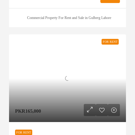
Commercial Property For Rent and Sale in Gulberg Lahore
FOR RENT
PKR165,000
FOR RENT