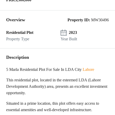
Overview
Property ID:
MW30496
Residential Plot
2023
Property Type
Year Built
Description
5 Marla Residential Plot For Sale In LDA City
Lahore
This residential plot, located in the esteemed LDA (Lahore
Development Authority) area, presents an excellent investment
opportunity.
Situated in a prime location, this plot offers easy access to
essential amenities and well-developed infrastructure.