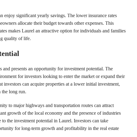
 enjoy significant yearly savings. The lower insurance rates
wners allocate their budget towards other expenses. This
tes makes Laurel an attractive option for individuals and families
quality of life.
ential
ns and presents an opportunity for investment potential. The
ironment for investors looking to enter the market or expand their
 investors can acquire properties at a lower initial investment,
n the long run.
mity to major highways and transportation routes can attract
tant growth of the local economy and the presence of industries
 to the investment potential in Laurel. Investors can take
tunity for long-term growth and profitability in the real estate