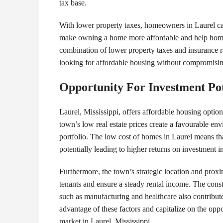
tax base.
With lower property taxes, homeowners in Laurel can
make owning a home more affordable and help homeo
combination of lower property taxes and insurance ra
looking for affordable housing without compromising 
Opportunity For Investment Pot
Laurel, Mississippi, offers affordable housing optio
town’s low real estate prices create a favourable env
portfolio. The low cost of homes in Laurel means that
potentially leading to higher returns on investment i
Furthermore, the town’s strategic location and proxi
tenants and ensure a steady rental income. The cons
such as manufacturing and healthcare also contribute
advantage of these factors and capitalize on the oppor
market in Laurel, Mississippi.