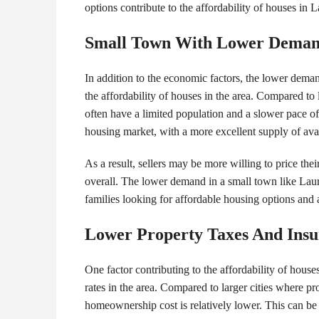
options contribute to the affordability of houses in L
Small Town With Lower Dema
In addition to the economic factors, the lower demand
the affordability of houses in the area. Compared to l
often have a limited population and a slower pace o
housing market, with a more excellent supply of ava
As a result, sellers may be more willing to price thei
overall. The lower demand in a small town like Laure
families looking for affordable housing options and
Lower Property Taxes And Ins
One factor contributing to the affordability of house
rates in the area. Compared to larger cities where p
homeownership cost is relatively lower. This can be a