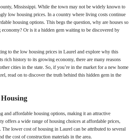
 County, Mississippi. While the town may not be widely known to
singly low housing prices. In a country where living costs continue
fordable housing options. This begs the question, why are houses so
ing economy? Or is it a hidden gem waiting to be discovered by
buting to the low housing prices in Laurel and explore why this
ts rich history to its growing economy, there are many reasons
her cities in the state. So, if you’re in the market for a new home
el, read on to discover the truth behind this hidden gem in the
e Housing
ing and affordable housing options, making it an attractive
ty offers a wide range of housing choices at affordable prices,
The lower cost of housing in Laurel can be attributed to several
nd the cost of construction materials in the area.