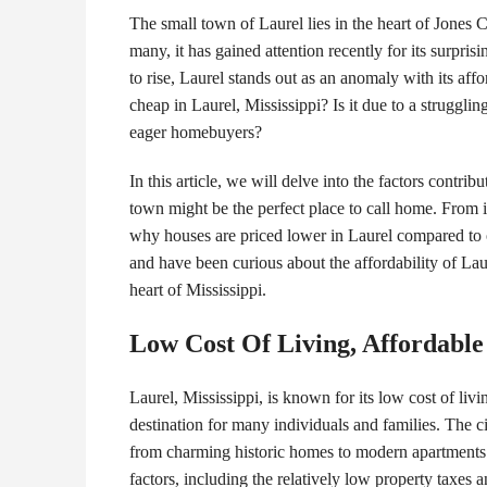
The small town of Laurel lies in the heart of Jones
many, it has gained attention recently for its surpri
to rise, Laurel stands out as an anomaly with its af
cheap in Laurel, Mississippi? Is it due to a struggl
eager homebuyers?
In this article, we will delve into the factors contri
town might be the perfect place to call home. From i
why houses are priced lower in Laurel compared to ot
and have been curious about the affordability of Laur
heart of Mississippi.
Low Cost Of Living, Affordabl
Laurel, Mississippi, is known for its low cost of liv
destination for many individuals and families. The ci
from charming historic homes to modern apartments. 
factors, including the relatively low property taxes a