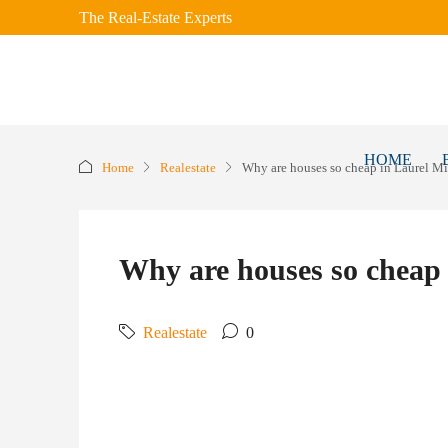
The Real-Estate Experts
HOME
Home
Realestate
Why are houses so cheap in Laurel Mi
Why are houses so cheap 
Realestate
0