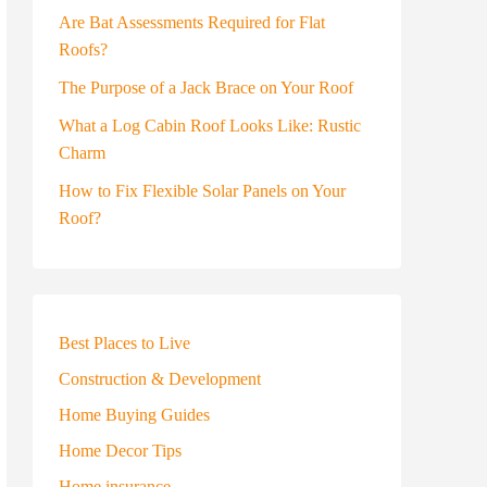
Are Bat Assessments Required for Flat
Roofs?
The Purpose of a Jack Brace on Your Roof
What a Log Cabin Roof Looks Like: Rustic
Charm
How to Fix Flexible Solar Panels on Your
Roof?
Best Places to Live
Construction & Development
Home Buying Guides
Home Decor Tips
Home insurance