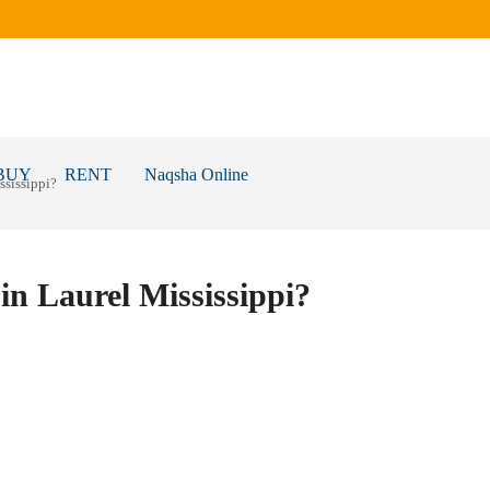
BUY
RENT
Naqsha Online
ssissippi?
in Laurel Mississippi?