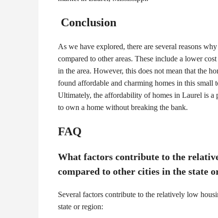
Conclusion
As we have explored, there are several reasons why
compared to other areas. These include a lower cost 
in the area. However, this does not mean that the ho
found affordable and charming homes in this small to
Ultimately, the affordability of homes in Laurel is a 
to own a home without breaking the bank.
FAQ
What factors contribute to the relativ
compared to other cities in the state o
Several factors contribute to the relatively low housi
state or region: