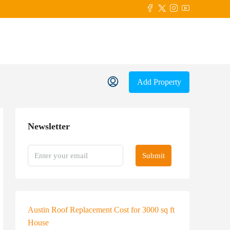
Add Property
Newsletter
Submit
Austin Roof Replacement Cost for 3000 sq ft
House