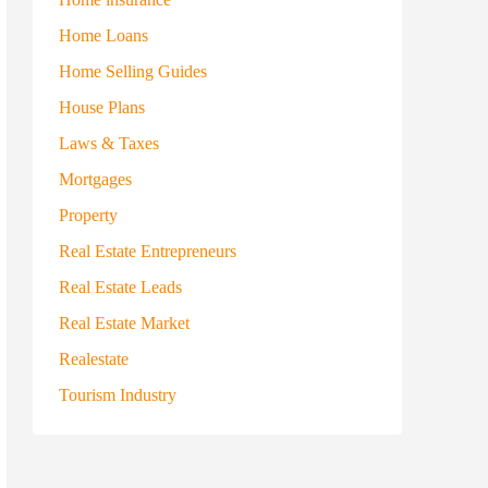
Home Loans
Home Selling Guides
House Plans
Laws & Taxes
Mortgages
Property
Real Estate Entrepreneurs
Real Estate Leads
Real Estate Market
Realestate
Tourism Industry