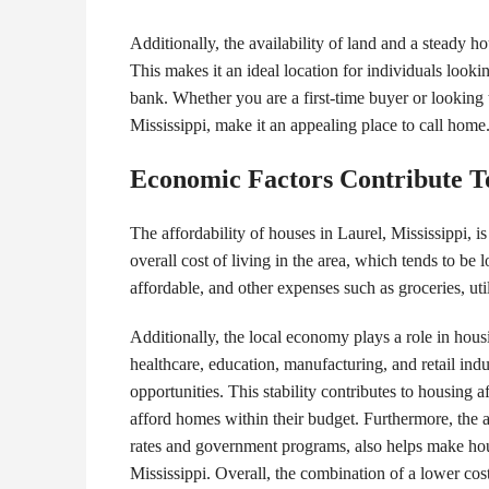
Additionally, the availability of land and a steady h
This makes it an ideal location for individuals looki
bank. Whether you are a first-time buyer or looking 
Mississippi, make it an appealing place to call home
Economic Factors Contribute To
The affordability of houses in Laurel, Mississippi, i
overall cost of living in the area, which tends to be 
affordable, and other expenses such as groceries, utili
Additionally, the local economy plays a role in hous
healthcare, education, manufacturing, and retail ind
opportunities. This stability contributes to housing 
afford homes within their budget. Furthermore, the av
rates and government programs, also helps make hou
Mississippi. Overall, the combination of a lower cost