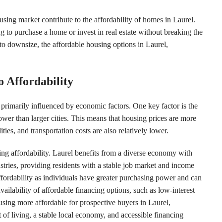
ousing market contribute to the affordability of homes in Laurel.
ng to purchase a home or invest in real estate without breaking the
to downsize, the affordable housing options in Laurel,
.
 Affordability
s primarily influenced by economic factors. One key factor is the
lower than larger cities. This means that housing prices are more
ties, and transportation costs are also relatively lower.
ing affordability. Laurel benefits from a diverse economy with
ustries, providing residents with a stable job market and income
affordability as individuals have greater purchasing power and can
ailability of affordable financing options, such as low-interest
sing more affordable for prospective buyers in Laurel,
 of living, a stable local economy, and accessible financing