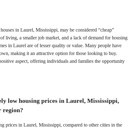
 houses in Laurel, Mississippi, may be considered “cheap”
of living, a smaller job market, and a lack of demand for housing
mes in Laurel are of lesser quality or value. Many people have
wn, making it an attractive option for those looking to buy.
positive aspect, offering individuals and families the opportunity
ely low housing prices in Laurel, Mississippi,
r region?
ng prices in Laurel, Mississippi, compared to other cities in the