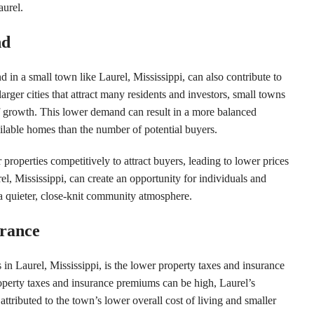
aurel.
nd
 in a small town like Laurel, Mississippi, can also contribute to
arger cities that attract many residents and investors, small towns
f growth. This lower demand can result in a more balanced
ilable homes than the number of potential buyers.
r properties competitively to attract buyers, leading to lower prices
l, Mississippi, can create an opportunity for individuals and
 a quieter, close-knit community atmosphere.
urance
s in Laurel, Mississippi, is the lower property taxes and insurance
roperty taxes and insurance premiums can be high, Laurel’s
ttributed to the town’s lower overall cost of living and smaller