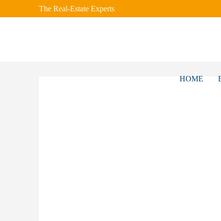
The Real-Estate Experts
HOME