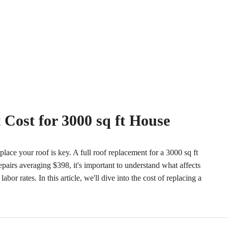
Cost for 3000 sq ft House
lace your roof is key. A full roof replacement for a 3000 sq ft
airs averaging $398, it's important to understand what affects
abor rates. In this article, we'll dive into the cost of replacing a