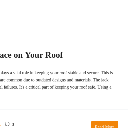
race on Your Roof
plays a vital role in keeping your roof stable and secure. This is
 are common due to outdated designs and materials. The jack
 failures. It's a critical part of keeping your roof safe. Using a
s
0
Read More