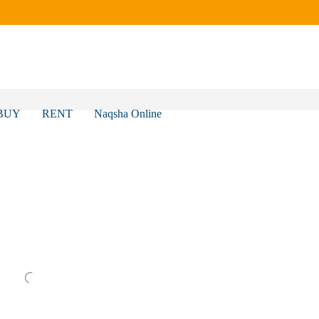
BUY
RENT
Naqsha Online