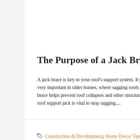
The Purpose of a Jack B
A jack brace is key to your roof's support system. It 
very important in older homes, where sagging roofs
brace helps prevent roof collapses and other structural
roof support jack is vital to stop sagging....
Construction & Development
,
Home Decor Tip