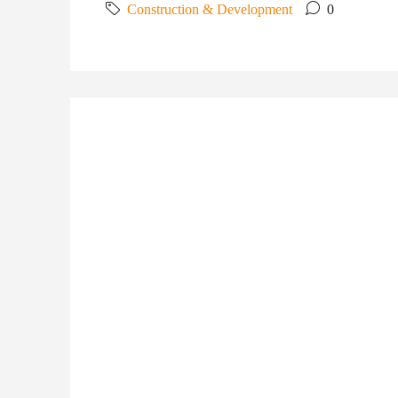
Construction & Development
0