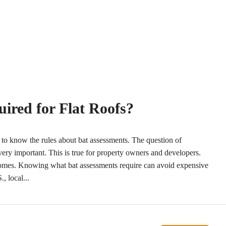
ired for Flat Roofs?
y to know the rules about bat assessments. The question of
 very important. This is true for property owners and developers.
 homes. Knowing what bat assessments require can avoid expensive
, local...