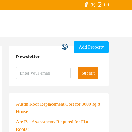
Add Property
Newsletter
Submit
Austin Roof Replacement Cost for 3000 sq ft
House
Are Bat Assessments Required for Flat
Roofs?