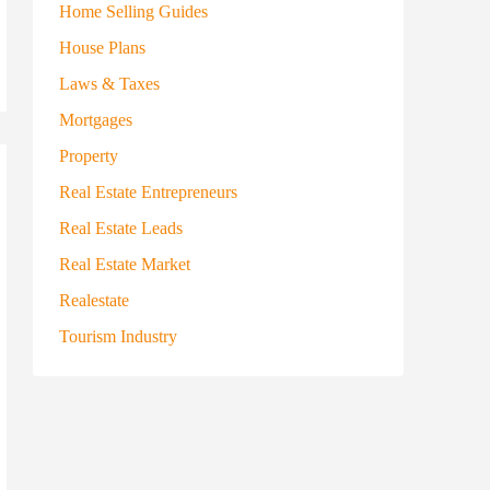
Home Selling Guides
House Plans
Laws & Taxes
Mortgages
Property
Real Estate Entrepreneurs
Real Estate Leads
Real Estate Market
Realestate
Tourism Industry