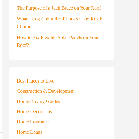
The Purpose of a Jack Brace on Your Roof
What a Log Cabin Roof Looks Like: Rustic
Charm
How to Fix Flexible Solar Panels on Your
Roof?
Best Places to Live
Construction & Development
Home Buying Guides
Home Decor Tips
Home insurance
Home Loans