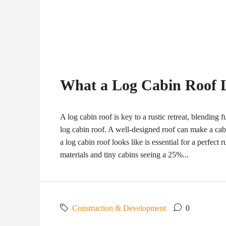
What a Log Cabin Roof 
A log cabin roof is key to a rustic retreat, blending 
log cabin roof. A well-designed roof can make a cab
a log cabin roof looks like is essential for a perfect 
materials and tiny cabins seeing a 25%...
Construction & Development
0