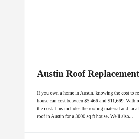
Austin Roof Replacement 
If you own a home in Austin, knowing the cost to rep
house can cost between $5,466 and $11,669. With rep
the cost. This includes the roofing material and local l
roof in Austin for a 3000 sq ft house. We'll also...