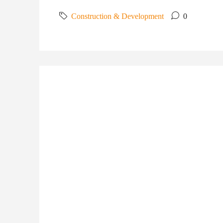
Construction & Development
0