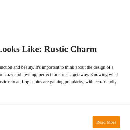
Looks Like: Rustic Charm
function and beauty. It's important to think about the design of a
in cozy and inviting, perfect for a rustic getaway. Knowing what
rustic retreat. Log cabins are gaining popularity, with eco-friendly
Read More