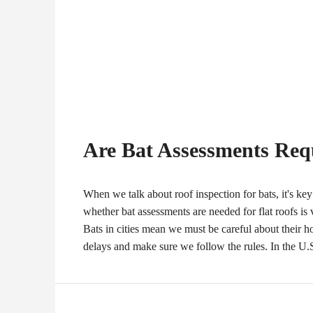
Are Bat Assessments Requ
When we talk about roof inspection for bats, it's ke
whether bat assessments are needed for flat roofs is
Bats in cities mean we must be careful about their
delays and make sure we follow the rules. In the U.S.