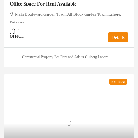
Office Space For Rent Available
Main Boulevard Garden Town, Ali Block Garden Town, Lahore,
Pakistan
1
OFFICE
Details
Commercial Property For Rent and Sale in Gulberg Lahore
FOR RENT