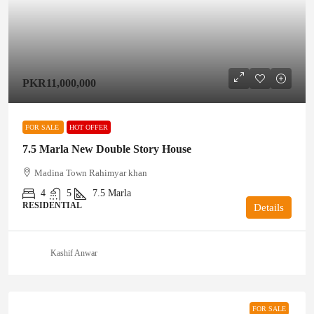
PKR11,000,000
FOR SALE
HOT OFFER
7.5 Marla New Double Story House
Madina Town Rahimyar khan
4
5
7.5
Marla
RESIDENTIAL
Details
Kashif Anwar
FOR SALE