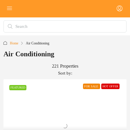
Home
Air Conditioning
Air Conditioning
221 Properties
Sort by:
FOR SALE
HOT OFFER
FEATURED