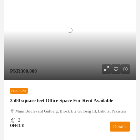
PKR300,000
FOR RENT
2500 square feet Office Space For Rent Available
Main Boulevard Gulberg, Block E 2 Gulberg III, Lahore, Pakistan
2
OFFICE
Details