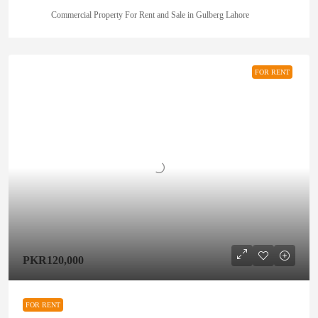
Commercial Property For Rent and Sale in Gulberg Lahore
FOR RENT
PKR120,000
FOR RENT