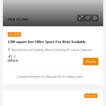
PKR165,000
FOR RENT
1200 square feet Office Space For Rent Available
Main Boulevard Gulberg, Block A Gulberg II, Lahore, Pakistan
2
OFFICE
Details
Commercial Property For Rent and Sale in Gulberg Lahore
FOR SALE