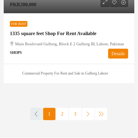
PKR200,000
FOR RENT
1335 square feet Shop For Rent Available
Main Boulevard Gulberg, Block E 2 Gulberg III, Lahore, Pakistan
SHOPS
Details
Commercial Property For Rent and Sale in Gulberg Lahore
1
2
3