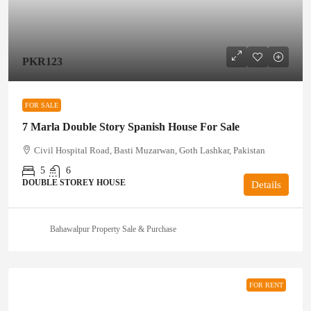
PKR123
FOR SALE
7 Marla Double Story Spanish House For Sale
Civil Hospital Road, Basti Muzarwan, Goth Lashkar, Pakistan
5
6
DOUBLE STOREY HOUSE
Details
Bahawalpur Property Sale & Purchase
FOR RENT