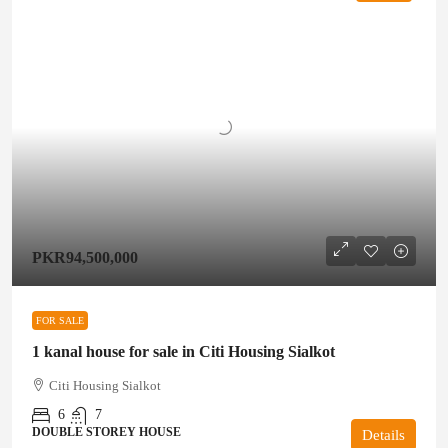
PKR94,500,000
FOR SALE
1 kanal house for sale in Citi Housing Sialkot
Citi Housing Sialkot
6
7
DOUBLE STOREY HOUSE
Details