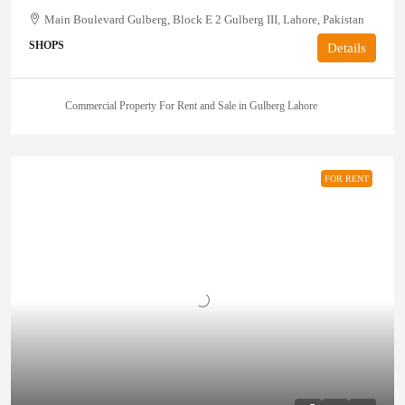
Main Boulevard Gulberg, Block E 2 Gulberg III, Lahore, Pakistan
SHOPS
Details
Commercial Property For Rent and Sale in Gulberg Lahore
FOR RENT