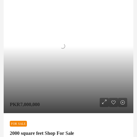
PKR7,000,000
FOR SALE
2000 square feet Shop For Sale