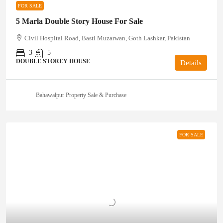
FOR SALE
5 Marla Double Story House For Sale
Civil Hospital Road, Basti Muzarwan, Goth Lashkar, Pakistan
3
5
DOUBLE STOREY HOUSE
Details
Bahawalpur Property Sale & Purchase
FOR SALE