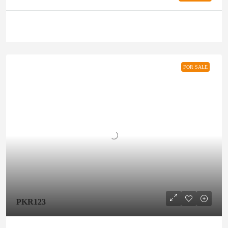
FOR SALE
PKR123