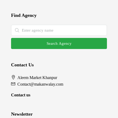
Find Agency
Search Agency
Contact Us
Aleem Market Khanpur
Contact@makanwalay.com
Contact us
Newsletter