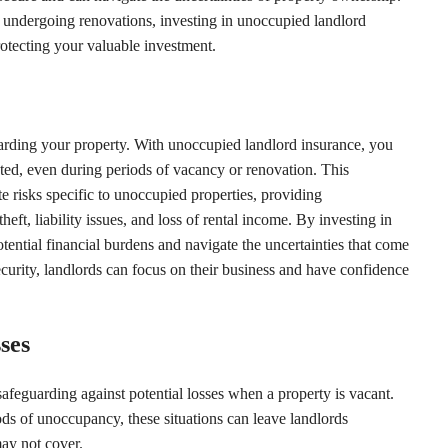
 undergoing renovations, investing in unoccupied landlord
rotecting your valuable investment.
arding your property. With unoccupied landlord insurance, you
cted, even during periods of vacancy or renovation. This
e risks specific to unoccupied properties, providing
ft, liability issues, and loss of rental income. By investing in
ential financial burdens and navigate the uncertainties that come
curity, landlords can focus on their business and have confidence
ses
safeguarding against potential losses when a property is vacant.
ods of unoccupancy, these situations can leave landlords
 may not cover.