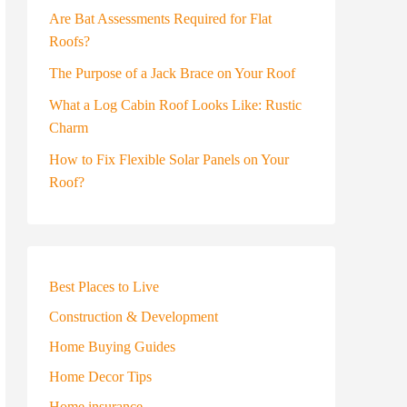
Are Bat Assessments Required for Flat
Roofs?
The Purpose of a Jack Brace on Your Roof
What a Log Cabin Roof Looks Like: Rustic
Charm
How to Fix Flexible Solar Panels on Your
Roof?
Best Places to Live
Construction & Development
Home Buying Guides
Home Decor Tips
Home insurance