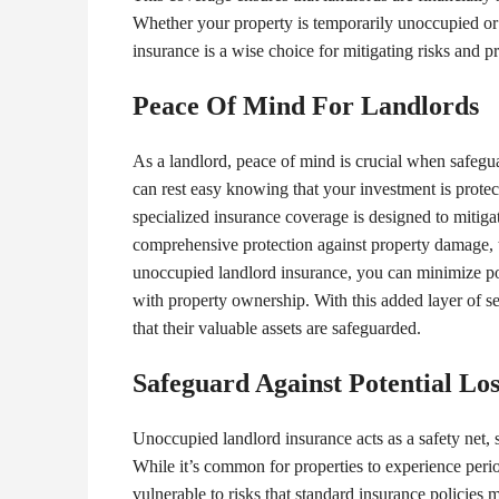
Whether your property is temporarily unoccupied or
insurance is a wise choice for mitigating risks and p
Peace Of Mind For Landlords
As a landlord, peace of mind is crucial when safegu
can rest easy knowing that your investment is prote
specialized insurance coverage is designed to mitigat
comprehensive protection against property damage, the
unoccupied landlord insurance, you can minimize pot
with property ownership. With this added layer of se
that their valuable assets are safeguarded.
Safeguard Against Potential Los
Unoccupied landlord insurance acts as a safety net, 
While it’s common for properties to experience peri
vulnerable to risks that standard insurance policies