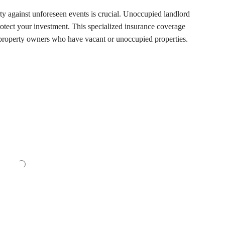
ty against unforeseen events is crucial. Unoccupied landlord
protect your investment. This specialized insurance coverage
r property owners who have vacant or unoccupied properties.