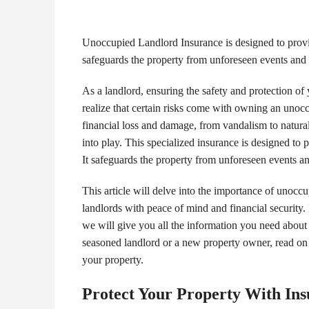
Unoccupied Landlord Insurance is designed to provid
safeguards the property from unforeseen events and pr
As a landlord, ensuring the safety and protection o
realize that certain risks come with owning an unoc
financial loss and damage, from vandalism to natura
into play. This specialized insurance is designed to
It safeguards the property from unforeseen events and
This article will delve into the importance of unocc
landlords with peace of mind and financial security.
we will give you all the information you need about 
seasoned landlord or a new property owner, read on
your property.
Protect Your Property With In