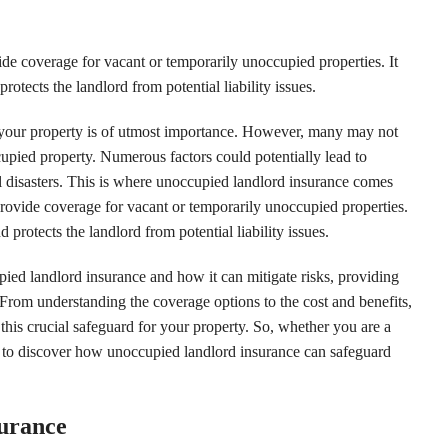
e coverage for vacant or temporarily unoccupied properties. It
otects the landlord from potential liability issues.
f your property is of utmost importance. However, many may not
cupied property. Numerous factors could potentially lead to
l disasters. This is where unoccupied landlord insurance comes
 provide coverage for vacant or temporarily unoccupied properties.
 protects the landlord from potential liability issues.
upied landlord insurance and how it can mitigate risks, providing
 From understanding the coverage options to the cost and benefits,
this crucial safeguard for your property. So, whether you are a
 to discover how unoccupied landlord insurance can safeguard
surance