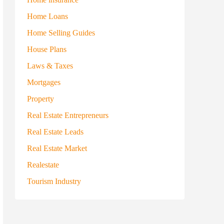
Home Loans
Home Selling Guides
House Plans
Laws & Taxes
Mortgages
Property
Real Estate Entrepreneurs
Real Estate Leads
Real Estate Market
Realestate
Tourism Industry