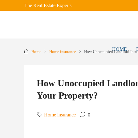
The Real-Estate Experts
HOME
Home
Home insurance
How Unoccupied Landlord Insur
How Unoccupied Landlor
Your Property?
Home insurance
0