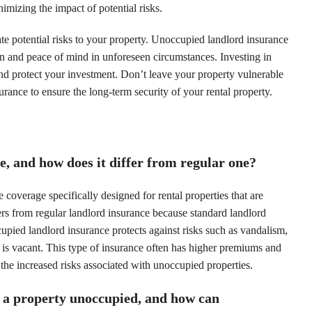
imizing the impact of potential risks.
gate potential risks to your property. Unoccupied landlord insurance
ion and peace of mind in unforeseen circumstances. Investing in
and protect your investment. Don’t leave your property vulnerable
urance to ensure the long-term security of your rental property.
, and how does it differ from regular one?
coverage specifically designed for rental properties that are
ers from regular landlord insurance because standard landlord
cupied landlord insurance protects against risks such as vandalism,
 is vacant. This type of insurance often has higher premiums and
 the increased risks associated with unoccupied properties.
 a property unoccupied, and how can