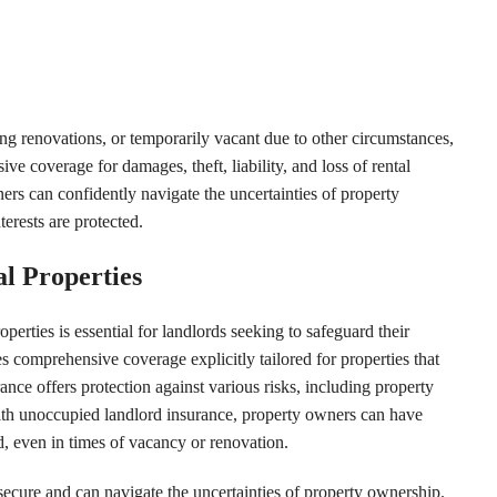
ng renovations, or temporarily vacant due to other circumstances,
e coverage for damages, theft, liability, and loss of rental
ers can confidently navigate the uncertainties of property
terests are protected.
l Properties
erties is essential for landlords seeking to safeguard their
 comprehensive coverage explicitly tailored for properties that
nce offers protection against various risks, including property
 With unoccupied landlord insurance, property owners can have
d, even in times of vacancy or renovation.
 secure and can navigate the uncertainties of property ownership.