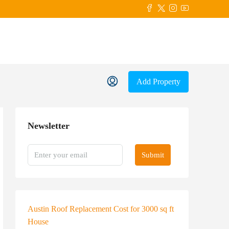
Add Property
Newsletter
Submit
Austin Roof Replacement Cost for 3000 sq ft
House