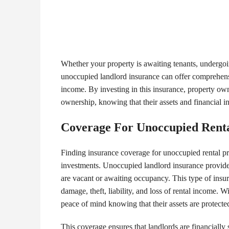
Whether your property is awaiting tenants, undergoi
unoccupied landlord insurance can offer comprehensiv
income. By investing in this insurance, property own
ownership, knowing that their assets and financial in
Coverage For Unoccupied Renta
Finding insurance coverage for unoccupied rental prop
investments. Unoccupied landlord insurance provides
are vacant or awaiting occupancy. This type of insura
damage, theft, liability, and loss of rental income.
peace of mind knowing that their assets are protecte
This coverage ensures that landlords are financially