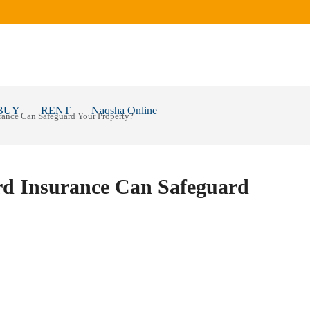
BUY
RENT
Naqsha Online
ance Can Safeguard Your Property?
d Insurance Can Safeguard