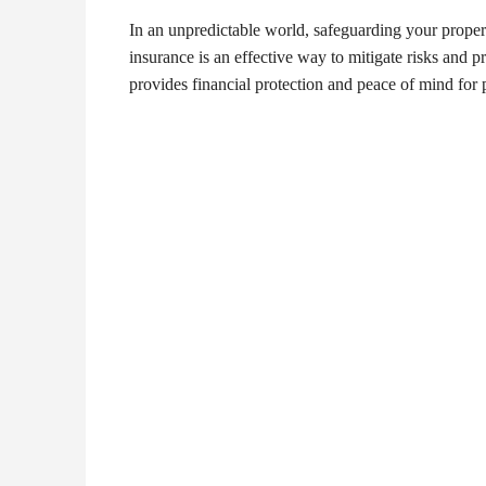
In an unpredictable world, safeguarding your proper
insurance is an effective way to mitigate risks and 
provides financial protection and peace of mind fo