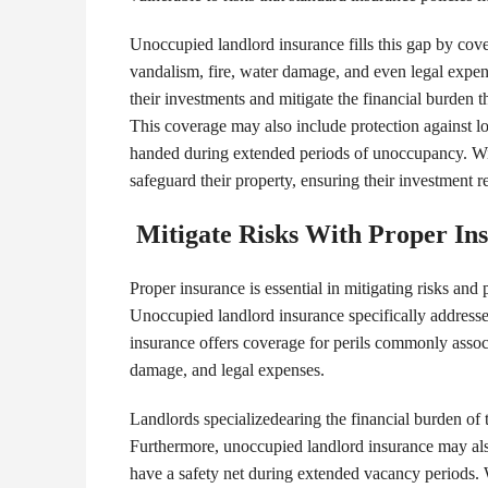
Unoccupied landlord insurance fills this gap by cover
vandalism, fire, water damage, and even legal expens
their investments and mitigate the financial burden 
This coverage may also include protection against los
handed during extended periods of unoccupancy. Wit
safeguard their property, ensuring their investment r
Mitigate Risks With Proper In
Proper insurance is essential in mitigating risks and 
Unoccupied landlord insurance specifically addresse
insurance offers coverage for perils commonly assoc
damage, and legal expenses.
Landlords specializedearing the financial burden of t
Furthermore, unoccupied landlord insurance may also
have a safety net during extended vacancy periods. 