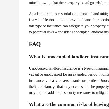
mind knowing that their property is safeguarded, min
As a landlord, it is essential to understand and miti
is a valuable tool that can provide financial protect
this type of insurance can safeguard your property 
to potential risks – consider unoccupied landlord ins
FAQ
What is unoccupied landlord insurance
Unoccupied landlord insurance is a type of insurance 
vacant or unoccupied for an extended period. It diff
insurance typically covers tenants’ properties. Unoc
theft, and damage that may occur while the property
may require additional security measures to mitigate
What are the common risks of leaving