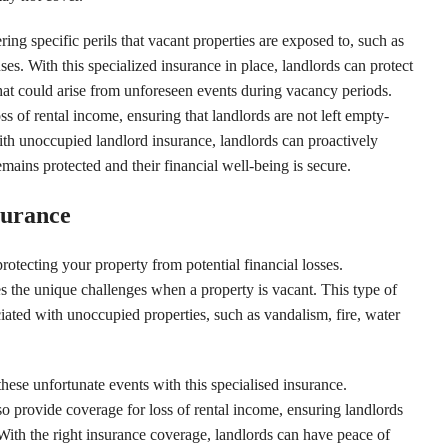
ing specific perils that vacant properties are exposed to, such as
es. With this specialized insurance in place, landlords can protect
that could arise from unforeseen events during vacancy periods.
s of rental income, ensuring that landlords are not left empty-
h unoccupied landlord insurance, landlords can proactively
emains protected and their financial well-being is secure.
surance
protecting your property from potential financial losses.
s the unique challenges when a property is vacant. This type of
iated with unoccupied properties, such as vandalism, fire, water
hese unfortunate events with this specialised insurance.
 provide coverage for loss of rental income, ensuring landlords
With the right insurance coverage, landlords can have peace of