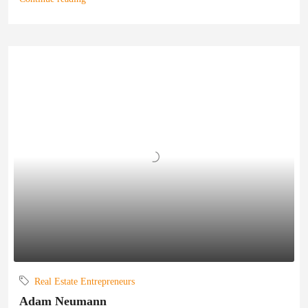
Real Estate Entrepreneurs
Adam Neumann