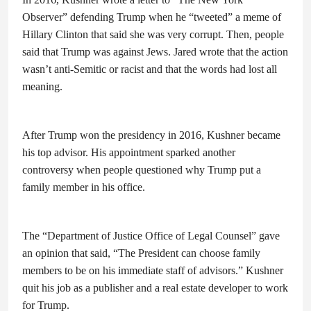
Observer” defending Trump when he “tweeted” a meme of
Hillary Clinton that said she was very corrupt. Then, people
said that Trump was against Jews. Jared wrote that the action
wasn’t anti-Semitic or racist and that the words had lost all
meaning.
After Trump won the presidency in 2016, Kushner became
his top advisor. His appointment sparked another
controversy when people questioned why Trump put a
family member in his office.
The “Department of Justice Office of Legal Counsel” gave
an opinion that said, “The President can choose family
members to be on his immediate staff of advisors.” Kushner
quit his job as a publisher and a real estate developer to work
for Trump.