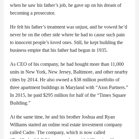
when he saw his father’s job, he gave up on his dream of
becoming a prosecutor.
He felt his father’s treatment was unjust, and he vowed he’d
never be on the other side where he had to cause such pain
to innocent people’s loved ones. Still, he kept building the
business empire that his father had begun in 1935.
As CEO of his company, he had bought more than 11,000
units in New York, New Jersey, Baltimore, and other nearby
cities by 2014. He also owned a $38 million portfolio of
three apartment buildings in Maryland with “Aion Partners.”
In 2015, he paid $295 million for half of the “Times Square
Building.”
At the same time, he and his brother Joshua and Ryan
Williams started an online real estate investment company
called Cadre. The company, which is now called