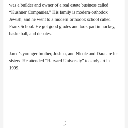
was a builder and owner of a real estate business called
“Kushner Companies.” His family is modern-orthodox
Jewish, and he went to a modern-orthodox school called
Franz School. He got good grades and took part in hockey,
basketball, and debates.
Jared’s younger brother, Joshua, and Nicole and Dara are his
sisters. He attended “Harvard University” to study art in
1999.