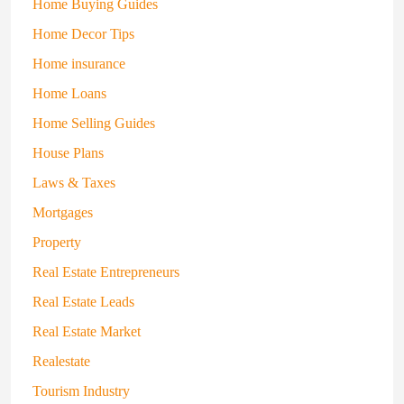
Home Buying Guides
Home Decor Tips
Home insurance
Home Loans
Home Selling Guides
House Plans
Laws & Taxes
Mortgages
Property
Real Estate Entrepreneurs
Real Estate Leads
Real Estate Market
Realestate
Tourism Industry