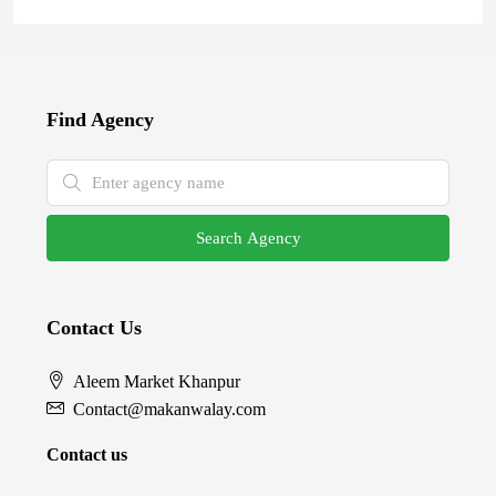
Find Agency
Search Agency
Contact Us
Aleem Market Khanpur
Contact@makanwalay.com
Contact us