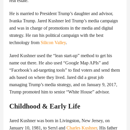
real estate.
He is married to President Trump’s daughter and advisor,
Ivanka Trump. Jared Kushner led Trump’s media campaign
and was in charge of promotions in the media and digital
strategy. He ran his political campaign with the best
technology from
Silicon Valley
.
Jared Kushner used the “lean start-up” method to get his
name out there. He also used “Google Map APIs” and
“Facebook’s ad-targeting tools” to find voters and send them
ads based on where they lived. Jared did a great job
managing Trump’s media strategy, and on January 9, 2017,
Trump promoted him to senior “White House” advisor.
Childhood & Early Life
Jared Kushner was born in Livingston, New Jersey, on
January 10, 1981, to Seryl and
Charles Kushner
. His father