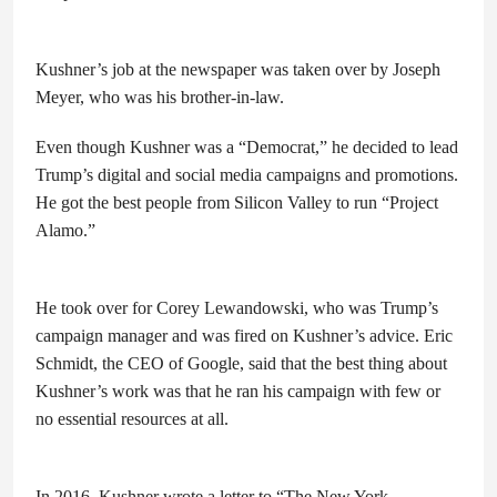
Kushner’s job at the newspaper was taken over by Joseph
Meyer, who was his brother-in-law.
Even though Kushner was a “Democrat,” he decided to lead
Trump’s digital and social media campaigns and promotions.
He got the best people from Silicon Valley to run “Project
Alamo.”
He took over for Corey Lewandowski, who was Trump’s
campaign manager and was fired on Kushner’s advice. Eric
Schmidt, the CEO of Google, said that the best thing about
Kushner’s work was that he ran his campaign with few or
no essential resources at all.
In 2016, Kushner wrote a letter to “The New York