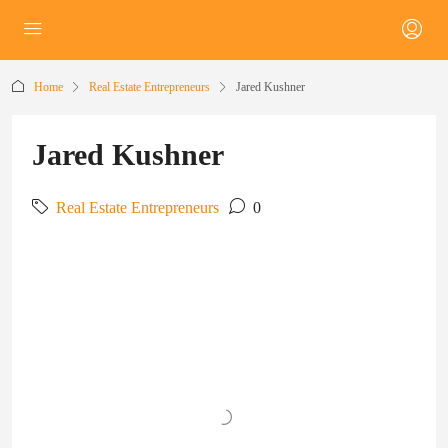
Home
Real Estate Entrepreneurs
Jared Kushner
Jared Kushner
Real Estate Entrepreneurs
0