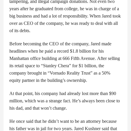
tampering, and illegal campaign donations. Not even two
years after he graduated from college, he was in charge of a
big business and had a lot of responsibility. When Jared took
over as CEO of the company, he was ready to deal with all
of its debts.
Before becoming the CEO of the company, Jared made
headlines when he paid a record $1.8 billion for his
Manhattan office building at 666 Fifth Avenue. After selling
its retail space to “Stanley Chera” for $1 billion, the
company brought in “Vornado Reality Trust” as a 50%
equity partner in the building’s ownership.
At that point, his company had already lost more than $90
million, which was a strange fact. He’s always been close to
his dad, and that won’t change.
He once said that he didn’t want to be an attorney because
his father was in jail for two years. Jared Kushner said that