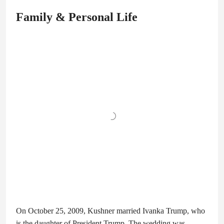
Family & Personal Life
On October 25, 2009, Kushner married Ivanka Trump, who
is the daughter of President Trump. The wedding was