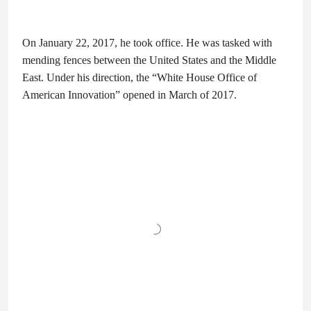
On January 22, 2017, he took office. He was tasked with
mending fences between the United States and the Middle
East. Under his direction, the “White House Office of
American Innovation” opened in March of 2017.