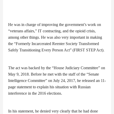
He was in charge of improving the government’s work on
“veterans affairs,” IT contracting, and the opioid crisis,
among other things. He was also very important in making
the “Formerly Incarcerated Reenter Society Transformed
Safely Transitioning Every Person Act” (FIRST STEP Act).
The act was backed by the “House Judiciary Committee” on
May 9, 2018. Before he met with the staff of the “Senate
Intelligence Committee” on July 24, 2017, he released an 11-
page statement to explain his situation with Russian
interference in the 2016 elections.
In his statement, he denied very clearly that he had done