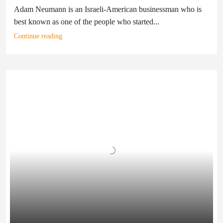
Adam Neumann is an Israeli-American businessman who is
best known as one of the people who started...
Continue reading