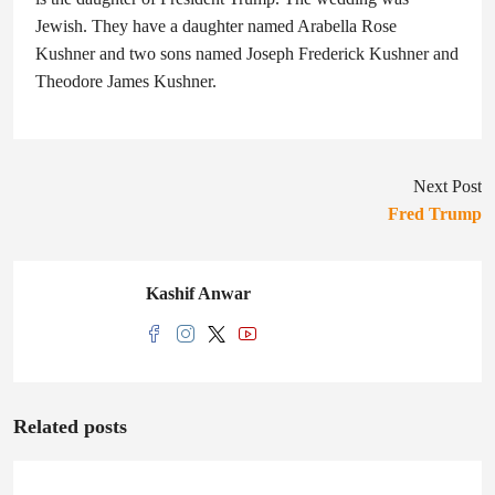
Jewish. They have a daughter named Arabella Rose
Kushner and two sons named Joseph Frederick Kushner and
Theodore James Kushner.
Next Post
Fred Trump
Kashif Anwar
Related posts