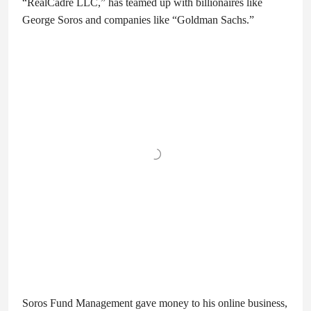
“RealCadre LLC,” has teamed up with billionaires like
George Soros and companies like “Goldman Sachs.”
Soros Fund Management gave money to his online business,