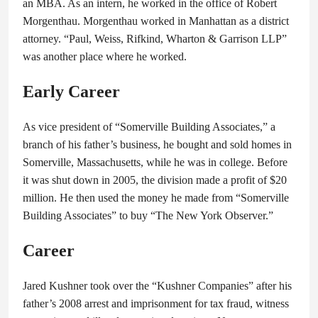
an MBA. As an intern, he worked in the office of Robert
Morgenthau. Morgenthau worked in Manhattan as a district
attorney. “Paul, Weiss, Rifkind, Wharton & Garrison LLP”
was another place where he worked.
Early Career
As vice president of “Somerville Building Associates,” a
branch of his father’s business, he bought and sold homes in
Somerville, Massachusetts, while he was in college. Before
it was shut down in 2005, the division made a profit of $20
million. He then used the money he made from “Somerville
Building Associates” to buy “The New York Observer.”
Career
Jared Kushner took over the “Kushner Companies” after his
father’s 2008 arrest and imprisonment for tax fraud, witness