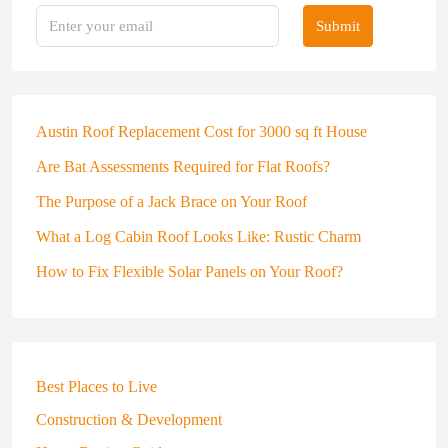
Submit
Austin Roof Replacement Cost for 3000 sq ft House
Are Bat Assessments Required for Flat Roofs?
The Purpose of a Jack Brace on Your Roof
What a Log Cabin Roof Looks Like: Rustic Charm
How to Fix Flexible Solar Panels on Your Roof?
Best Places to Live
Construction & Development