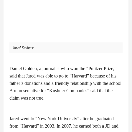
Jared Kushner
Daniel Golden, a journalist who won the “Pulitzer Prize,”
said that Jared was able to go to “Harvard” because of his
father’s donations and a friendly relationship with the school.
A representative for “Kushner Companies” said that the
claim was not true.
Jared went to “New York University” after he graduated
from “Harvard” in 2003. In 2007, he earned both a JD and