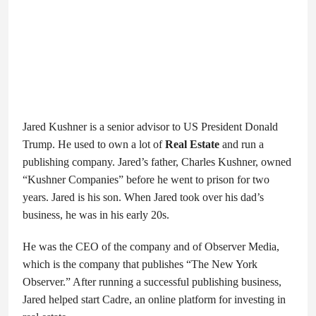
Jared Kushner is a senior advisor to US President Donald
Trump. He used to own a lot of
Real Estate
and run a
publishing company. Jared’s father, Charles Kushner, owned
“Kushner Companies” before he went to prison for two
years. Jared is his son. When Jared took over his dad’s
business, he was in his early 20s.
He was the CEO of the company and of Observer Media,
which is the company that publishes “The New York
Observer.” After running a successful publishing business,
Jared helped start Cadre, an online platform for investing in