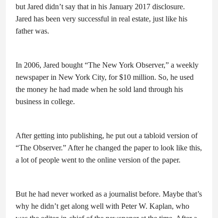
but Jared didn’t say that in his January 2017 disclosure.
Jared has been very successful in real estate, just like his
father was.
In 2006, Jared bought “The New York Observer,” a weekly
newspaper in New York City, for $10 million. So, he used
the money he had made when he sold land through his
business in college.
After getting into publishing, he put out a tabloid version of
“The Observer.” After he changed the paper to look like this,
a lot of people went to the online version of the paper.
But he had never worked as a journalist before. Maybe that’s
why he didn’t get along well with Peter W. Kaplan, who