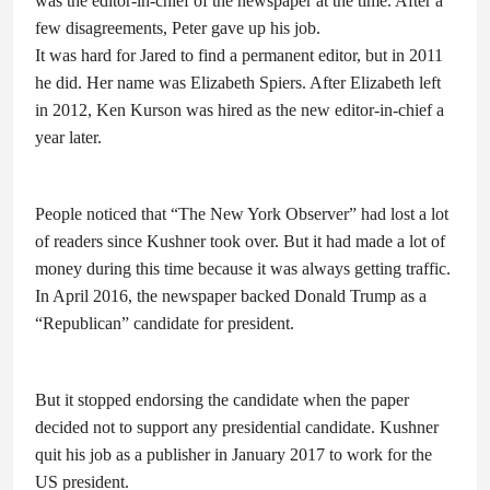
was the editor-in-chief of the newspaper at the time. After a
few disagreements, Peter gave up his job.
It was hard for Jared to find a permanent editor, but in 2011
he did. Her name was Elizabeth Spiers. After Elizabeth left
in 2012, Ken Kurson was hired as the new editor-in-chief a
year later.
People noticed that “The New York Observer” had lost a lot
of readers since Kushner took over. But it had made a lot of
money during this time because it was always getting traffic.
In April 2016, the newspaper backed Donald Trump as a
“Republican” candidate for president.
But it stopped endorsing the candidate when the paper
decided not to support any presidential candidate. Kushner
quit his job as a publisher in January 2017 to work for the
US president.