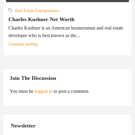
Real Estate Entrepreneurs
Charles Kushner Net Worth
Charles Kushner is an American businessman and real estate
developer who is best known as the...
Continue reading
Join The Discussion
You must be
logged in
to post a comment.
Newsletter