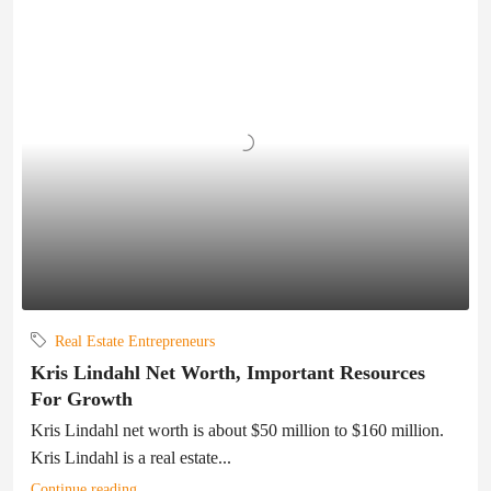
Real Estate Entrepreneurs
Kris Lindahl Net Worth, Important Resources
For Growth
Kris Lindahl net worth is about $50 million to $160 million.
Kris Lindahl is a real estate...
Continue reading