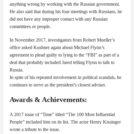
anything wrong by working with the Russian government.
He also said that during his four meetings with Russians, he
did not have any improper contact with any Russian
committees or people.
In November 2017, investigators from Robert Mueller’s
office asked Kushner again about Michael Flynn’s
agreement to plead guilty to lying to the “FBI” as part of a
deal that probably included Jared telling Flynn to talk to
Russia.
In spite of his repeated involvement in political scandals, he
continues to serve as the president’s closest adviser.
Awards & Achievements:
A 2017 issue of “Time” titled “The 100 Most Influential
People” included him on its list. The actor Henry Kissinger
wrote a tribute to the issue.