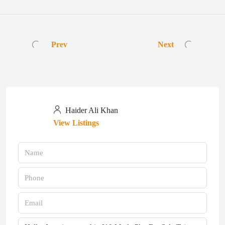
Prev
Next
Haider Ali Khan
View Listings