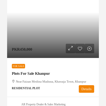
PKR450,000
FOR SALE
Plots For Sale Khanpur
Near Faizan Medina Madrasa, Khawaja Town, Khanpur
RESIDENTIAL PLOT
Details
AR Property Dealer & Sales Marketing