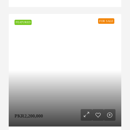
FOR SALE
FEATURED
PKR2,200,000