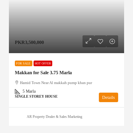
PKR3,500,000
FOR SALE
HOT OFFER
Makkan for Sale 3.75 Marla
Hamid Town Near Al makkah pump khan pur
5
Marla
SINGLE STOREY HOUSE
Details
AR Property Dealer & Sales Marketing