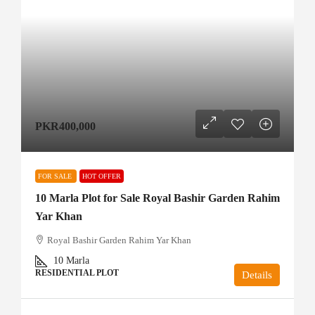
PKR400,000
FOR SALE
HOT OFFER
10 Marla Plot for Sale Royal Bashir Garden Rahim
Yar Khan
Royal Bashir Garden Rahim Yar Khan
10
Marla
RESIDENTIAL PLOT
Details