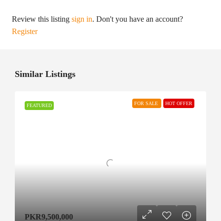
Review this listing
sign in
. Don't you have an account?
Register
Similar Listings
FOR SALE
HOT OFFER
FEATURED
PKR9,500,000