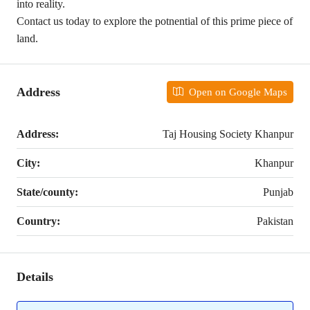
into reality.
Contact us today to explore the potnential of this prime piece of
land.
Address
Open on Google Maps
Address:
Taj Housing Society Khanpur
City:
Khanpur
State/county:
Punjab
Country:
Pakistan
Details