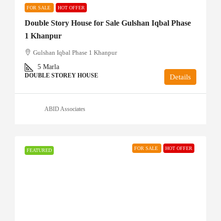
FOR SALE
HOT OFFER
Double Story House for Sale Gulshan Iqbal Phase
1 Khanpur
Gulshan Iqbal Phase 1 Khanpur
5
Marla
DOUBLE STOREY HOUSE
Details
ABID Associates
FOR SALE
HOT OFFER
FEATURED