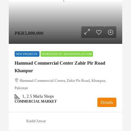
PKR5,000,000
NEW PROJECTS
MARKETED BY MAKANWALAY.COM
Hammad Commercial Center Zahir Pir Road
Khanpur
Hammad Commercial Center, Zahir Pir Road, Khanpur,
Pakistan
1, 2.5
Marla Shops
COMMERCIAL MARKET
Details
Kashif Anwar