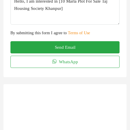
By submitting this form I agree to
Terms of Use
Send Email
WhatsApp