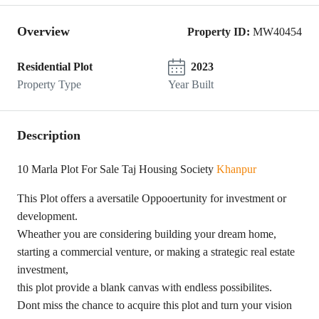
Overview
Property ID:
MW40454
Residential Plot
2023
Property Type
Year Built
Description
10 Marla Plot For Sale Taj Housing Society
Khanpur
This Plot offers a aversatile Oppooertunity for investment or
development.
Wheather you are considering building your dream home,
starting a commercial venture, or making a strategic real estate
investment,
this plot provide a blank canvas with endless possibilites.
Dont miss the chance to acquire this plot and turn your vision