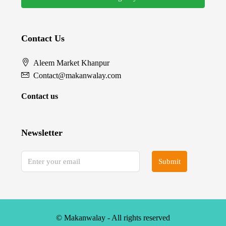
Contact Us
Aleem Market Khanpur
Contact@makanwalay.com
Contact us
Newsletter
Submit
© Makanwalay - All rights reserved