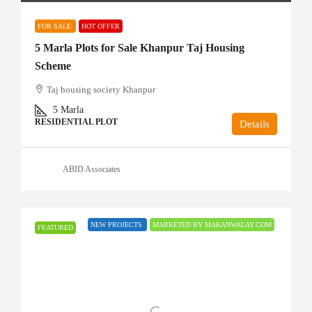
FOR SALE
HOT OFFER
5 Marla Plots for Sale Khanpur Taj Housing
Scheme
Taj housing society Khanpur
5
Marla
RESIDENTIAL PLOT
Details
ABID Associates
NEW PROJECTS
MARKETED BY MAKANWALAY.COM
FEATURED