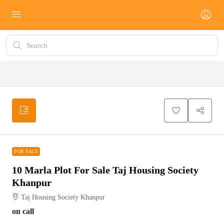
FOR SALE
FOR SALE
10 Marla Plot For Sale Taj Housing Society
Khanpur
Taj Housing Society Khanpur
on call