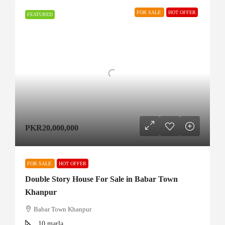
FOR SALE
HOT OFFER
FEATURED
PKR20,000,000
FOR SALE
HOT OFFER
Double Story House For Sale in Babar Town
Khanpur
Babar Town Khanpur
10
marla