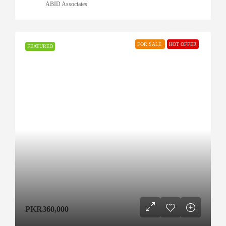
ABID Associates
FOR SALE
HOT OFFER
FEATURED
PKR360,000