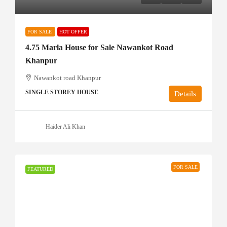
FOR SALE
HOT OFFER
4.75 Marla House for Sale Nawankot Road
Khanpur
Nawankot road Khanpur
SINGLE STOREY HOUSE
Details
Haider Ali Khan
FOR SALE
FEATURED