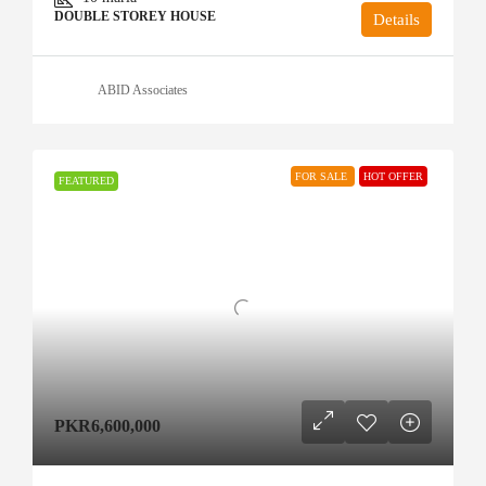
DOUBLE STOREY HOUSE
Details
ABID Associates
FOR SALE
HOT OFFER
FEATURED
PKR6,600,000