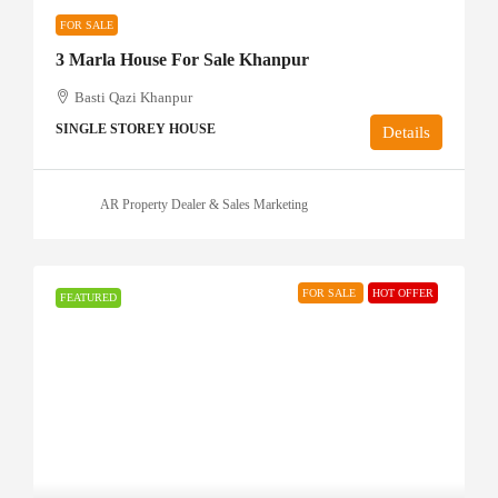
FOR SALE
3 Marla House For Sale Khanpur
Basti Qazi Khanpur
SINGLE STOREY HOUSE
Details
AR Property Dealer & Sales Marketing
FOR SALE
HOT OFFER
FEATURED