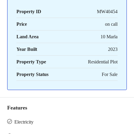
Property ID
MW40454
Price
on call
Land Area
10 Marla
Year Built
2023
Property Type
Residential Plot
Property Status
For Sale
Features
Electricity