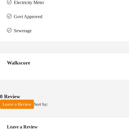
Electricity Meter
Govt Approved
Sewerage
Walkscore
0 Review
Sort by:
Leave a Review
Leave a Review