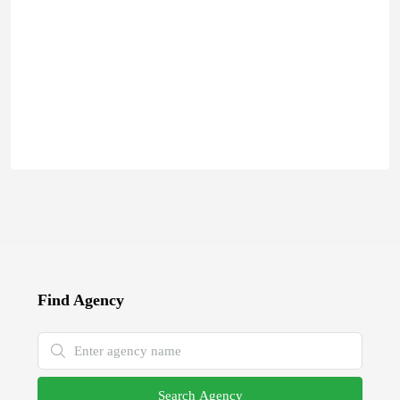
Find Agency
Search Agency