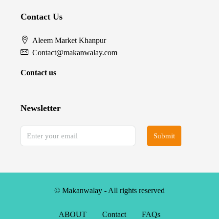
Contact Us
Aleem Market Khanpur
Contact@makanwalay.com
Contact us
Newsletter
Submit
© Makanwalay - All rights reserved
ABOUT
Contact
FAQs