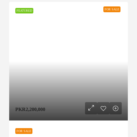
FOR SALE
FEATURED
PKR2,200,000
FOR SALE