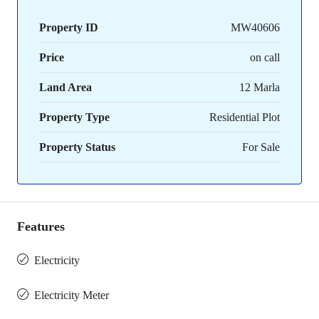
Property ID
MW40606
Price
on call
Land Area
12 Marla
Property Type
Residential Plot
Property Status
For Sale
Features
Electricity
Electricity Meter