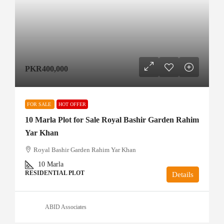
PKR400,000
FOR SALE
HOT OFFER
10 Marla Plot for Sale Royal Bashir Garden Rahim
Yar Khan
Royal Bashir Garden Rahim Yar Khan
10
Marla
RESIDENTIAL PLOT
Details
ABID Associates