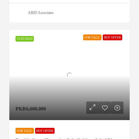
ABID Associates
FOR SALE
HOT OFFER
FEATURED
PKR6,600,000
FOR SALE
HOT OFFER