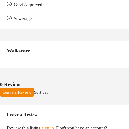
Govt Approved
Sewerage
Walkscore
0 Review
Sort by:
Leave a Review
Leave a Review
Review this listing
sign in
. Don't you have an account?