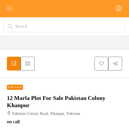
FOR SALE
FOR SALE
12 Marla Plot For Sale Pakistan Colony
Khanpur
Pakistan Colony Road, Khanpur, Pakistan
on call