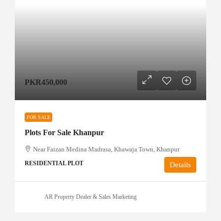
PKR450,000
FOR SALE
Plots For Sale Khanpur
Near Faizan Medina Madrasa, Khawaja Town, Khanpur
RESIDENTIAL PLOT
Details
AR Property Dealer & Sales Marketing