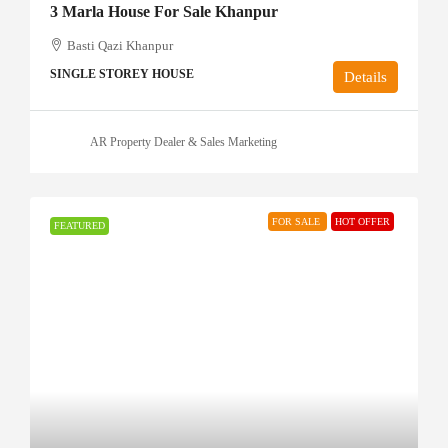
3 Marla House For Sale Khanpur
Basti Qazi Khanpur
SINGLE STOREY HOUSE
Details
AR Property Dealer & Sales Marketing
FOR SALE
HOT OFFER
FEATURED