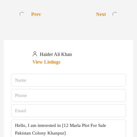
Prev
Next
Haider Ali Khan
View Listings