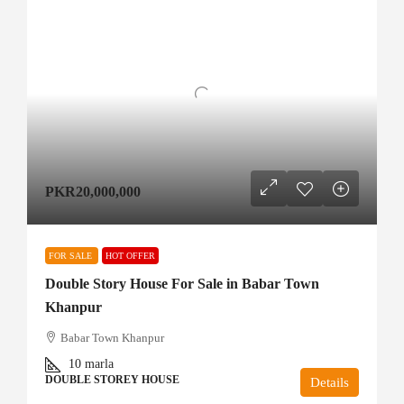
PKR20,000,000
FOR SALE
HOT OFFER
Double Story House For Sale in Babar Town
Khanpur
Babar Town Khanpur
10
marla
DOUBLE STOREY HOUSE
Details