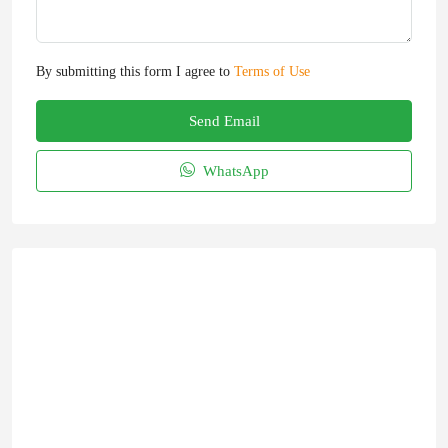
By submitting this form I agree to
Terms of Use
Send Email
WhatsApp