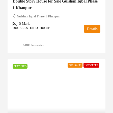
Double Story House for Sale Gulshan Iqbal Phase
1 Khanpur
Gulshan Iqbal Phase 1 Khanpur
5
Marla
DOUBLE STOREY HOUSE
Details
ABID Associates
FOR SALE
HOT OFFER
FEATURED