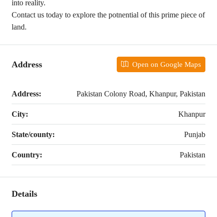
into reality.
Contact us today to explore the potnential of this prime piece of
land.
Address
Open on Google Maps
Address:
Pakistan Colony Road, Khanpur, Pakistan
City:
Khanpur
State/county:
Punjab
Country:
Pakistan
Details