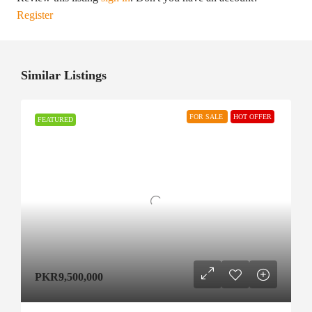
Register
Similar Listings
FOR SALE
HOT OFFER
FEATURED
PKR9,500,000