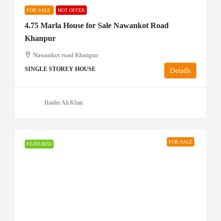
FOR SALE
HOT OFFER
4.75 Marla House for Sale Nawankot Road
Khanpur
Nawankot road Khanpur
SINGLE STOREY HOUSE
Details
Haider Ali Khan
FOR SALE
FEATURED