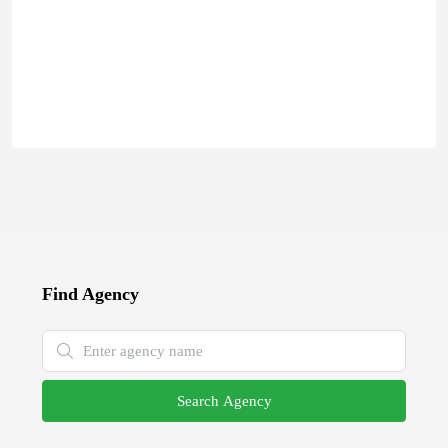
Find Agency
Search Agency