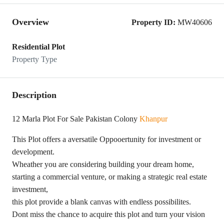
Overview
Property ID:
MW40606
Residential Plot
Property Type
Description
12 Marla Plot For Sale Pakistan Colony
Khanpur
This Plot offers a aversatile Oppooertunity for investment or
development.
Wheather you are considering building your dream home,
starting a commercial venture, or making a strategic real estate
investment,
this plot provide a blank canvas with endless possibilites.
Dont miss the chance to acquire this plot and turn your vision