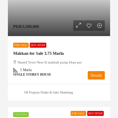
PKR3,500,000
FOR SALE
HOT OFFER
Makkan for Sale 3.75 Marla
Hamid Town Near Al makkah pump khan pur
5
Marla
SINGLE STOREY HOUSE
Details
AR Property Dealer & Sales Marketing
FOR SALE
HOT OFFER
FEATURED