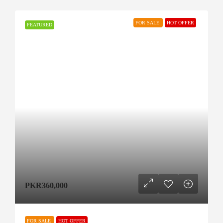
FOR SALE
HOT OFFER
FEATURED
PKR360,000
FOR SALE
HOT OFFER