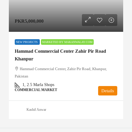
PKR5,000,000
NEW PROJECTS
MARKETED BY MAKANWALAY.COM
Hammad Commercial Center Zahir Pir Road
Khanpur
Hammad Commercial Center, Zahir Pir Road, Khanpur,
Pakistan
1, 2.5
Marla Shops
COMMERCIAL MARKET
Details
Kashif Anwar