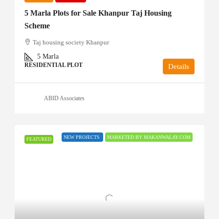
5 Marla Plots for Sale Khanpur Taj Housing
Scheme
Taj housing society Khanpur
5
Marla
RESIDENTIAL PLOT
Details
ABID Associates
NEW PROJECTS
MARKETED BY MAKANWALAY.COM
FEATURED