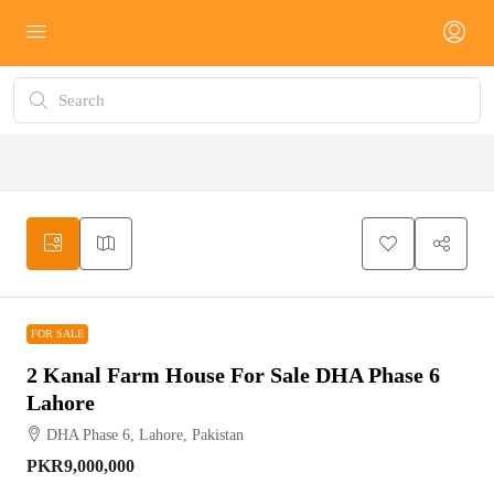
FOR SALE
FOR SALE
2 Kanal Farm House For Sale DHA Phase 6
Lahore
DHA Phase 6, Lahore, Pakistan
PKR9,000,000