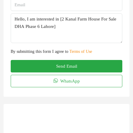
By submitting this form I agree to
Terms of Use
Send Email
WhatsApp