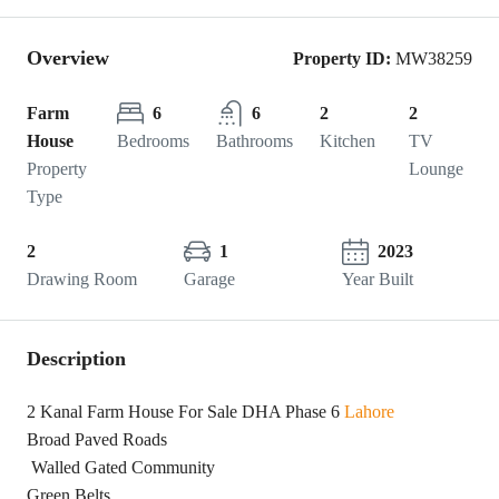
Overview
Property ID:
MW38259
Farm
6
6
2
2
House
Bedrooms
Bathrooms
Kitchen
TV
Property
Lounge
Type
2
1
2023
Drawing Room
Garage
Year Built
Description
2 Kanal Farm House For Sale DHA Phase 6
Lahore
Broad Paved Roads
Walled Gated Community
Green Belts