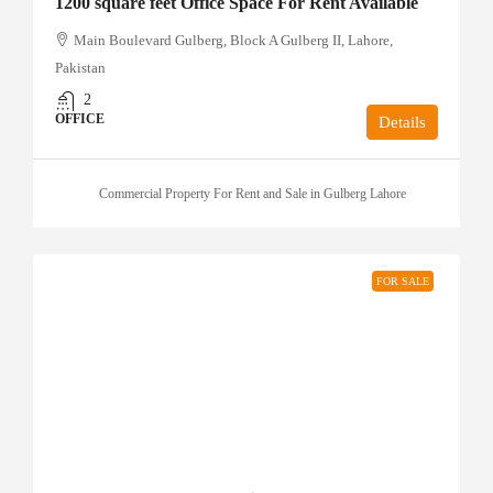
1200 square feet Office Space For Rent Available
Main Boulevard Gulberg, Block A Gulberg II, Lahore,
Pakistan
2
OFFICE
Details
Commercial Property For Rent and Sale in Gulberg Lahore
FOR SALE