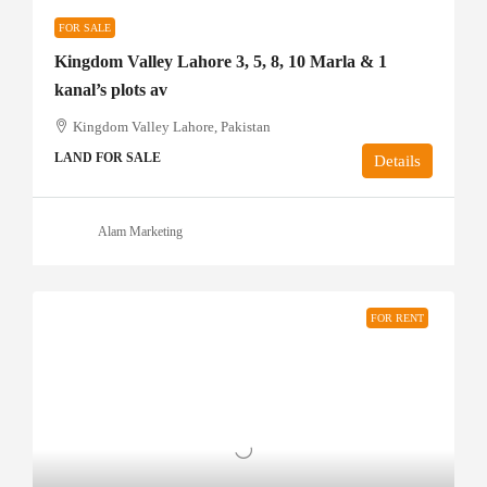
FOR SALE
Kingdom Valley Lahore 3, 5, 8, 10 Marla & 1
kanal’s plots av
Kingdom Valley Lahore, Pakistan
LAND FOR SALE
Details
Alam Marketing
FOR RENT