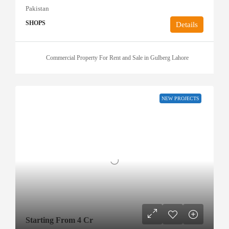
Pakistan
SHOPS
Details
Commercial Property For Rent and Sale in Gulberg Lahore
NEW PROJECTS
Starting From 4 Cr