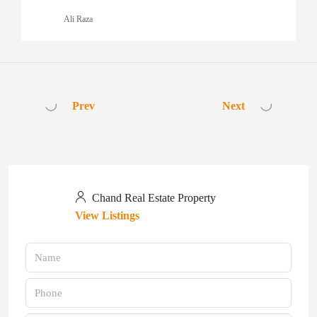
Ali Raza
Prev
Next
Chand Real Estate Property
View Listings