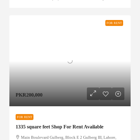
FOR RENT
PKR200,000
FOR RENT
1335 square feet Shop For Rent Available
Main Boulevard Gulberg, Block E 2 Gulberg III, Lahore,