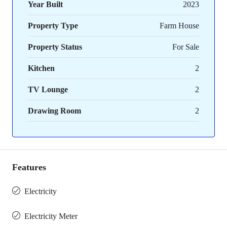
Year Built
2023
Property Type
Farm House
Property Status
For Sale
Kitchen
2
TV Lounge
2
Drawing Room
2
Features
Electricity
Electricity Meter