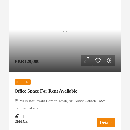
PKR120,000
FOR RENT
Office Space For Rent Available
Main Boulevard Garden Town, Ali Block Garden Town,
Lahore, Pakistan
1
OFFICE
Details