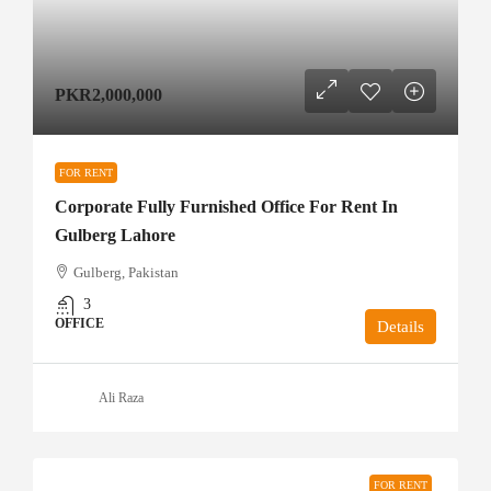
PKR2,000,000
FOR RENT
Corporate Fully Furnished Office For Rent In
Gulberg Lahore
Gulberg, Pakistan
3
OFFICE
Details
Ali Raza
FOR RENT