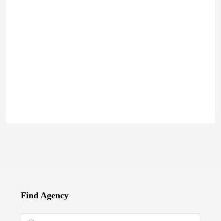
Find Agency