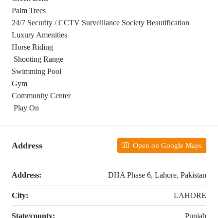
Palm Trees
24/7 Security / CCTV Surveillance Society Beautification
Luxury Amenities
Horse Riding
Shooting Range
Swimming Pool
Gym
Community Center
Play On
Address
Open on Google Maps
Address:
DHA Phase 6, Lahore, Pakistan
City:
LAHORE
State/county:
Punjab