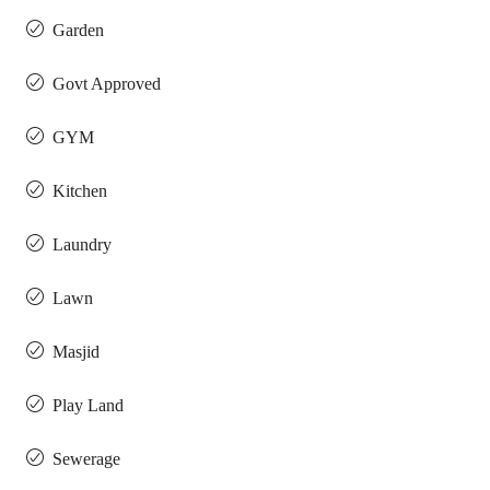
Garden
Govt Approved
GYM
Kitchen
Laundry
Lawn
Masjid
Play Land
Sewerage