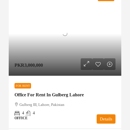
PKR3,000,000
FOR RENT
Office For Rent In Gulberg Lahore
Gulberg III, Lahore, Pakistan
4
4
OFFICE
Details