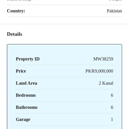
Country:
Pakistan
Details
Property ID
MW38259
Price
PKR9,000,000
Land Area
2 Kanal
Bedrooms
6
Bathrooms
6
Garage
1