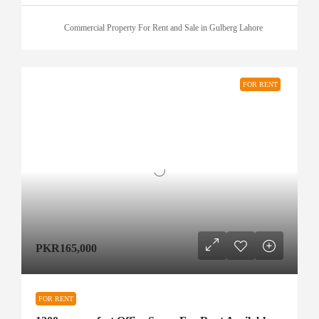
Commercial Property For Rent and Sale in Gulberg Lahore
FOR RENT
PKR165,000
FOR RENT