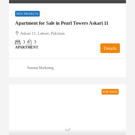
NEW PROJECTS
Apartment for Sale in Pearl Towers Askari 11
Askari 11, Lahore, Pakistan
3
3
APARTMENT
Details
Summa Marketing
FOR RENT