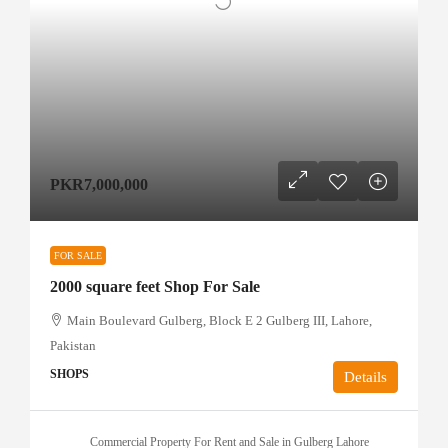
PKR7,000,000
FOR SALE
2000 square feet Shop For Sale
Main Boulevard Gulberg, Block E 2 Gulberg III, Lahore,
Pakistan
SHOPS
Details
Commercial Property For Rent and Sale in Gulberg Lahore