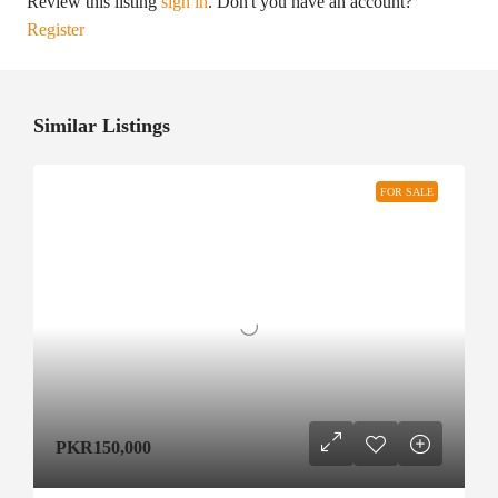
Review this listing
sign in
. Don't you have an account?
Register
Similar Listings
FOR SALE
PKR150,000