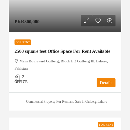
PKR300,000
FOR RENT
2500 square feet Office Space For Rent Available
Main Boulevard Gulberg, Block E 2 Gulberg III, Lahore,
Pakistan
2
OFFICE
Details
Commercial Property For Rent and Sale in Gulberg Lahore
FOR RENT