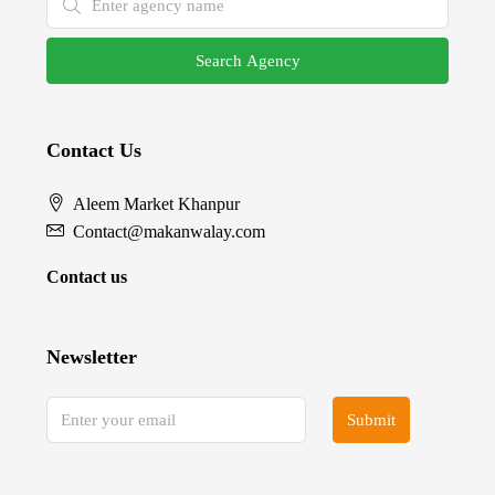
Search Agency
Contact Us
Aleem Market Khanpur
Contact@makanwalay.com
Contact us
Newsletter
Submit