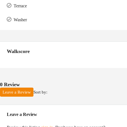
Terrace
Washer
Walkscore
0 Review
Sort by:
Leave a Review
Leave a Review