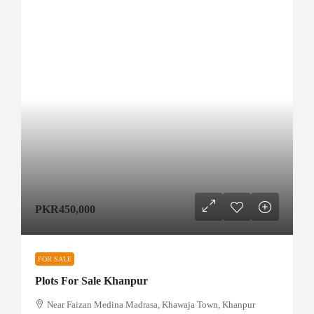
PKR450,000
FOR SALE
Plots For Sale Khanpur
Near Faizan Medina Madrasa, Khawaja Town, Khanpur