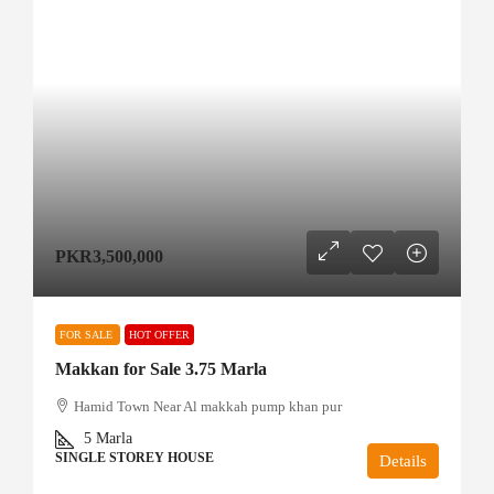
PKR3,500,000
FOR SALE
HOT OFFER
Makkan for Sale 3.75 Marla
Hamid Town Near Al makkah pump khan pur
5
Marla
SINGLE STOREY HOUSE
Details