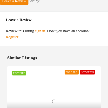
Sort by:
Leave a Review
Leave a Review
Review this listing
sign in
. Don't you have an account?
Register
Similar Listings
FOR SALE
HOT OFFER
FEATURED