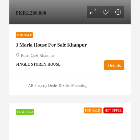
PKR2,200,000
FOR SALE
3 Marla House For Sale Khanpur
Basti Qazi Khanpur
SINGLE STOREY HOUSE
Details
AR Property Dealer & Sales Marketing
FOR SALE
HOT OFFER
FEATURED