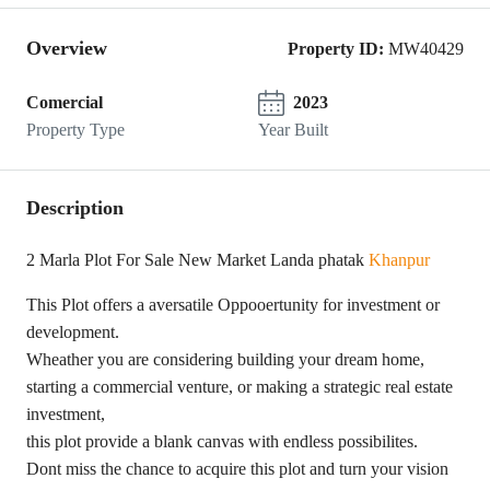
Overview
Property ID:
MW40429
Comercial
2023
Property Type
Year Built
Description
2 Marla Plot For Sale New Market Landa phatak
Khanpur
This Plot offers a aversatile Oppooertunity for investment or
development.
Wheather you are considering building your dream home,
starting a commercial venture, or making a strategic real estate
investment,
this plot provide a blank canvas with endless possibilites.
Dont miss the chance to acquire this plot and turn your vision