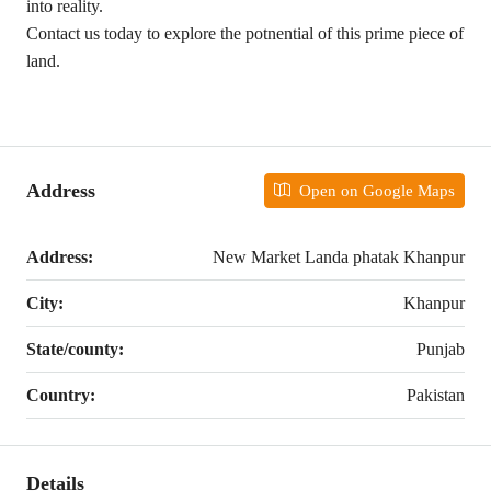
into reality.
Contact us today to explore the potnential of this prime piece of
land.
Address
Open on Google Maps
Address:
New Market Landa phatak Khanpur
City:
Khanpur
State/county:
Punjab
Country:
Pakistan
Details