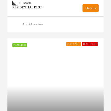
10
Marla
RESIDENTIAL PLOT
Details
ABID Associates
FOR SALE
HOT OFFER
FEATURED