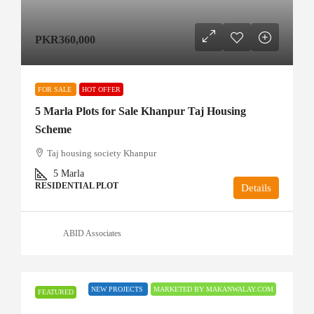
PKR360,000
FOR SALE
HOT OFFER
5 Marla Plots for Sale Khanpur Taj Housing
Scheme
Taj housing society Khanpur
5
Marla
RESIDENTIAL PLOT
Details
ABID Associates
NEW PROJECTS
MARKETED BY MAKANWALAY.COM
FEATURED