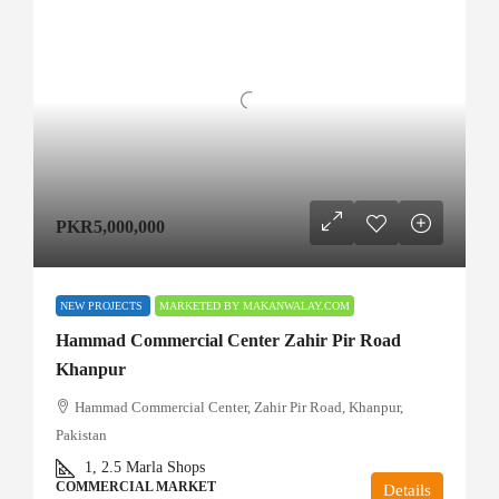
PKR5,000,000
NEW PROJECTS
MARKETED BY MAKANWALAY.COM
Hammad Commercial Center Zahir Pir Road
Khanpur
Hammad Commercial Center, Zahir Pir Road, Khanpur,
Pakistan
1, 2.5
Marla Shops
COMMERCIAL MARKET
Details