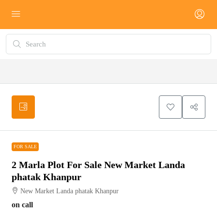
FOR SALE
FOR SALE
2 Marla Plot For Sale New Market Landa
phatak Khanpur
New Market Landa phatak Khanpur
on call