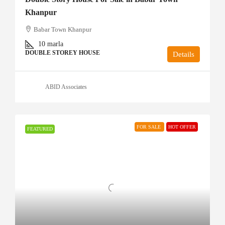
Khanpur
Babar Town Khanpur
10
marla
DOUBLE STOREY HOUSE
Details
ABID Associates
FOR SALE
HOT OFFER
FEATURED