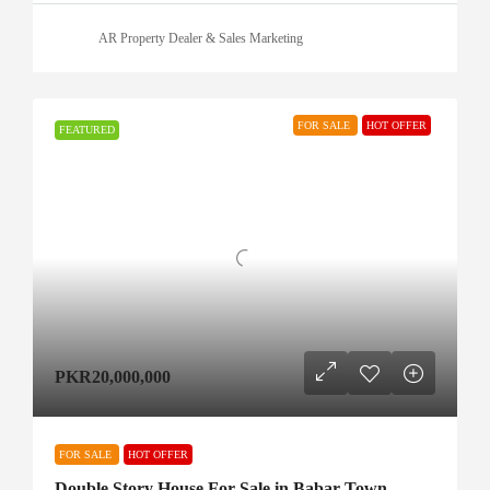
AR Property Dealer & Sales Marketing
FOR SALE
HOT OFFER
FEATURED
PKR20,000,000
FOR SALE
HOT OFFER
Double Story House For Sale in Babar Town