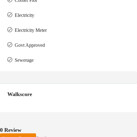
Corner Plot
Electricity
Electricity Meter
Govt Approved
Sewerage
Walkscore
0 Review