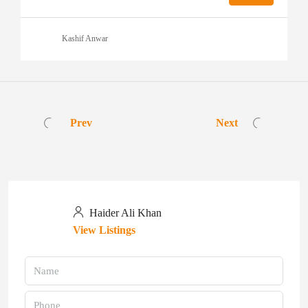
Kashif Anwar
Prev
Next
Haider Ali Khan
View Listings