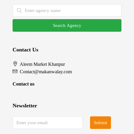
Search Agency
Contact Us
Aleem Market Khanpur
Contact@makanwalay.com
Contact us
Newsletter
Submit