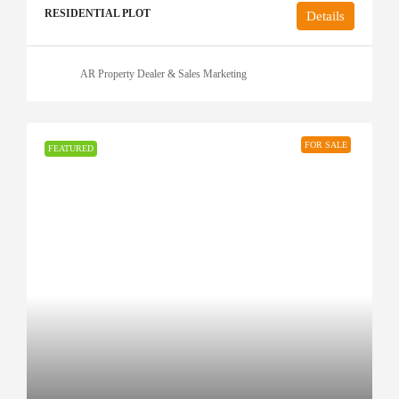
RESIDENTIAL PLOT
Details
AR Property Dealer & Sales Marketing
FOR SALE
FEATURED