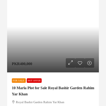
PKR400,000
FOR SALE
HOT OFFER
10 Marla Plot for Sale Royal Bashir Garden Rahim
Yar Khan
Royal Bashir Garden Rahim Yar Khan