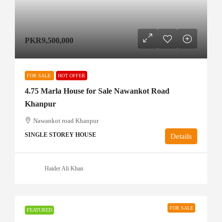
PKR9,500,000
FOR SALE
HOT OFFER
4.75 Marla House for Sale Nawankot Road
Khanpur
Nawankot road Khanpur
SINGLE STOREY HOUSE
Details
Haider Ali Khan
FOR SALE
FEATURED