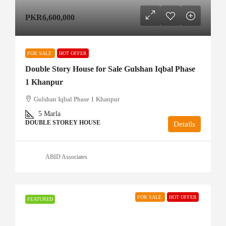
PKR6,600,000
FOR SALE
HOT OFFER
Double Story House for Sale Gulshan Iqbal Phase
1 Khanpur
Gulshan Iqbal Phase 1 Khanpur
5
Marla
DOUBLE STOREY HOUSE
Details
ABID Associates
FOR SALE
HOT OFFER
FEATURED