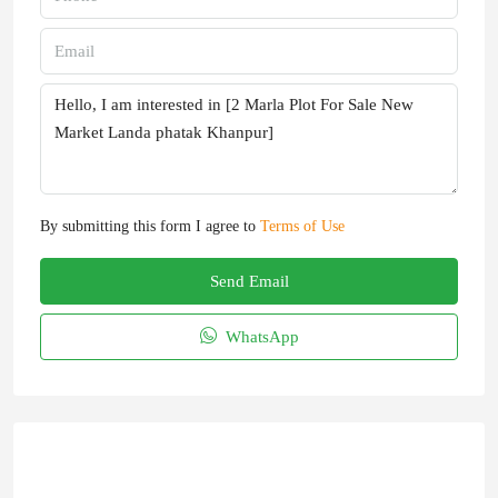
By submitting this form I agree to
Terms of Use
Send Email
WhatsApp