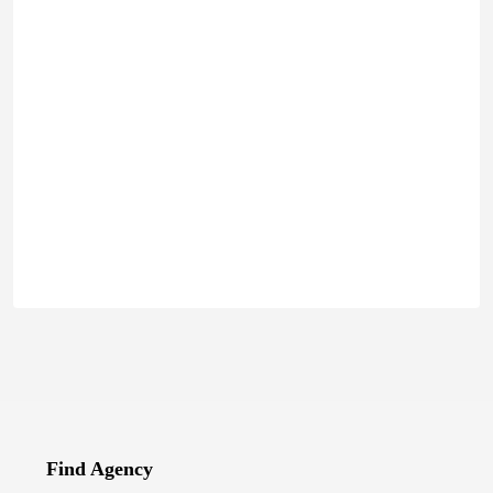
Find Agency