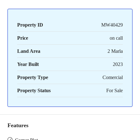
Property ID
MW40429
Price
on call
Land Area
2 Marla
Year Built
2023
Property Type
Comercial
Property Status
For Sale
Features