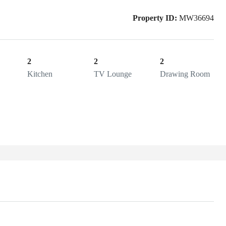
Property ID:
MW36694
2
2
2
Kitchen
TV Lounge
Drawing Room