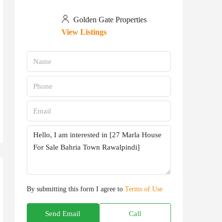
Golden Gate Properties
View Listings
By submitting this form I agree to
Terms of Use
Send Email
Call