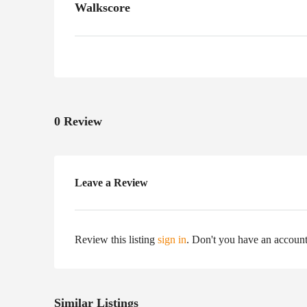
Walkscore
0 Review
Leave a Review
Review this listing
sign in
. Don't you have an accoun
Similar Listings