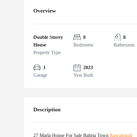
Overview
Double Storey
8
8
House
Bedrooms
Bathrooms
Property Type
1
2023
Garage
Year Built
Description
27 Marla House For Sale Bahria Town
Rawalpindi