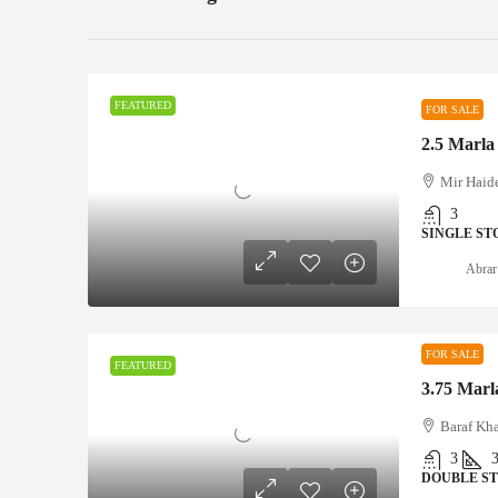
FEATURED
FOR SALE
Mir Haid
3
SINGLE ST
Abrar
FOR SALE
FEATURED
3.75 Marla
Baraf Kh
3
DOUBLE S