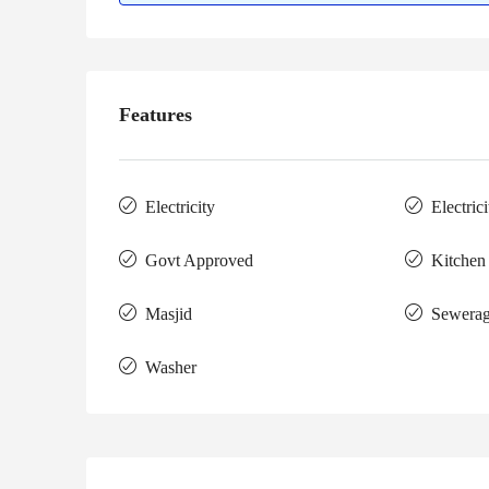
Features
Electricity
Electric
Govt Approved
Kitchen
Masjid
Sewera
Washer