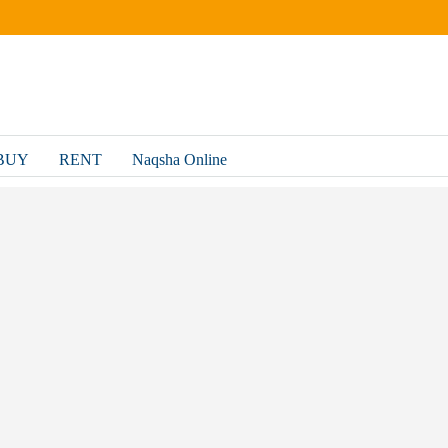
BUY
RENT
Naqsha Online