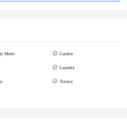
ity Meter
Garden
Laundry
ge
Terrace