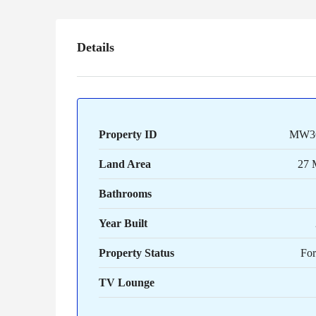
Details
Property ID
MW3
Land Area
27 
Bathrooms
Year Built
Property Status
For
TV Lounge