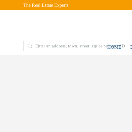
The Real-Estate Experts
HOME
FOR
SALE
Home
Double
Storey
House
27