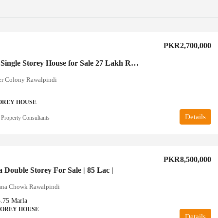
PKR2,700,000
2.5 Marla Single Storey House for Sale 27 Lakh Rawalpindi
er Colony Rawalpindi
OREY HOUSE
Details
 Property Consultants
PKR8,500,000
 Double Storey For Sale | 85 Lac |
ana Chowk Rawalpindi
3.75
Marla
TOREY HOUSE
Details