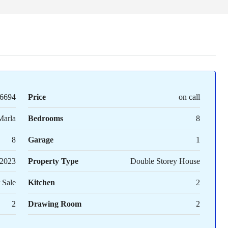
6694
Price
on call
Marla
Bedrooms
8
8
Garage
1
2023
Property Type
Double Storey House
 Sale
Kitchen
2
2
Drawing Room
2