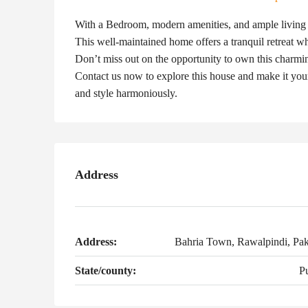
With a Bedroom, modern amenities, and ample living sp
This well-maintained home offers a tranquil retreat whi
Don’t miss out on the opportunity to own this charming
Contact us now to explore this house and make it you
and style harmoniously.
Address
Address:
Bahria Town, Rawalpindi, Pak
State/county:
P