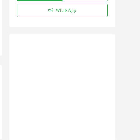
WhatsApp