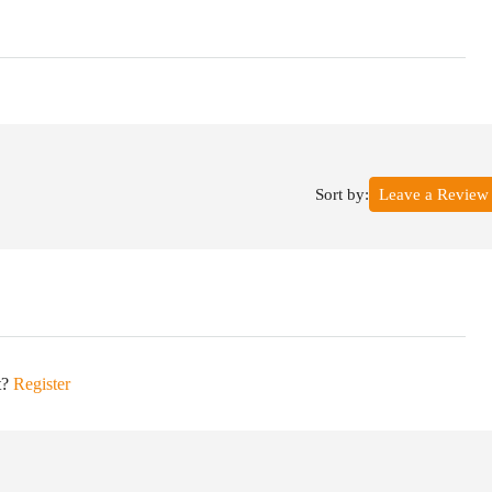
Sort by:
Leave a Review
t?
Register