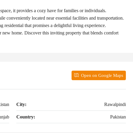
ace, it provides a cozy have for families or individuals.
le conveniently located near essential facilities and transportation.
 residential that promises a delightful living experience.
r new home. Discover this inviting property that blends comfort
Open on Google Maps
istan
City:
Rawalpindi
unjab
Country:
Pakistan