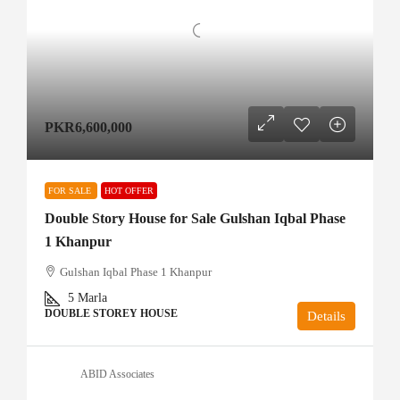
PKR6,600,000
FOR SALE
HOT OFFER
Double Story House for Sale Gulshan Iqbal Phase
1 Khanpur
Gulshan Iqbal Phase 1 Khanpur
5
Marla
DOUBLE STOREY HOUSE
Details
ABID Associates