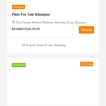
FOR SALE
Plots For Sale Khanpur
Near Faizan Medina Madrasa, Khawaja Town, Khanpur
RESIDENTIAL PLOT
Details
AR Property Dealer & Sales Marketing
FOR SALE
FEATURED