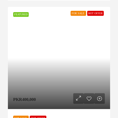
FOR SALE
HOT OFFER
FEATURED
PKR400,000