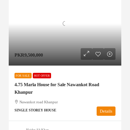
PKR9,500,000
FOR SALE
HOT OFFER
4.75 Marla House for Sale Nawankot Road
Khanpur
Nawankot road Khanpur
SINGLE STOREY HOUSE
Details
Haider Ali Khan