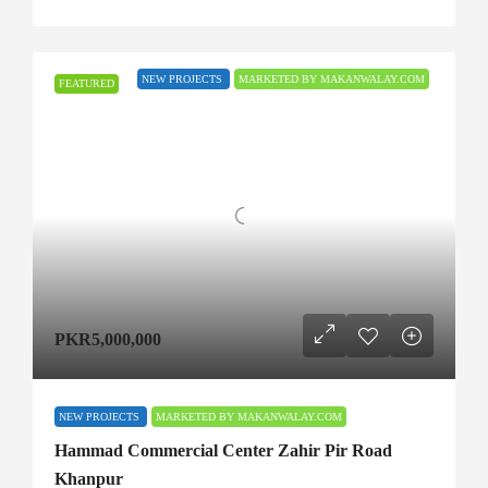
NEW PROJECTS
MARKETED BY MAKANWALAY.COM
FEATURED
PKR5,000,000
NEW PROJECTS
MARKETED BY MAKANWALAY.COM
Hammad Commercial Center Zahir Pir Road
Khanpur