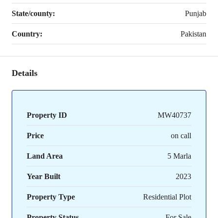
State/county:
Punjab
Country:
Pakistan
Details
Property ID
MW40737
Price
on call
Land Area
5 Marla
Year Built
2023
Property Type
Residential Plot
Property Status
For Sale