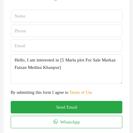
By submitting this form I agree to
Terms of Use
Send Email
WhatsApp