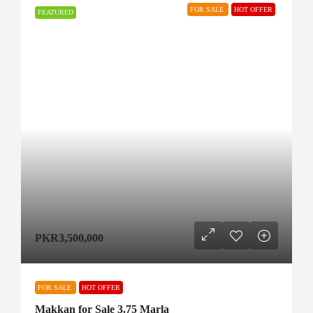
FOR SALE
HOT OFFER
FEATURED
PKR3,500,000
FOR SALE
HOT OFFER
Makkan for Sale 3.75 Marla