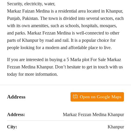
Security, electricity, water,
Markaz Faizan Medina is a residential area located in Khanpur,
Punjab, Pakistan. The town is divided into several sectors, each
with its own amenities, such as schools, hospitals, mosques,
and parks. Markaz Fezzan Medina is well-connected to other
parts of Khanpur by road and rail. It is a popular choice for
people looking for a modern and affordable place to live.
If you are interested in buying a 5 Marla plot For Sale Markaz
Fezzan Medina Khanpur. Don’t hesitate to get in touch with us
today for more information.
Address
Open on Google Maps
Address:
Markaz Fezzan Medina Khanpur
City:
Khanpur