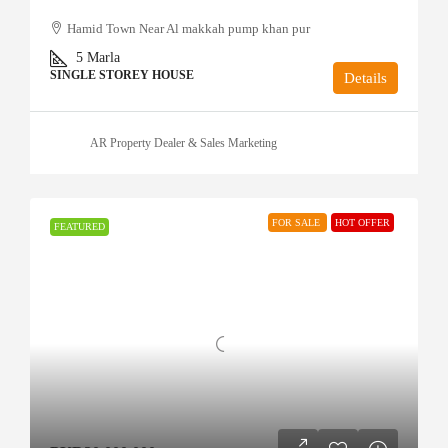
Hamid Town Near Al makkah pump khan pur
5
Marla
SINGLE STOREY HOUSE
Details
AR Property Dealer & Sales Marketing
FOR SALE
HOT OFFER
FEATURED