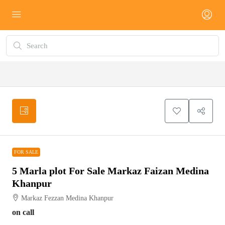
FOR SALE
FOR SALE
5 Marla plot For Sale Markaz Faizan Medina
Khanpur
Markaz Fezzan Medina Khanpur
on call