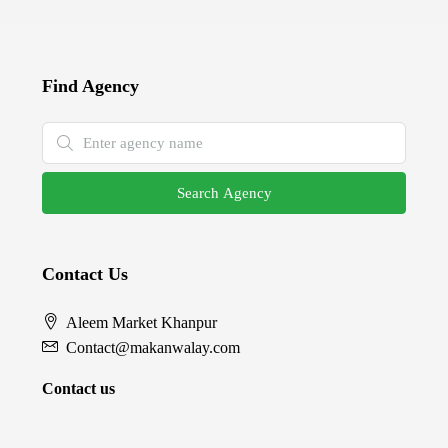
Find Agency
Search Agency
Contact Us
Aleem Market Khanpur
Contact@makanwalay.com
Contact us