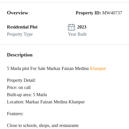
Overview
Property ID:
MW40737
Residential Plot
2023
Property Type
Year Built
Description
5 Marla plot For Sale Markaz Faizan Medina
Khanpur
Property Detail:
Price: on call
Built-up area: 5 Marla
Location: Markaz Faizan Medina Khanpur
Features:
Close to schools, shops, and restaurants