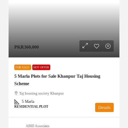
PKR360,000
FOR SALE
HOT OFFER
5 Marla Plots for Sale Khanpur Taj Housing
Scheme
Taj housing society Khanpur
5
Marla
RESIDENTIAL PLOT
Details
ABID Associates