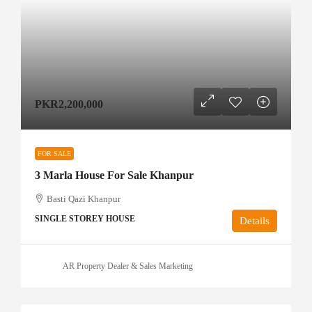
PKR2,200,000
FOR SALE
3 Marla House For Sale Khanpur
Basti Qazi Khanpur
SINGLE STOREY HOUSE
Details
AR Property Dealer & Sales Marketing