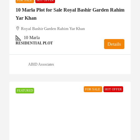
FOR SALE
HOT OFFER
10 Marla Plot for Sale Royal Bashir Garden Rahim
Yar Khan
Royal Bashir Garden Rahim Yar Khan
10
Marla
RESIDENTIAL PLOT
Details
ABID Associates
FOR SALE
HOT OFFER
FEATURED