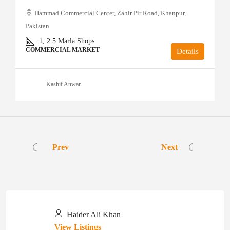
Hammad Commercial Center, Zahir Pir Road, Khanpur,
Pakistan
1, 2.5
Marla Shops
COMMERCIAL MARKET
Details
Kashif Anwar
Prev
Next
Haider Ali Khan
View Listings