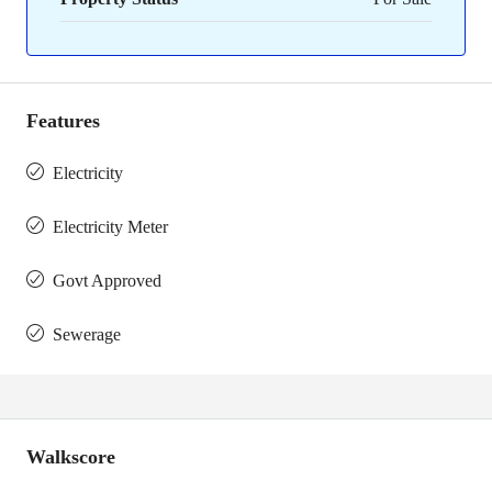
Features
Electricity
Electricity Meter
Govt Approved
Sewerage
Walkscore