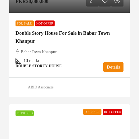
PKR20,000,000
FOR SALE
HOT OFFER
Double Story House For Sale in Babar Town
Khanpur
Babar Town Khanpur
10
marla
DOUBLE STOREY HOUSE
Details
ABID Associates
FOR SALE
HOT OFFER
FEATURED