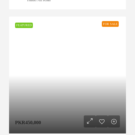
FOR SALE
FEATURED
PKR450,000