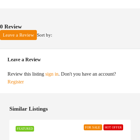
0 Review
Sort by:
Leave a Review
Leave a Review
Review this listing
sign in
. Don't you have an account?
Register
Similar Listings
FOR SALE
HOT OFFER
FEATURED