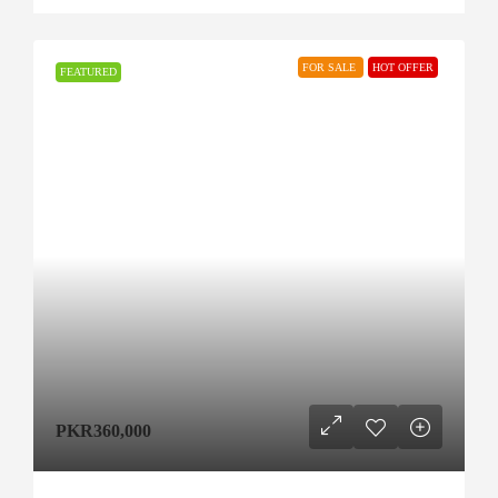
FOR SALE
HOT OFFER
FEATURED
PKR360,000