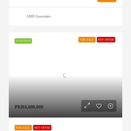
ABID Associates
FOR SALE
HOT OFFER
FEATURED
PKR6,600,000
FOR SALE
HOT OFFER