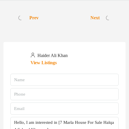
Prev
Next
Haider Ali Khan
View Listings