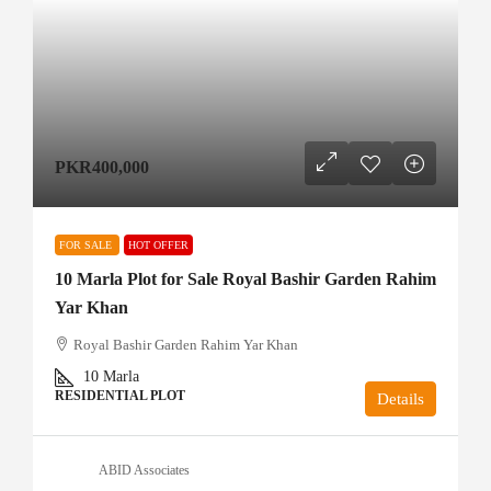
PKR400,000
FOR SALE
HOT OFFER
10 Marla Plot for Sale Royal Bashir Garden Rahim
Yar Khan
Royal Bashir Garden Rahim Yar Khan
10
Marla
RESIDENTIAL PLOT
Details
ABID Associates