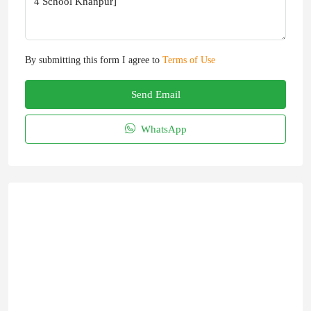
By submitting this form I agree to
Terms of Use
Send Email
WhatsApp