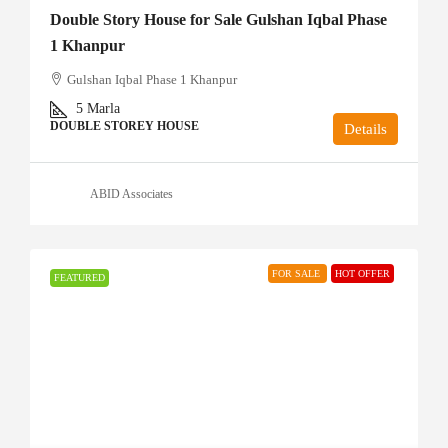
Double Story House for Sale Gulshan Iqbal Phase
1 Khanpur
Gulshan Iqbal Phase 1 Khanpur
5
Marla
DOUBLE STOREY HOUSE
Details
ABID Associates
FOR SALE
HOT OFFER
FEATURED