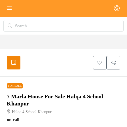
FOR SALE
FOR SALE
7 Marla House For Sale Halqa 4 School
Khanpur
Halqa 4 School Khanpur
on call