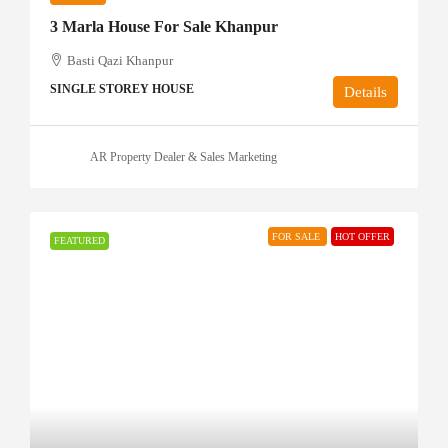
3 Marla House For Sale Khanpur
Basti Qazi Khanpur
SINGLE STOREY HOUSE
Details
AR Property Dealer & Sales Marketing
FOR SALE
HOT OFFER
FEATURED