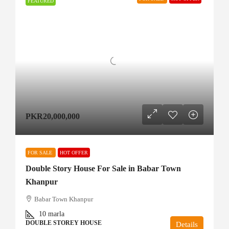
FEATURED
PKR20,000,000
FOR SALE
HOT OFFER
Double Story House For Sale in Babar Town
Khanpur
Babar Town Khanpur
10
marla
DOUBLE STOREY HOUSE
Details