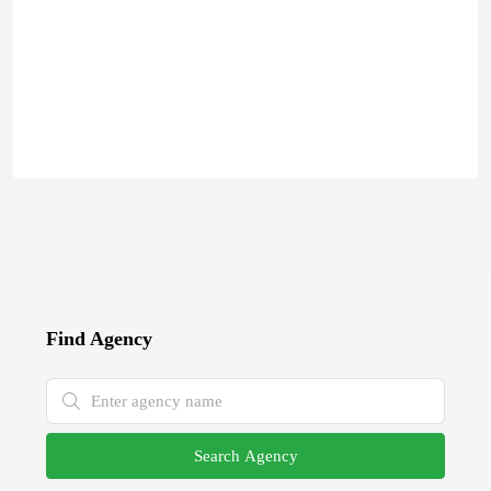
Find Agency
Search Agency