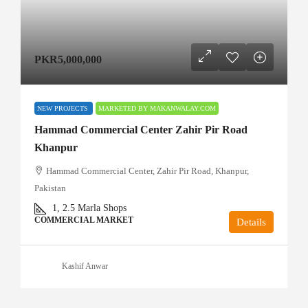
PKR5,000,000
NEW PROJECTS
MARKETED BY MAKANWALAY.COM
Hammad Commercial Center Zahir Pir Road
Khanpur
Hammad Commercial Center, Zahir Pir Road, Khanpur,
Pakistan
1, 2.5
Marla Shops
COMMERCIAL MARKET
Details
Kashif Anwar