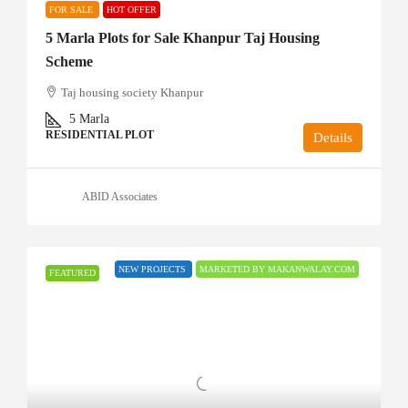
FOR SALE
HOT OFFER
5 Marla Plots for Sale Khanpur Taj Housing
Scheme
Taj housing society Khanpur
5
Marla
RESIDENTIAL PLOT
Details
ABID Associates
NEW PROJECTS
MARKETED BY MAKANWALAY.COM
FEATURED