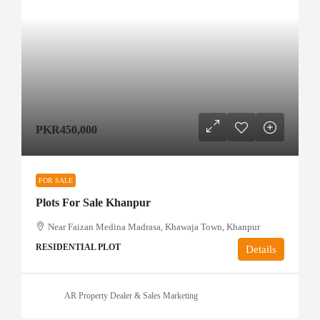
PKR450,000
FOR SALE
Plots For Sale Khanpur
Near Faizan Medina Madrasa, Khawaja Town, Khanpur
RESIDENTIAL PLOT
Details
AR Property Dealer & Sales Marketing