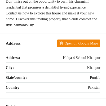
Don’t miss out on the opportunity to own this charming
residential that promises a delightful living experience.
Contact us now to explore this house and make it your new
home. Discover this inviting property that blends comfort and
style harmoniously.
Address
Open on Google Maps
Address:
Halqa 4 School Khanpur
City:
Khanpur
State/county:
Punjab
Country:
Pakistan