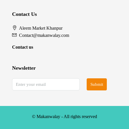
Contact Us
Aleem Market Khanpur
Contact@makanwalay.com
Contact us
Newsletter
Submit
© Makanwalay - All rights reserved