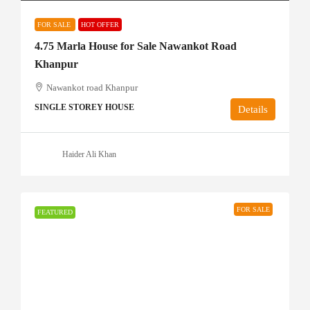
FOR SALE
HOT OFFER
4.75 Marla House for Sale Nawankot Road
Khanpur
Nawankot road Khanpur
SINGLE STOREY HOUSE
Details
Haider Ali Khan
FOR SALE
FEATURED