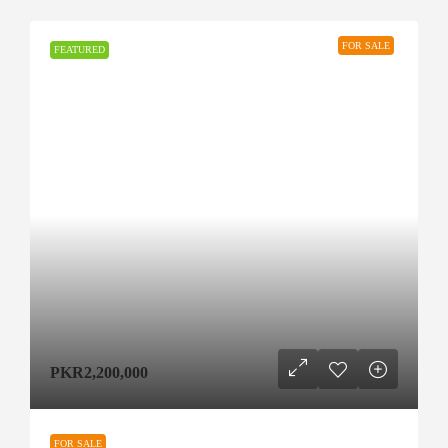
FOR SALE
FEATURED
PKR2,200,000
FOR SALE