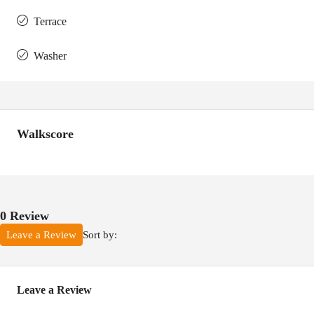
Terrace
Washer
Walkscore
0 Review
Sort by:
Leave a Review
Leave a Review