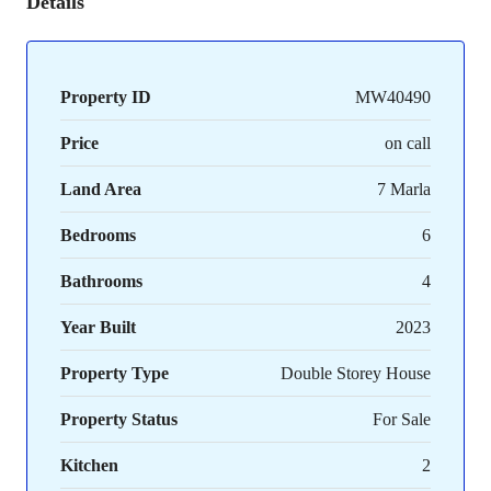
Details
Property ID
MW40490
Price
on call
Land Area
7 Marla
Bedrooms
6
Bathrooms
4
Year Built
2023
Property Type
Double Storey House
Property Status
For Sale
Kitchen
2