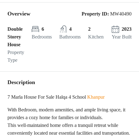
Overview
Property ID:
MW40490
Double
6
4
2
2023
Storey
Bedrooms
Bathrooms
Kitchen
Year Built
House
Property
Type
Description
7 Marla House For Sale Halqa 4 School
Khanpur
With Bedroom, modern amenities, and ample living space, it
provides a cozy home for families or individuals.
This well-maintained home offers a tranquil retreat while
conveniently located near essential facilities and transportation.