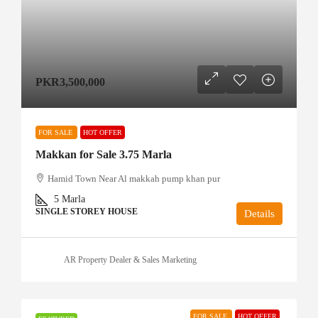
PKR3,500,000
FOR SALE
HOT OFFER
Makkan for Sale 3.75 Marla
Hamid Town Near Al makkah pump khan pur
5
Marla
SINGLE STOREY HOUSE
Details
AR Property Dealer & Sales Marketing
FOR SALE
HOT OFFER