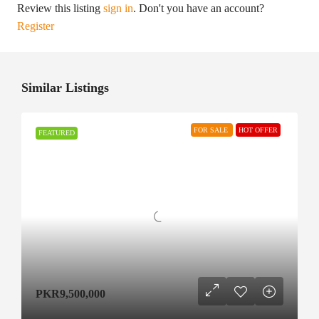
Review this listing
sign in
. Don't you have an account?
Register
Similar Listings
FOR SALE
HOT OFFER
FEATURED
PKR9,500,000