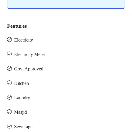
Features
Electricity
Electricity Meter
Govt Approved
Kitchen
Laundry
Masjid
Sewerage