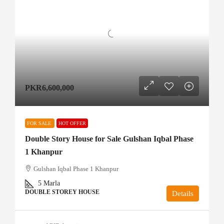
PKR6,600,000
FOR SALE
HOT OFFER
Double Story House for Sale Gulshan Iqbal Phase
1 Khanpur
Gulshan Iqbal Phase 1 Khanpur
5
Marla
DOUBLE STOREY HOUSE
Details