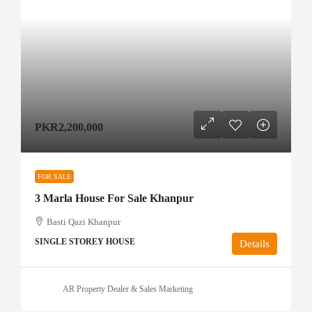
PKR2,200,000
FOR SALE
3 Marla House For Sale Khanpur
Basti Qazi Khanpur
SINGLE STOREY HOUSE
Details
AR Property Dealer & Sales Marketing