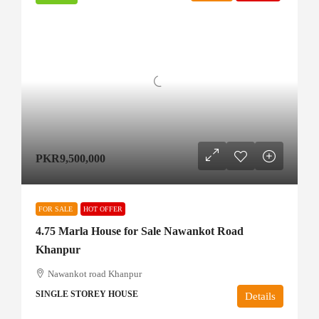
PKR9,500,000
FOR SALE
HOT OFFER
4.75 Marla House for Sale Nawankot Road
Khanpur
Nawankot road Khanpur
SINGLE STOREY HOUSE
Details