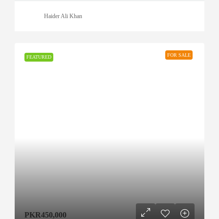
Haider Ali Khan
FOR SALE
FEATURED
PKR450,000