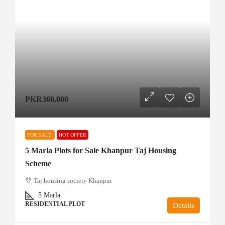
PKR360,000
FOR SALE
HOT OFFER
5 Marla Plots for Sale Khanpur Taj Housing
Scheme
Taj housing society Khanpur
5
Marla
RESIDENTIAL PLOT
Details