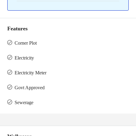
Features
Corner Plot
Electricity
Electricity Meter
Govt Approved
Sewerage