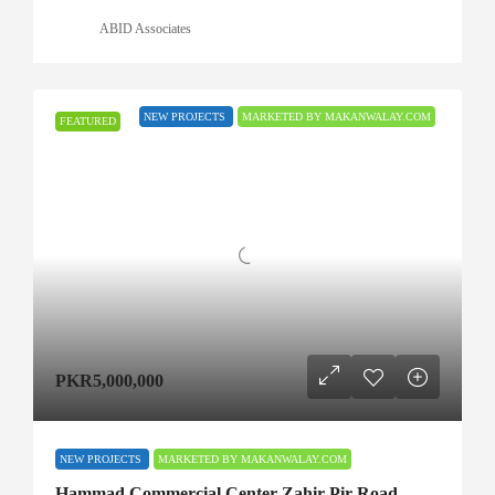
ABID Associates
NEW PROJECTS
MARKETED BY MAKANWALAY.COM
FEATURED
PKR5,000,000
NEW PROJECTS
MARKETED BY MAKANWALAY.COM
Hammad Commercial Center Zahir Pir Road