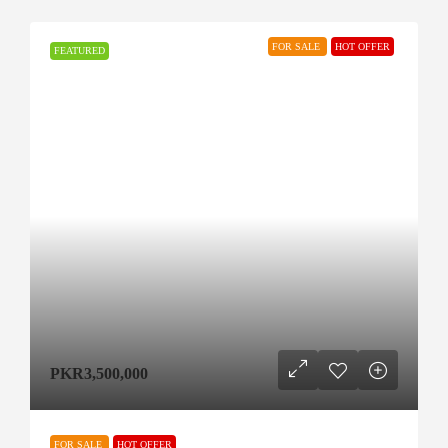
FOR SALE
HOT OFFER
FEATURED
PKR3,500,000
FOR SALE
HOT OFFER