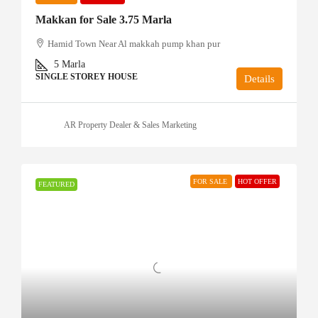
Makkan for Sale 3.75 Marla
Hamid Town Near Al makkah pump khan pur
5
Marla
SINGLE STOREY HOUSE
Details
AR Property Dealer & Sales Marketing
FOR SALE
HOT OFFER
FEATURED