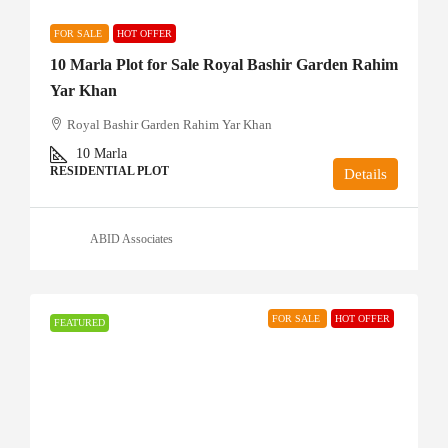
FOR SALE
HOT OFFER
10 Marla Plot for Sale Royal Bashir Garden Rahim
Yar Khan
Royal Bashir Garden Rahim Yar Khan
10
Marla
RESIDENTIAL PLOT
Details
ABID Associates
FOR SALE
HOT OFFER
FEATURED