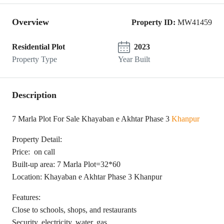
Overview
Property ID:
MW41459
Residential Plot
2023
Property Type
Year Built
Description
7 Marla Plot For Sale Khayaban e Akhtar Phase 3
Khanpur
Property Detail:
Price: on call
Built-up area: 7 Marla Plot=32*60
Location: Khayaban e Akhtar Phase 3 Khanpur
Features:
Close to schools, shops, and restaurants
Security, electricity, water, gas