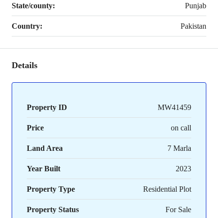
State/county:
Punjab
Country:
Pakistan
Details
Property ID
MW41459
Price
on call
Land Area
7 Marla
Year Built
2023
Property Type
Residential Plot
Property Status
For Sale