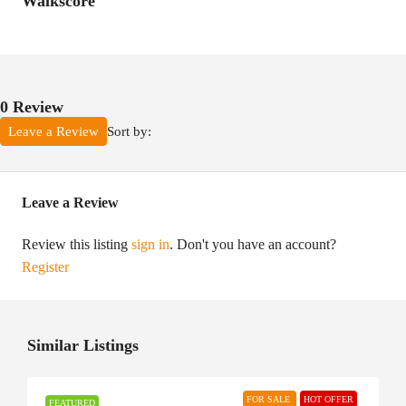
Walkscore
0 Review
Sort by:
Leave a Review
Leave a Review
Review this listing
sign in
. Don't you have an account?
Register
Similar Listings
FOR SALE
HOT OFFER
FEATURED