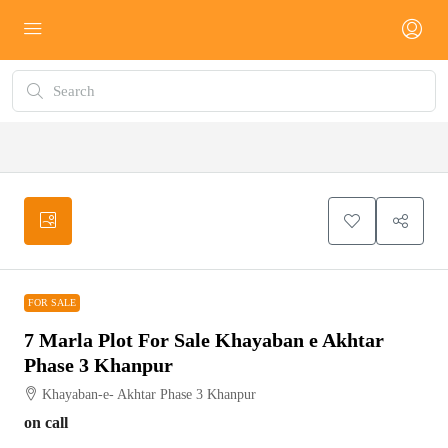
FOR SALE
FOR SALE
7 Marla Plot For Sale Khayaban e Akhtar
Phase 3 Khanpur
Khayaban-e- Akhtar Phase 3 Khanpur
on call