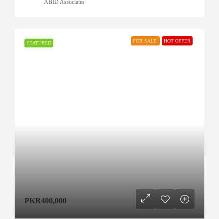
ABID Associates
FOR SALE
HOT OFFER
FEATURED
PKR400,000