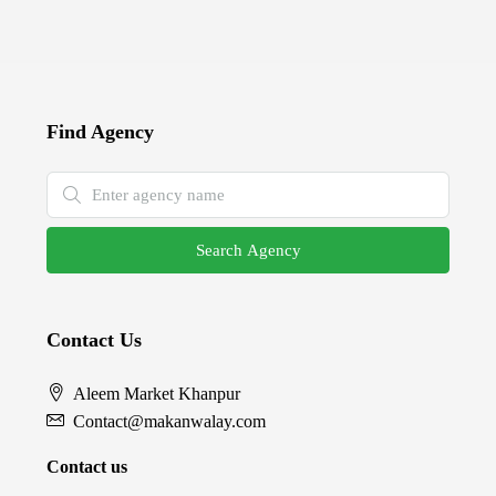
Find Agency
Search Agency
Contact Us
Aleem Market Khanpur
Contact@makanwalay.com
Contact us