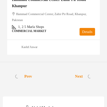
Khanpur
Hammad Commercial Center, Zahir Pir Road, Khanpur,
Pakistan
1, 2.5
Marla Shops
COMMERCIAL MARKET
Details
Kashif Anwar
Prev
Next