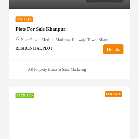
FOR SALE
Plots For Sale Khanpur
Near Faizan Medina Madrasa, Khawaja Town, Khanpur
RESIDENTIAL PLOT
Details
AR Property Dealer & Sales Marketing
FOR SALE
FEATURED