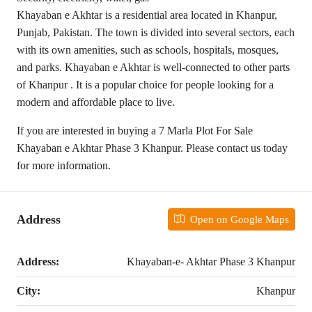
Khayaban e Akhtar is a residential area located in Khanpur,
Punjab, Pakistan. The town is divided into several sectors, each
with its own amenities, such as schools, hospitals, mosques,
and parks. Khayaban e Akhtar is well-connected to other parts
of Khanpur . It is a popular choice for people looking for a
modern and affordable place to live.
If you are interested in buying a 7 Marla Plot For Sale
Khayaban e Akhtar Phase 3 Khanpur. Please contact us today
for more information.
Address
Open on Google Maps
Address:
Khayaban-e- Akhtar Phase 3 Khanpur
City:
Khanpur