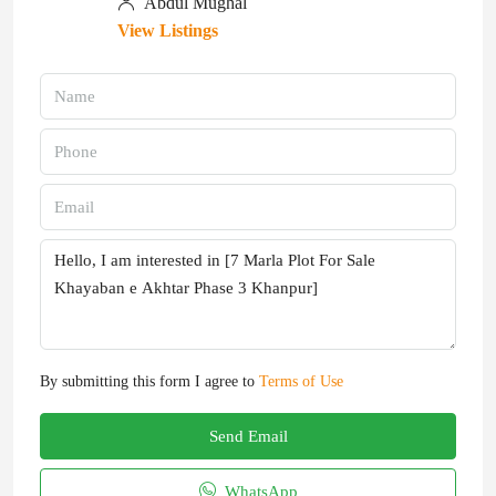
Abdul Mughal
View Listings
By submitting this form I agree to
Terms of Use
Send Email
WhatsApp