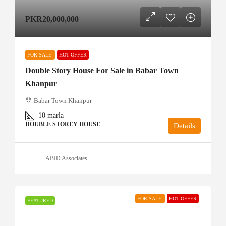
PKR20,000,000
FOR SALE
HOT OFFER
Double Story House For Sale in Babar Town
Khanpur
Babar Town Khanpur
10
marla
DOUBLE STOREY HOUSE
Details
ABID Associates
FOR SALE
HOT OFFER
FEATURED