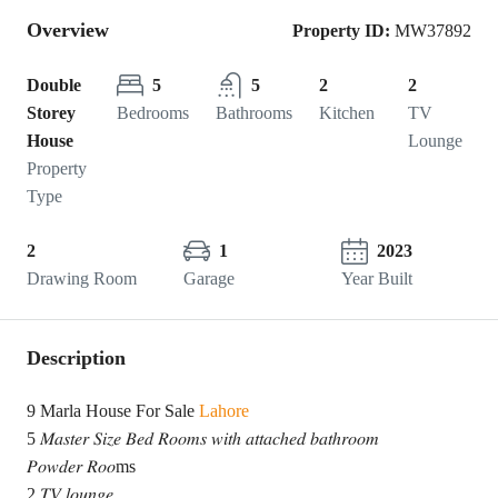
Overview
Property ID:
MW37892
Double
5
5
2
2
Storey
Bedrooms
Bathrooms
Kitchen
TV
House
Lounge
Property
Type
2
1
2023
Drawing Room
Garage
Year Built
Description
9 Marla House For Sale
Lahore
5 𝑀𝑎𝑠𝑡𝑒𝑟 𝑆𝑖𝑧𝑒 𝐵𝑒𝑑 𝑅𝑜𝑜𝑚𝑠 𝑤𝑖𝑡ℎ 𝑎𝑡𝑡𝑎𝑐ℎ𝑒𝑑 𝑏𝑎𝑡ℎ𝑟𝑜𝑜𝑚
𝑃𝑜𝑤𝑑𝑒𝑟 𝑅𝑜𝑜ms
2 𝑇𝑉 𝑙𝑜𝑢𝑛𝑔𝑒