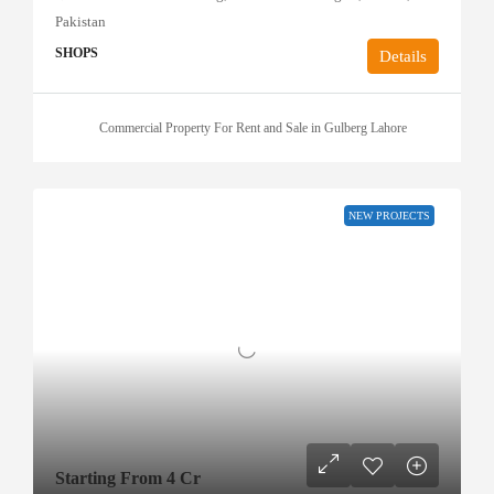
Pakistan
SHOPS
Details
Commercial Property For Rent and Sale in Gulberg Lahore
NEW PROJECTS
Starting From 4 Cr