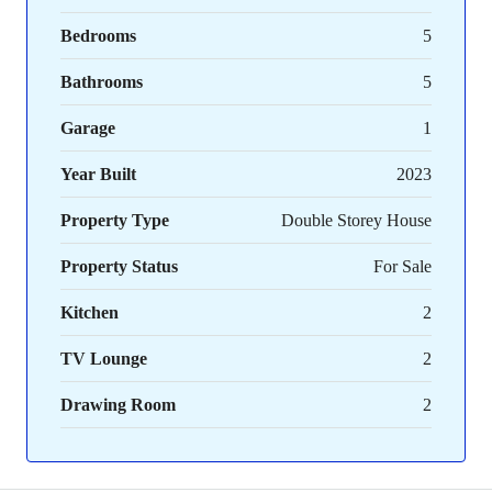
Bedrooms
5
Bathrooms
5
Garage
1
Year Built
2023
Property Type
Double Storey House
Property Status
For Sale
Kitchen
2
TV Lounge
2
Drawing Room
2