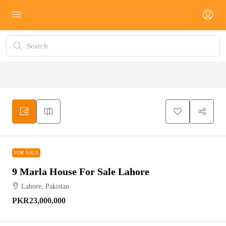
FOR SALE
FOR SALE
9 Marla House For Sale Lahore
Lahore, Pakistan
PKR23,000,000