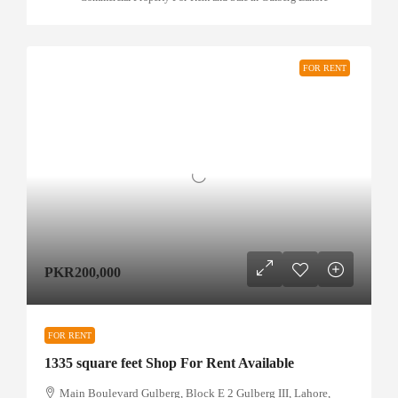
FOR RENT
PKR200,000
FOR RENT
1335 square feet Shop For Rent Available
Main Boulevard Gulberg, Block E 2 Gulberg III, Lahore,