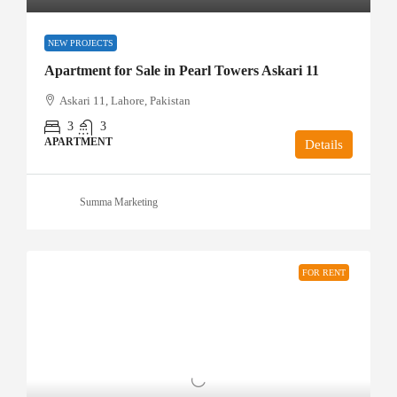
NEW PROJECTS
Apartment for Sale in Pearl Towers Askari 11
Askari 11, Lahore, Pakistan
3
3
APARTMENT
Details
Summa Marketing
FOR RENT