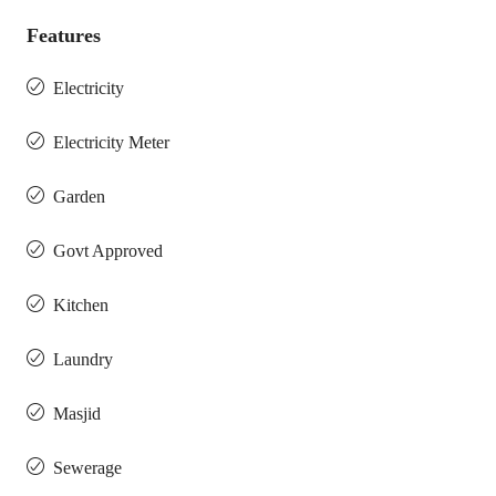
Features
Electricity
Electricity Meter
Garden
Govt Approved
Kitchen
Laundry
Masjid
Sewerage