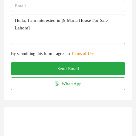
By submitting this form I agree to
Terms of Use
Send Email
WhatsApp