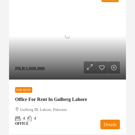
PKR3,000,000
FOR RENT
Office For Rent In Gulberg Lahore
Gulberg III, Lahore, Pakistan
4
4
OFFICE
Details