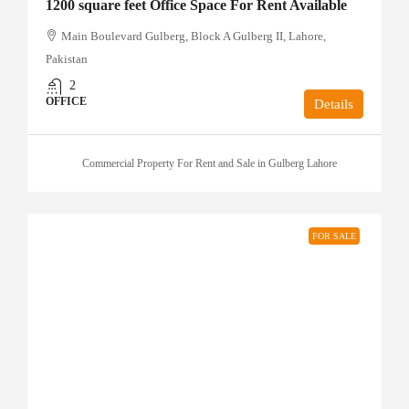
1200 square feet Office Space For Rent Available
Main Boulevard Gulberg, Block A Gulberg II, Lahore,
Pakistan
2
OFFICE
Details
Commercial Property For Rent and Sale in Gulberg Lahore
FOR SALE