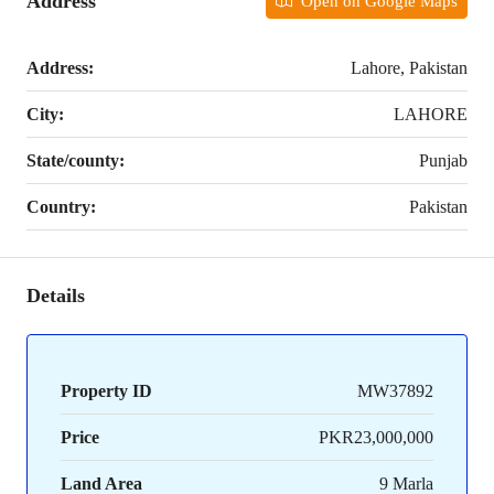
Address
Open on Google Maps
Address:
Lahore, Pakistan
City:
LAHORE
State/county:
Punjab
Country:
Pakistan
Details
Property ID
MW37892
Price
PKR23,000,000
Land Area
9 Marla