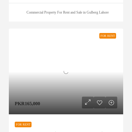
Commercial Property For Rent and Sale in Gulberg Lahore
FOR RENT
PKR165,000
FOR RENT