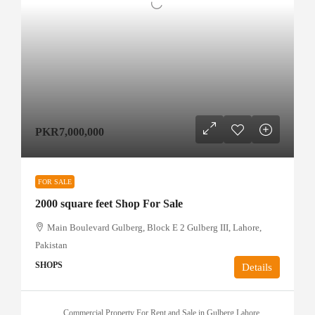
PKR7,000,000
FOR SALE
2000 square feet Shop For Sale
Main Boulevard Gulberg, Block E 2 Gulberg III, Lahore,
Pakistan
SHOPS
Details
Commercial Property For Rent and Sale in Gulberg Lahore