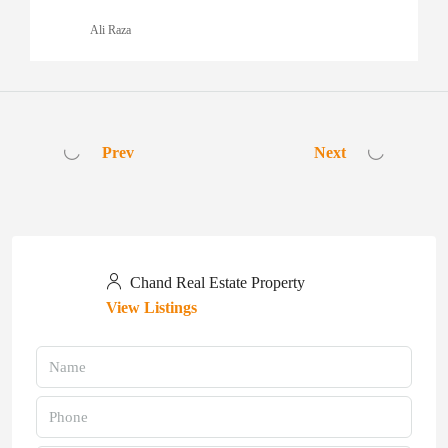
Ali Raza
Prev
Next
Chand Real Estate Property
View Listings