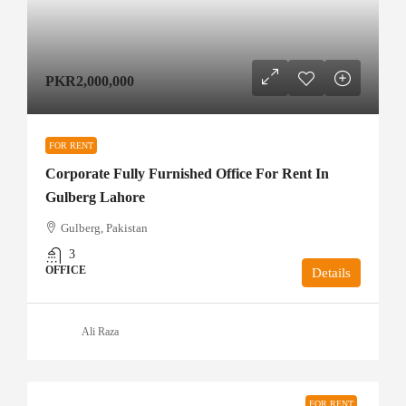
PKR2,000,000
FOR RENT
Corporate Fully Furnished Office For Rent In
Gulberg Lahore
Gulberg, Pakistan
3
OFFICE
Details
Ali Raza
FOR RENT