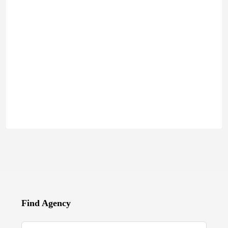
Find Agency