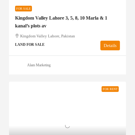
FOR SALE
Kingdom Valley Lahore 3, 5, 8, 10 Marla & 1
kanal’s plots av
Kingdom Valley Lahore, Pakistan
LAND FOR SALE
Details
Alam Marketing
FOR RENT