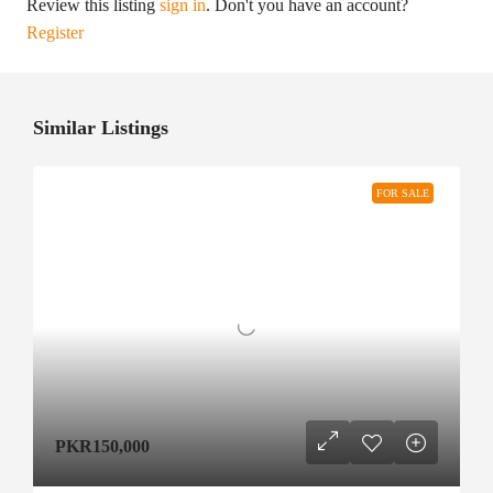
Review this listing
sign in
. Don't you have an account?
Register
Similar Listings
FOR SALE
PKR150,000