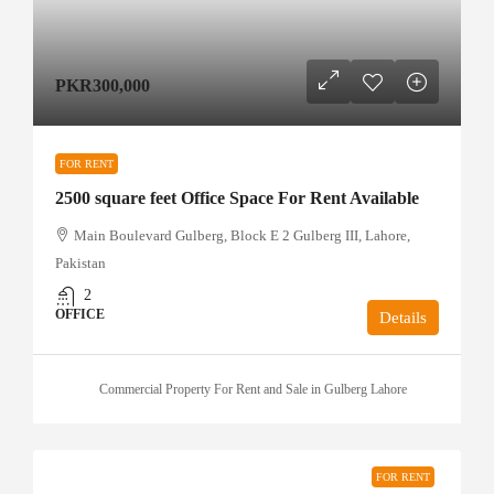
PKR300,000
FOR RENT
2500 square feet Office Space For Rent Available
Main Boulevard Gulberg, Block E 2 Gulberg III, Lahore,
Pakistan
2
OFFICE
Details
Commercial Property For Rent and Sale in Gulberg Lahore
FOR RENT