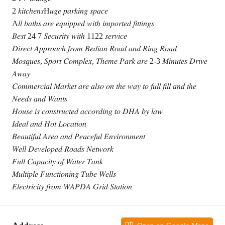
2 𝑘𝑖𝑡𝑐ℎ𝑒𝑛𝑠H𝑢𝑔𝑒 𝑝𝑎𝑟𝑘𝑖𝑛𝑔 𝑠𝑝𝑎𝑐𝑒
A𝑙𝑙 𝑏𝑎𝑡ℎ𝑠 𝑎𝑟𝑒 𝑒𝑞𝑢𝑖𝑝𝑝𝑒𝑑 𝑤𝑖𝑡ℎ 𝑖𝑚𝑝𝑜𝑟𝑡𝑒𝑑 𝑓𝑖𝑡𝑡𝑖𝑛𝑔𝑠
𝐵𝑒𝑠𝑡 24 7 𝑆𝑒𝑐𝑢𝑟𝑖𝑡𝑦 𝑤𝑖𝑡ℎ 1122 𝑠𝑒𝑟𝑣𝑖𝑐𝑒
𝐷𝑖𝑟𝑒𝑐𝑡 𝐴𝑝𝑝𝑟𝑜𝑎𝑐ℎ 𝑓𝑟𝑜𝑚 𝐵𝑒𝑑𝑖𝑎𝑛 𝑅𝑜𝑎𝑑 𝑎𝑛𝑑 𝑅𝑖𝑛𝑔 𝑅𝑜𝑎𝑑
𝑀𝑜𝑠𝑞𝑢𝑒𝑠, 𝑆𝑝𝑜𝑟𝑡 𝐶𝑜𝑚𝑝𝑙𝑒𝑥, 𝑇ℎ𝑒𝑚𝑒 𝑃𝑎𝑟𝑘 𝑎𝑟𝑒 2-3 𝑀𝑖𝑛𝑢𝑡𝑒𝑠 𝐷𝑟𝑖𝑣𝑒
𝐴𝑤𝑎𝑦
𝐶𝑜𝑚𝑚𝑒𝑟𝑐𝑖𝑎𝑙 𝑀𝑎𝑟𝑘𝑒𝑡 𝑎𝑟𝑒 𝑎𝑙𝑠𝑜 𝑜𝑛 𝑡ℎ𝑒 𝑤𝑎𝑦 𝑡𝑜 𝑓𝑢𝑙𝑙 𝑓𝑖𝑙𝑙 𝑎𝑛𝑑 𝑡ℎ𝑒
𝑁𝑒𝑒𝑑𝑠 𝑎𝑛𝑑 𝑊𝑎𝑛𝑡𝑠
𝐻𝑜𝑢𝑠𝑒 𝑖𝑠 𝑐𝑜𝑛𝑠𝑡𝑟𝑢𝑐𝑡𝑒𝑑 𝑎𝑐𝑐𝑜𝑟𝑑𝑖𝑛𝑔 𝑡𝑜 𝐷𝐻𝐴 𝑏𝑦 𝑙𝑎𝑤
𝐼𝑑𝑒𝑎𝑙 𝑎𝑛𝑑 𝐻𝑜𝑡 𝐿𝑜𝑐𝑎𝑡𝑖𝑜𝑛
𝐵𝑒𝑎𝑢𝑡𝑖𝑓𝑢𝑙 𝐴𝑟𝑒𝑎 𝑎𝑛𝑑 𝑃𝑒𝑎𝑐𝑒𝑓𝑢𝑙 𝐸𝑛𝑣𝑖𝑟𝑜𝑛𝑚𝑒𝑛𝑡
𝑊𝑒𝑙𝑙 𝐷𝑒𝑣𝑒𝑙𝑜𝑝𝑒𝑑 𝑅𝑜𝑎𝑑𝑠 𝑁𝑒𝑡𝑤𝑜𝑟𝑘
𝐹𝑢𝑙𝑙 𝐶𝑎𝑝𝑎𝑐𝑖𝑡𝑦 𝑜𝑓 𝑊𝑎𝑡𝑒𝑟 𝑇𝑎𝑛𝑘
𝑀𝑢𝑙𝑡𝑖𝑝𝑙𝑒 𝐹𝑢𝑛𝑐𝑡𝑖𝑜𝑛𝑖𝑛𝑔 𝑇𝑢𝑏𝑒 𝑊𝑒𝑙𝑙𝑠
𝐸𝑙𝑒𝑐𝑡𝑟𝑖𝑐𝑖𝑡𝑦 𝑓𝑟𝑜𝑚 𝑊𝐴𝑃𝐷𝐴 𝐺𝑟𝑖𝑑 𝑆𝑡𝑎𝑡𝑖𝑜𝑛