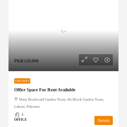
PKR120,000
FOR RENT
Office Space For Rent Available
Main Boulevard Garden Town, Ali Block Garden Town,
Lahore, Pakistan
1
OFFICE
Details