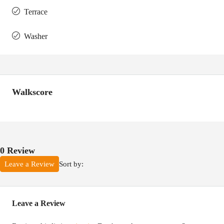
Terrace
Washer
Walkscore
0 Review
Sort by:
Leave a Review
Leave a Review