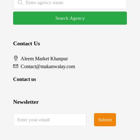
Search Agency
Contact Us
Aleem Market Khanpur
Contact@makanwalay.com
Contact us
Newsletter
Submit