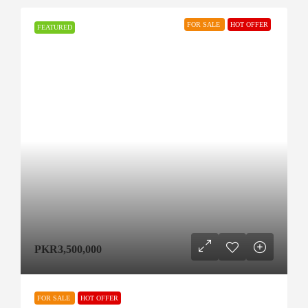
FOR SALE
HOT OFFER
FEATURED
PKR3,500,000
FOR SALE
HOT OFFER