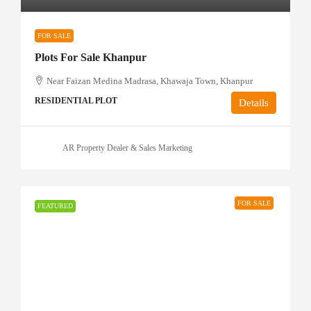
FOR SALE
Plots For Sale Khanpur
Near Faizan Medina Madrasa, Khawaja Town, Khanpur
RESIDENTIAL PLOT
Details
AR Property Dealer & Sales Marketing
FOR SALE
FEATURED