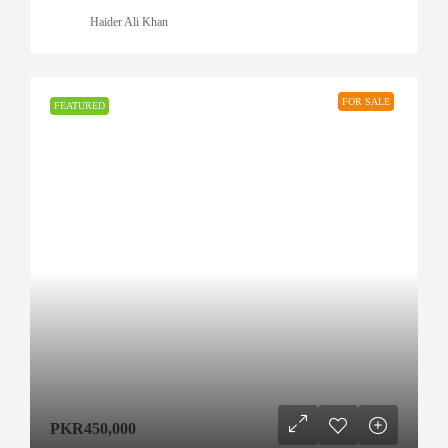
Haider Ali Khan
FOR SALE
FEATURED
PKR450,000