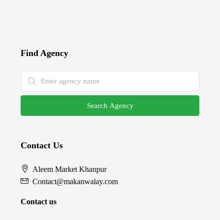
Find Agency
Search Agency
Contact Us
Aleem Market Khanpur
Contact@makanwalay.com
Contact us