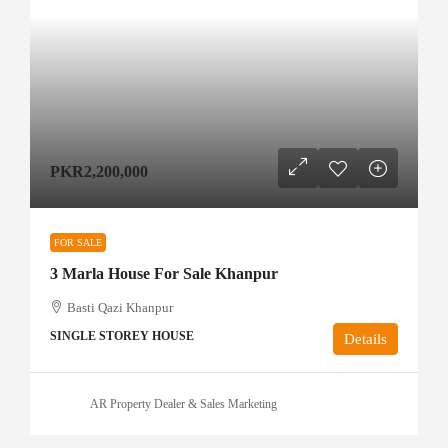
PKR2,200,000
FOR SALE
3 Marla House For Sale Khanpur
Basti Qazi Khanpur
SINGLE STOREY HOUSE
Details
AR Property Dealer & Sales Marketing