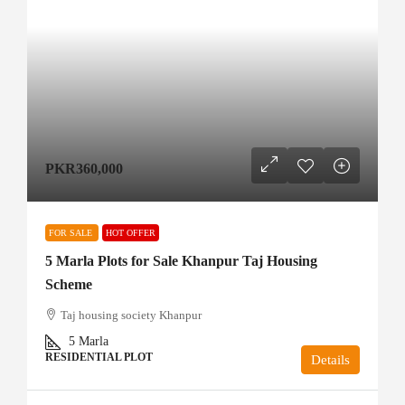
PKR360,000
FOR SALE
HOT OFFER
5 Marla Plots for Sale Khanpur Taj Housing
Scheme
Taj housing society Khanpur
5
Marla
RESIDENTIAL PLOT
Details