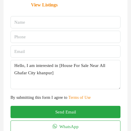
View Listings
By submitting this form I agree to
Terms of Use
Send Email
WhatsApp