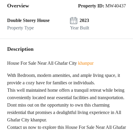
Overview
Property ID:
MW40437
Double Storey House
2023
Property Type
Year Built
Description
House For Sale Near All Ghafar City
khanpur
With Bedroom, modern amenities, and ample living space, it
provide a cozy have for families or individuals.
This well maintained home offers a tranquil retreat while being
conveniently located near essential facilities and transportation.
Dont miss out on the opportunity to own this charming
residential that promises a dealightful living experience in All
Ghafar City khanpur.
Contact us now to explore this House For Sale Near All Ghafar