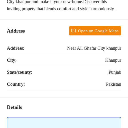
City khanpur and make it your new home.Discover this
inviting propety that blends comfort and style harmoniously.
Address
Open on Google Maps
Address:
Near All Ghafar City khanpur
City:
Khanpur
State/county:
Punjab
Country:
Pakistan
Details