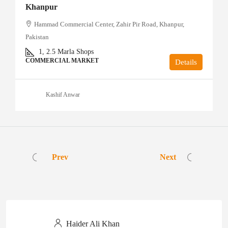
Khanpur
Hammad Commercial Center, Zahir Pir Road, Khanpur,
Pakistan
1, 2.5
Marla Shops
COMMERCIAL MARKET
Details
Kashif Anwar
Prev
Next
Haider Ali Khan