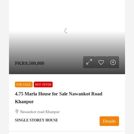
PKR9,500,000
FOR SALE
HOT OFFER
4.75 Marla House for Sale Nawankot Road
Khanpur
Nawankot road Khanpur
SINGLE STOREY HOUSE
Details