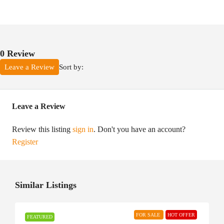
0 Review
Sort by:
Leave a Review
Leave a Review
Review this listing
sign in
. Don't you have an account?
Register
Similar Listings
FOR SALE
HOT OFFER
FEATURED