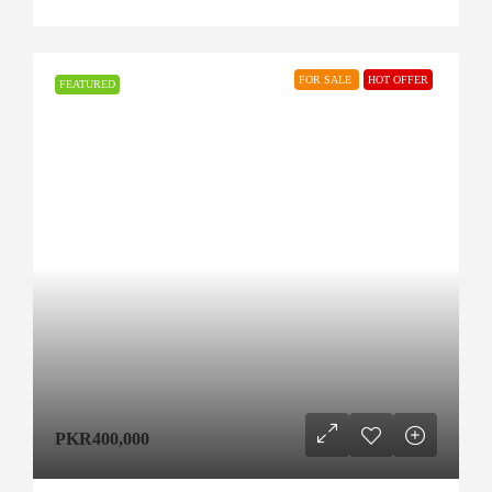
FOR SALE
HOT OFFER
FEATURED
PKR400,000