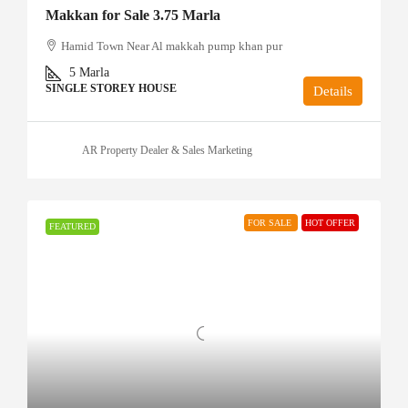
Makkan for Sale 3.75 Marla
Hamid Town Near Al makkah pump khan pur
5
Marla
SINGLE STOREY HOUSE
Details
AR Property Dealer & Sales Marketing
FOR SALE
HOT OFFER
FEATURED