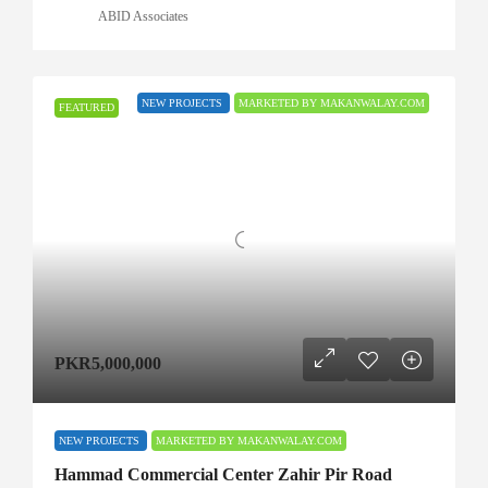
ABID Associates
NEW PROJECTS
MARKETED BY MAKANWALAY.COM
FEATURED
PKR5,000,000
NEW PROJECTS
MARKETED BY MAKANWALAY.COM
Hammad Commercial Center Zahir Pir Road