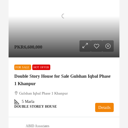
PKR6,600,000
FOR SALE
HOT OFFER
Double Story House for Sale Gulshan Iqbal Phase
1 Khanpur
Gulshan Iqbal Phase 1 Khanpur
5
Marla
DOUBLE STOREY HOUSE
Details
ABID Associates