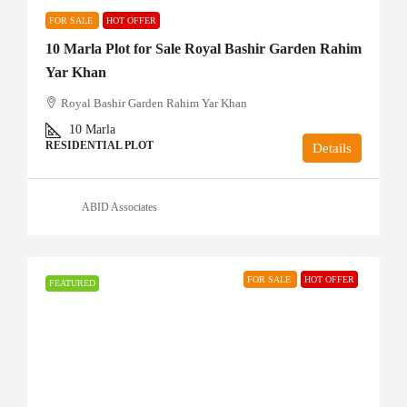
FOR SALE
HOT OFFER
10 Marla Plot for Sale Royal Bashir Garden Rahim
Yar Khan
Royal Bashir Garden Rahim Yar Khan
10
Marla
RESIDENTIAL PLOT
Details
ABID Associates
FOR SALE
HOT OFFER
FEATURED