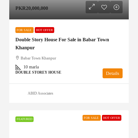
PKR20,000,000
FOR SALE
HOT OFFER
Double Story House For Sale in Babar Town
Khanpur
Babar Town Khanpur
10
marla
DOUBLE STOREY HOUSE
Details
ABID Associates
FOR SALE
HOT OFFER
FEATURED