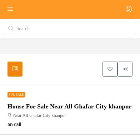
FOR SALE
FOR SALE
House For Sale Near All Ghafar City khanpur
Near All Ghafar City khanpur
on call