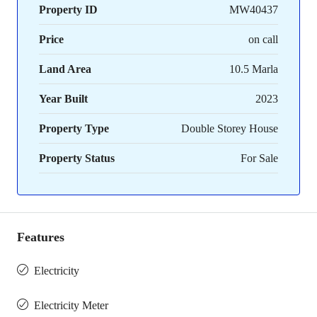
Property ID
MW40437
Price
on call
Land Area
10.5 Marla
Year Built
2023
Property Type
Double Storey House
Property Status
For Sale
Features
Electricity
Electricity Meter