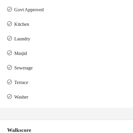
Govt Approved
Kitchen
Laundry
Masjid
Sewerage
Terrace
Washer
Walkscore