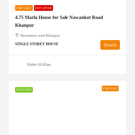
FOR SALE
HOT OFFER
4.75 Marla House for Sale Nawankot Road
Khanpur
Nawankot road Khanpur
SINGLE STOREY HOUSE
Details
Haider Ali Khan
FOR SALE
FEATURED