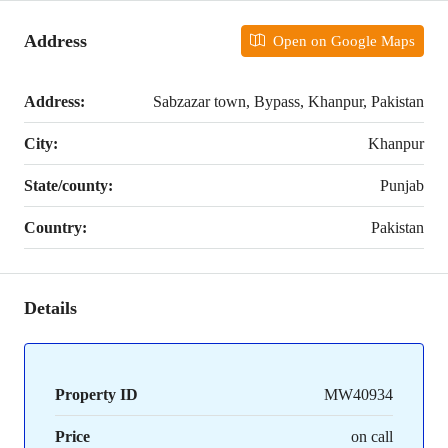
Address
Open on Google Maps
Address:
Sabzazar town, Bypass, Khanpur, Pakistan
City:
Khanpur
State/county:
Punjab
Country:
Pakistan
Details
Property ID
MW40934
Price
on call