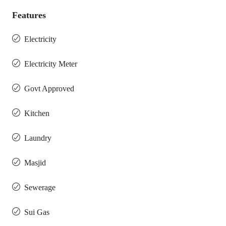
Features
Electricity
Electricity Meter
Govt Approved
Kitchen
Laundry
Masjid
Sewerage
Sui Gas