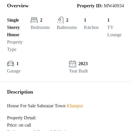
Overview
Property ID:
MW40934
Single
2
2
1
1
Storey
Bedrooms
Bathrooms
Kitchen
TV
House
Lounge
Property
Type
1
2023
Garage
Year Built
Description
House For Sale Sabzazar Town
Khanpur
Property Detail:
Price: on call