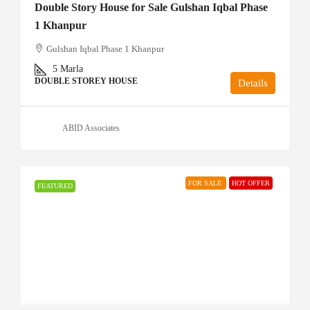
Double Story House for Sale Gulshan Iqbal Phase
1 Khanpur
Gulshan Iqbal Phase 1 Khanpur
5
Marla
DOUBLE STOREY HOUSE
Details
ABID Associates
FOR SALE
HOT OFFER
FEATURED