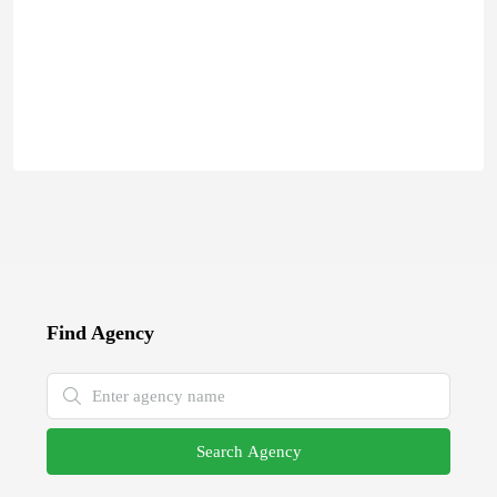
Find Agency
Search Agency