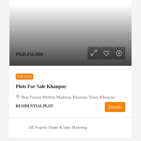
PKR450,000
FOR SALE
Plots For Sale Khanpur
Near Faizan Medina Madrasa, Khawaja Town, Khanpur
RESIDENTIAL PLOT
Details
AR Property Dealer & Sales Marketing