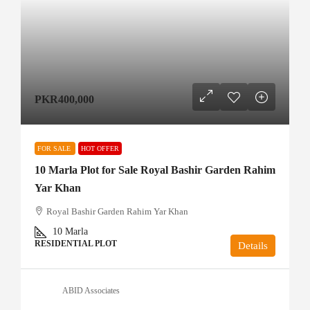
PKR400,000
FOR SALE
HOT OFFER
10 Marla Plot for Sale Royal Bashir Garden Rahim
Yar Khan
Royal Bashir Garden Rahim Yar Khan
10
Marla
RESIDENTIAL PLOT
Details
ABID Associates