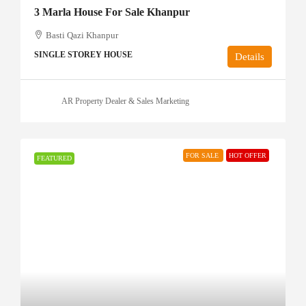
3 Marla House For Sale Khanpur
Basti Qazi Khanpur
SINGLE STOREY HOUSE
Details
AR Property Dealer & Sales Marketing
FOR SALE
HOT OFFER
FEATURED