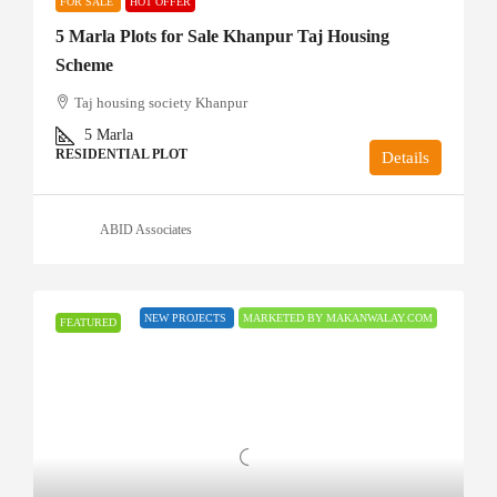
FOR SALE
HOT OFFER
5 Marla Plots for Sale Khanpur Taj Housing
Scheme
Taj housing society Khanpur
5
Marla
RESIDENTIAL PLOT
Details
ABID Associates
NEW PROJECTS
MARKETED BY MAKANWALAY.COM
FEATURED