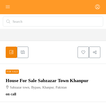
FOR SALE
FOR SALE
House For Sale Sabzazar Town Khanpur
Sabzazar town, Bypass, Khanpur, Pakistan
on call