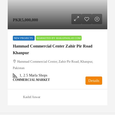
PKR5,000,000
NEW PROJECTS
MARKETED BY MAKANWALAY.COM
Hammad Commercial Center Zahir Pir Road
Khanpur
Hammad Commercial Center, Zahir Pir Road, Khanpur,
Pakistan
1, 2.5
Marla Shops
COMMERCIAL MARKET
Details
Kashif Anwar