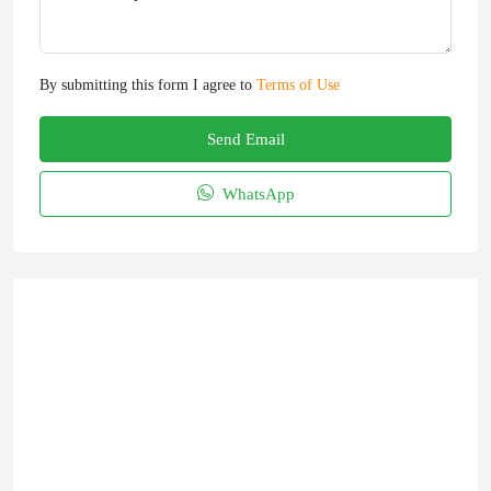
By submitting this form I agree to
Terms of Use
Send Email
WhatsApp