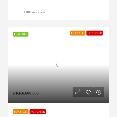
ABID Associates
FOR SALE
HOT OFFER
FEATURED
PKR6,600,000
FOR SALE
HOT OFFER