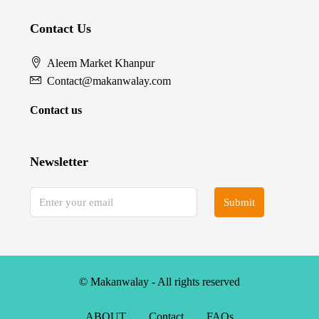
Contact Us
Aleem Market Khanpur
Contact@makanwalay.com
Contact us
Newsletter
Submit
© Makanwalay - All rights reserved
ABOUT
Contact
FAQs