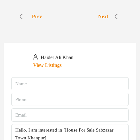
Prev
Next
Haider Ali Khan
View Listings