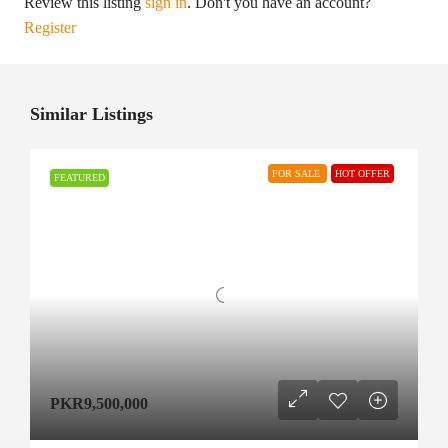
Review this listing
sign in
. Don't you have an account?
Register
Similar Listings
FOR SALE
HOT OFFER
FEATURED
PKR9,500,000