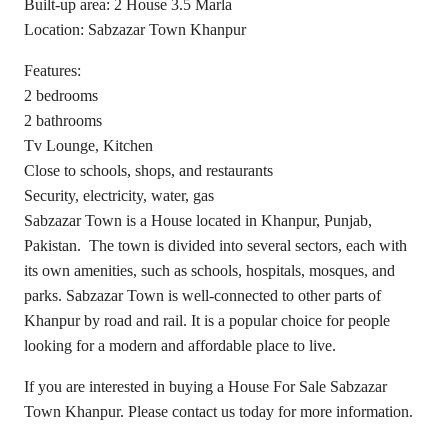
Built-up area: 2 House 3.5 Marla
Location: Sabzazar Town Khanpur
Features:
2 bedrooms
2 bathrooms
Tv Lounge, Kitchen
Close to schools, shops, and restaurants
Security, electricity, water, gas
Sabzazar Town is a House located in Khanpur, Punjab,
Pakistan. The town is divided into several sectors, each with
its own amenities, such as schools, hospitals, mosques, and
parks. Sabzazar Town is well-connected to other parts of
Khanpur by road and rail. It is a popular choice for people
looking for a modern and affordable place to live.
If you are interested in buying a House For Sale Sabzazar
Town Khanpur. Please contact us today for more information.