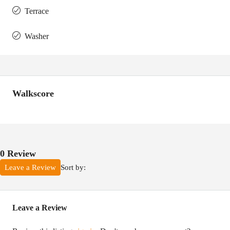
Terrace
Washer
Walkscore
0 Review
Sort by:
Leave a Review
Leave a Review