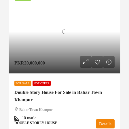
PKR20,000,000
FOR SALE
HOT OFFER
Double Story House For Sale in Babar Town
Khanpur
Babar Town Khanpur
10
marla
DOUBLE STOREY HOUSE
Details