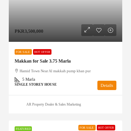
PKR3,500,000
FOR SALE
HOT OFFER
Makkan for Sale 3.75 Marla
Hamid Town Near Al makkah pump khan pur
5
Marla
SINGLE STOREY HOUSE
Details
AR Property Dealer & Sales Marketing
FOR SALE
HOT OFFER
FEATURED