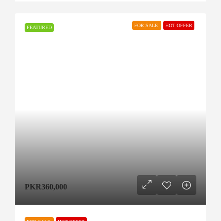
FOR SALE
HOT OFFER
FEATURED
PKR360,000