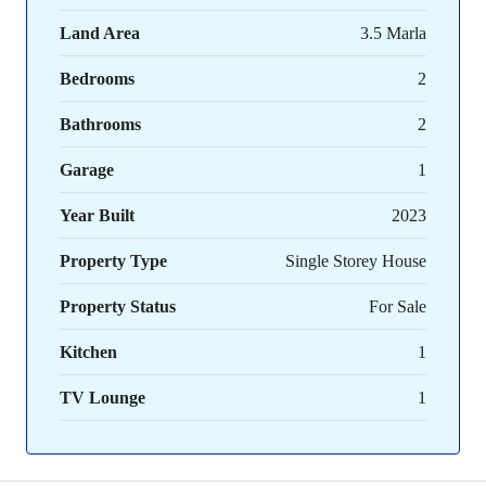
Land Area
3.5 Marla
Bedrooms
2
Bathrooms
2
Garage
1
Year Built
2023
Property Type
Single Storey House
Property Status
For Sale
Kitchen
1
TV Lounge
1