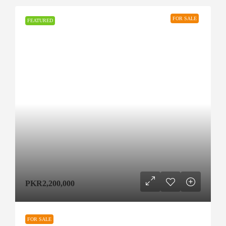
FOR SALE
FEATURED
PKR2,200,000
FOR SALE