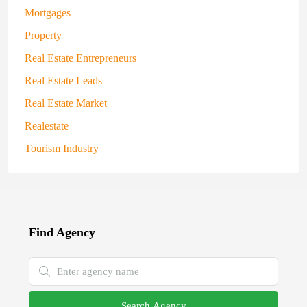
Mortgages
Property
Real Estate Entrepreneurs
Real Estate Leads
Real Estate Market
Realestate
Tourism Industry
Find Agency
Search Agency