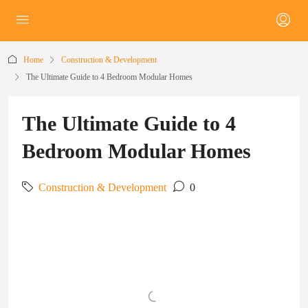
Home
Construction & Development
The Ultimate Guide to 4 Bedroom Modular Homes
The Ultimate Guide to 4
Bedroom Modular Homes
Construction & Development
0