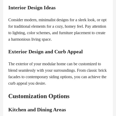
Interior Design Ideas
Consider modern, minimalist designs for a sleek look, or opt
for traditional elements for a cozy, homey feel. Pay attention
to lighting, color schemes, and furniture placement to create
a harmonious living space.
Exterior Design and Curb Appeal
The exterior of your modular home can be customized to
blend seamlessly with your surroundings. From classic brick
facades to contemporary siding options, you can achieve the
curb appeal you desire.
Customization Options
Kitchen and Dining Areas