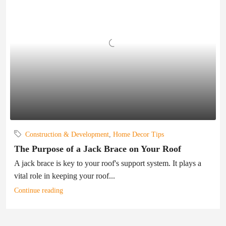
Construction & Development
,
Home Decor Tips
The Purpose of a Jack Brace on Your Roof
A jack brace is key to your roof's support system. It plays a
vital role in keeping your roof...
Continue reading