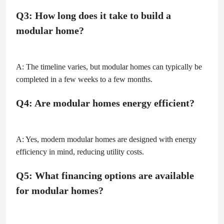
Q3: How long does it take to build a
modular home?
A: The timeline varies, but modular homes can typically be
completed in a few weeks to a few months.
Q4: Are modular homes energy efficient?
A: Yes, modern modular homes are designed with energy
efficiency in mind, reducing utility costs.
Q5: What financing options are available
for modular homes?