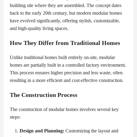
building site where they are assembled. The concept dates
back to the early 20th century, but modern modular homes
have evolved significantly, offering stylish, customizable,
and high-quality living spaces.
How They Differ from Traditional Homes
Unlike traditional homes built entirely on-site, modular
homes are partially built in a controlled factory environment.
This process ensures higher precision and less waste, often
resulting in a more efficient and cost-effective construction.
The Construction Process
The construction of modular homes involves several key
steps:
Design and Planning:
Customizing the layout and