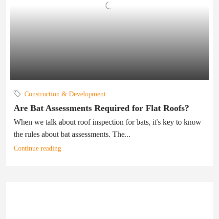
Construction & Development
Are Bat Assessments Required for Flat Roofs?
When we talk about roof inspection for bats, it's key to know
the rules about bat assessments. The...
Continue reading