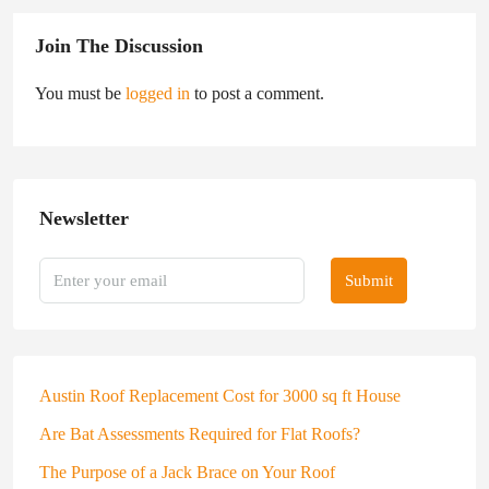
Join The Discussion
You must be
logged in
to post a comment.
Newsletter
Submit
Austin Roof Replacement Cost for 3000 sq ft House
Are Bat Assessments Required for Flat Roofs?
The Purpose of a Jack Brace on Your Roof