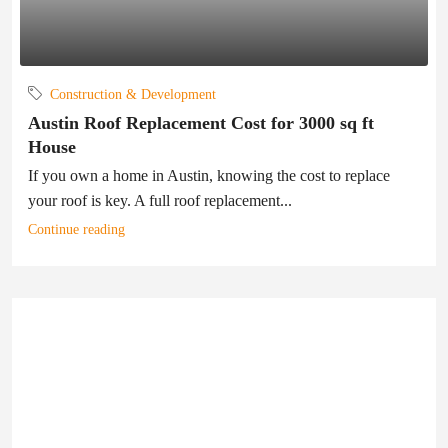
Construction & Development
Austin Roof Replacement Cost for 3000 sq ft
House
If you own a home in Austin, knowing the cost to replace
your roof is key. A full roof replacement...
Continue reading