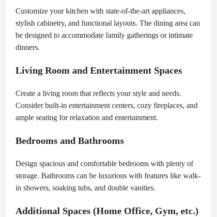
Customize your kitchen with state-of-the-art appliances,
stylish cabinetry, and functional layouts. The dining area can
be designed to accommodate family gatherings or intimate
dinners.
Living Room and Entertainment Spaces
Create a living room that reflects your style and needs.
Consider built-in entertainment centers, cozy fireplaces, and
ample seating for relaxation and entertainment.
Bedrooms and Bathrooms
Design spacious and comfortable bedrooms with plenty of
storage. Bathrooms can be luxurious with features like walk-
in showers, soaking tubs, and double vanities.
Additional Spaces (Home Office, Gym, etc.)