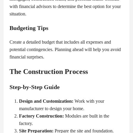
with financial advisors to determine the best option for your
situation.
Budgeting Tips
Create a detailed budget that includes all expenses and
potential contingencies. Planning ahead will help you avoid
financial surprises.
The Construction Process
Step-by-Step Guide
Design and Customization:
Work with your
manufacturer to design your home.
Factory Construction:
Modules are built in the
factory.
Site Preparation:
Prepare the site and foundation.