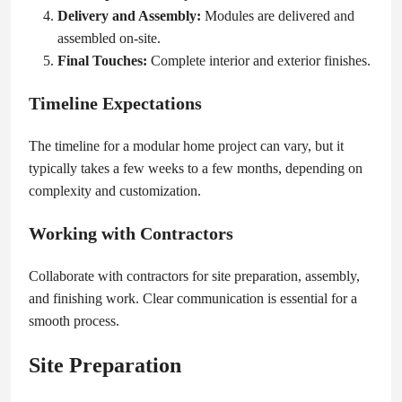
Delivery and Assembly:
Modules are delivered and
assembled on-site.
Final Touches:
Complete interior and exterior finishes.
Timeline Expectations
The timeline for a modular home project can vary, but it
typically takes a few weeks to a few months, depending on
complexity and customization.
Working with Contractors
Collaborate with contractors for site preparation, assembly,
and finishing work. Clear communication is essential for a
smooth process.
Site Preparation