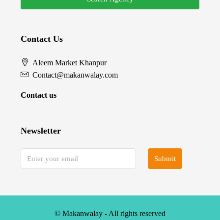
Contact Us
Aleem Market Khanpur
Contact@makanwalay.com
Contact us
Newsletter
Submit
© Makanwalay - All rights reserved