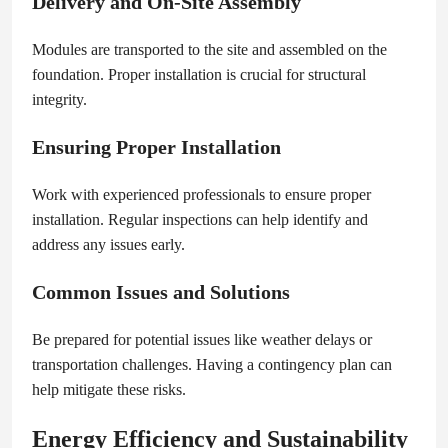
Delivery and On-Site Assembly
Modules are transported to the site and assembled on the
foundation. Proper installation is crucial for structural
integrity.
Ensuring Proper Installation
Work with experienced professionals to ensure proper
installation. Regular inspections can help identify and
address any issues early.
Common Issues and Solutions
Be prepared for potential issues like weather delays or
transportation challenges. Having a contingency plan can
help mitigate these risks.
Energy Efficiency and Sustainability