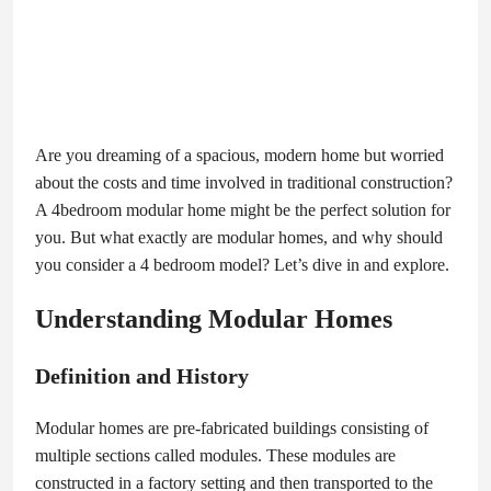
Are you dreaming of a spacious, modern home but worried
about the costs and time involved in traditional construction?
A 4bedroom modular home might be the perfect solution for
you. But what exactly are modular homes, and why should
you consider a 4 bedroom model? Let’s dive in and explore.
Understanding Modular Homes
Definition and History
Modular homes are pre-fabricated buildings consisting of
multiple sections called modules. These modules are
constructed in a factory setting and then transported to the