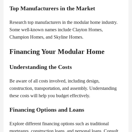
Top Manufacturers in the Market
Research top manufacturers in the modular home industry.
Some well-known names include Clayton Homes,
Champion Homes, and Skyline Homes.
Financing Your Modular Home
Understanding the Costs
Be aware of all costs involved, including design,
construction, transportation, and assembly. Understanding
these costs will help you budget effectively.
Financing Options and Loans
Explore different financing options such as traditional
mortgages, construction loans, and personal loans. Consult