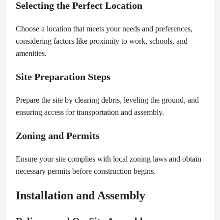
Selecting the Perfect Location
Choose a location that meets your needs and preferences,
considering factors like proximity to work, schools, and
amenities.
Site Preparation Steps
Prepare the site by clearing debris, leveling the ground, and
ensuring access for transportation and assembly.
Zoning and Permits
Ensure your site complies with local zoning laws and obtain
necessary permits before construction begins.
Installation and Assembly