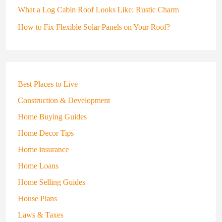
What a Log Cabin Roof Looks Like: Rustic Charm
How to Fix Flexible Solar Panels on Your Roof?
Best Places to Live
Construction & Development
Home Buying Guides
Home Decor Tips
Home insurance
Home Loans
Home Selling Guides
House Plans
Laws & Taxes