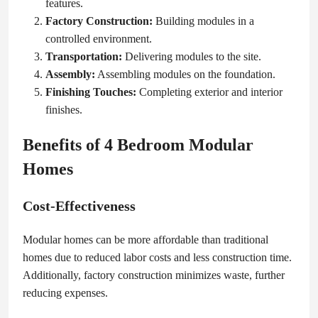
features.
Factory Construction:
Building modules in a
controlled environment.
Transportation:
Delivering modules to the site.
Assembly:
Assembling modules on the foundation.
Finishing Touches:
Completing exterior and interior
finishes.
Benefits of 4 Bedroom Modular
Homes
Cost-Effectiveness
Modular homes can be more affordable than traditional
homes due to reduced labor costs and less construction time.
Additionally, factory construction minimizes waste, further
reducing expenses.