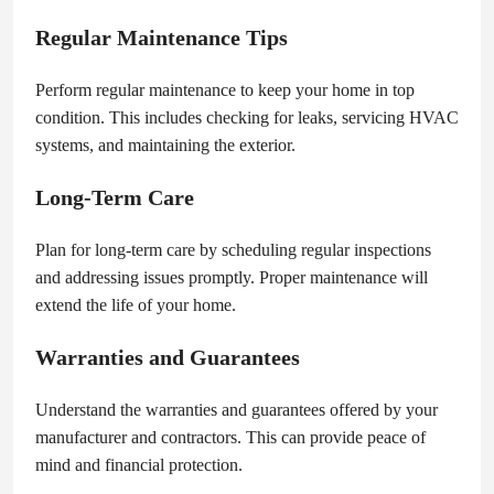
Regular Maintenance Tips
Perform regular maintenance to keep your home in top
condition. This includes checking for leaks, servicing HVAC
systems, and maintaining the exterior.
Long-Term Care
Plan for long-term care by scheduling regular inspections
and addressing issues promptly. Proper maintenance will
extend the life of your home.
Warranties and Guarantees
Understand the warranties and guarantees offered by your
manufacturer and contractors. This can provide peace of
mind and financial protection.