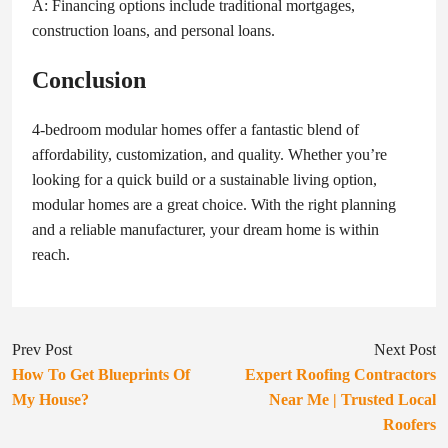
A: Financing options include traditional mortgages,
construction loans, and personal loans.
Conclusion
4-bedroom modular homes offer a fantastic blend of
affordability, customization, and quality. Whether you’re
looking for a quick build or a sustainable living option,
modular homes are a great choice. With the right planning
and a reliable manufacturer, your dream home is within
reach.
Prev Post
Next Post
How To Get Blueprints Of
Expert Roofing Contractors
My House?
Near Me | Trusted Local
Roofers