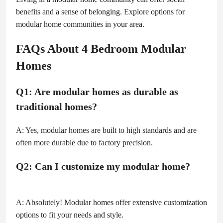
benefits and a sense of belonging. Explore options for
modular home communities in your area.
FAQs About 4 Bedroom Modular
Homes
Q1: Are modular homes as durable as
traditional homes?
A: Yes, modular homes are built to high standards and are
often more durable due to factory precision.
Q2: Can I customize my modular home?
A: Absolutely! Modular homes offer extensive customization
options to fit your needs and style.