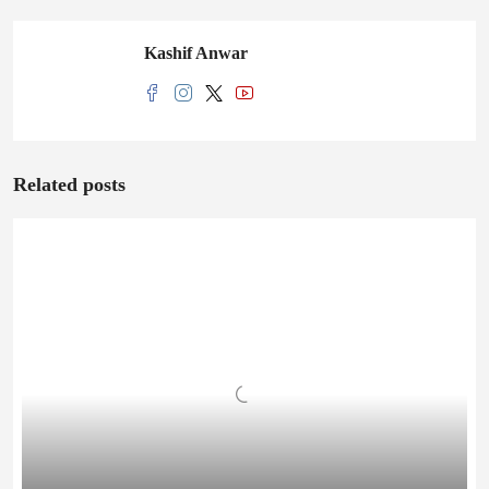
Kashif Anwar
Related posts