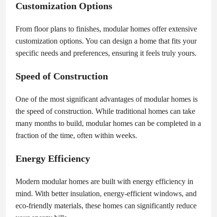
Customization Options
From floor plans to finishes, modular homes offer extensive
customization options. You can design a home that fits your
specific needs and preferences, ensuring it feels truly yours.
Speed of Construction
One of the most significant advantages of modular homes is
the speed of construction. While traditional homes can take
many months to build, modular homes can be completed in a
fraction of the time, often within weeks.
Energy Efficiency
Modern modular homes are built with energy efficiency in
mind. With better insulation, energy-efficient windows, and
eco-friendly materials, these homes can significantly reduce