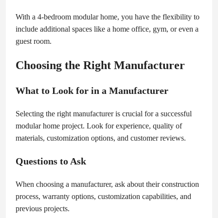
With a 4-bedroom modular home, you have the flexibility to
include additional spaces like a home office, gym, or even a
guest room.
Choosing the Right Manufacturer
What to Look for in a Manufacturer
Selecting the right manufacturer is crucial for a successful
modular home project. Look for experience, quality of
materials, customization options, and customer reviews.
Questions to Ask
When choosing a manufacturer, ask about their construction
process, warranty options, customization capabilities, and
previous projects.