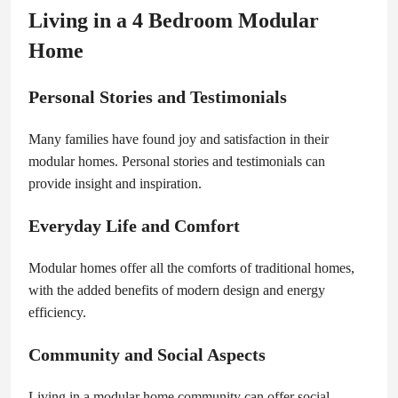
Living in a 4 Bedroom Modular
Home
Personal Stories and Testimonials
Many families have found joy and satisfaction in their
modular homes. Personal stories and testimonials can
provide insight and inspiration.
Everyday Life and Comfort
Modular homes offer all the comforts of traditional homes,
with the added benefits of modern design and energy
efficiency.
Community and Social Aspects
Living in a modular home community can offer social