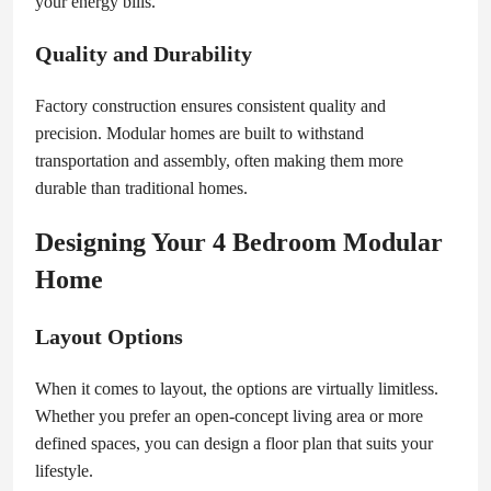
your energy bills.
Quality and Durability
Factory construction ensures consistent quality and
precision. Modular homes are built to withstand
transportation and assembly, often making them more
durable than traditional homes.
Designing Your 4 Bedroom Modular
Home
Layout Options
When it comes to layout, the options are virtually limitless.
Whether you prefer an open-concept living area or more
defined spaces, you can design a floor plan that suits your
lifestyle.