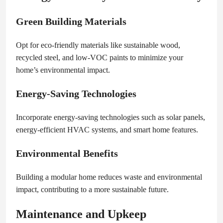
Green Building Materials
Opt for eco-friendly materials like sustainable wood,
recycled steel, and low-VOC paints to minimize your
home’s environmental impact.
Energy-Saving Technologies
Incorporate energy-saving technologies such as solar panels,
energy-efficient HVAC systems, and smart home features.
Environmental Benefits
Building a modular home reduces waste and environmental
impact, contributing to a more sustainable future.
Maintenance and Upkeep