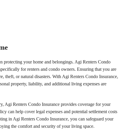
ome
hen protecting your home and belongings. Agi Renters Condo
ecifically for renters and condo owners. Ensuring that you are
re, theft, or natural disasters. With Agi Renters Condo Insurance,
al property, liability, and additional living expenses are
lry, Agi Renters Condo Insurance provides coverage for your
licy can help cover legal expenses and potential settlement costs
vesting in Agi Renters Condo Insurance, you can safeguard your
ying the comfort and security of your living space.