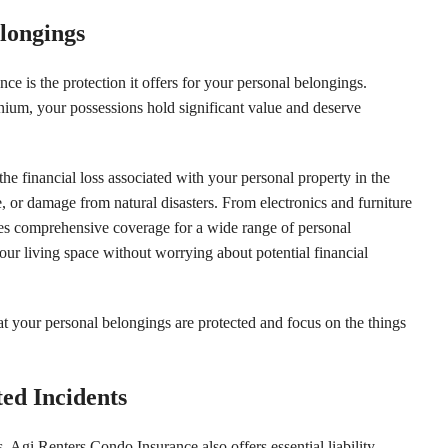
elongings
e is the protection it offers for your personal belongings.
um, your possessions hold significant value and deserve
he financial loss associated with your personal property in the
e, or damage from natural disasters. From electronics and furniture
ides comprehensive coverage for a wide range of personal
our living space without worrying about potential financial
t your personal belongings are protected and focus on the things
ed Incidents
, Agi Renters Condo Insurance also offers essential liability