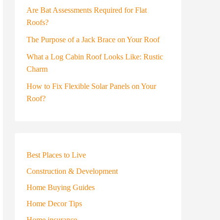
Are Bat Assessments Required for Flat
Roofs?
The Purpose of a Jack Brace on Your Roof
What a Log Cabin Roof Looks Like: Rustic
Charm
How to Fix Flexible Solar Panels on Your
Roof?
Best Places to Live
Construction & Development
Home Buying Guides
Home Decor Tips
Home insurance