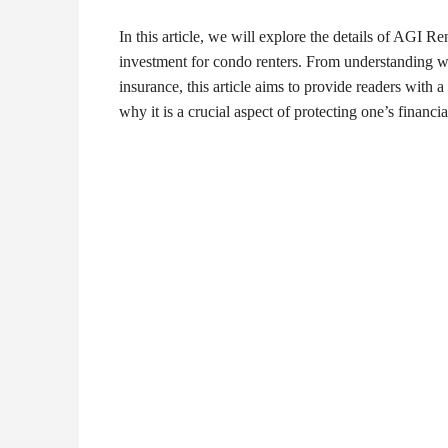
In this article, we will explore the details of AGI Re
investment for condo renters. From understanding wha
insurance, this article aims to provide readers wit
why it is a crucial aspect of protecting one’s financial