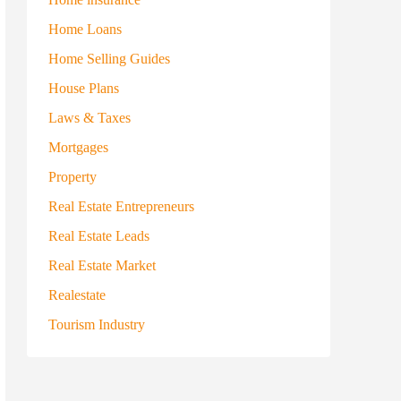
Home Loans
Home Selling Guides
House Plans
Laws & Taxes
Mortgages
Property
Real Estate Entrepreneurs
Real Estate Leads
Real Estate Market
Realestate
Tourism Industry