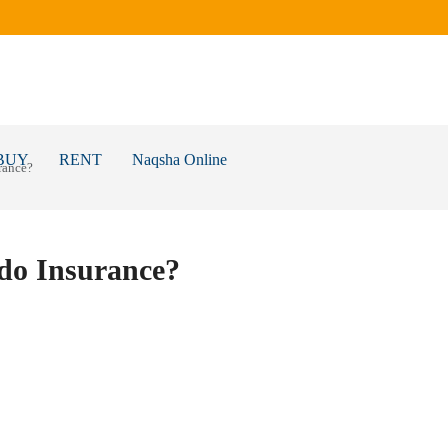
BUY
RENT
Naqsha Online
rance?
do Insurance?