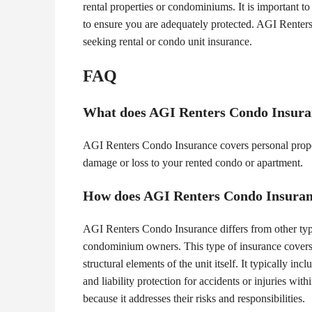
rental properties or condominiums. It is important t
to ensure you are adequately protected. AGI Renters
seeking rental or condo unit insurance.
FAQ
What does AGI Renters Condo Insura
AGI Renters Condo Insurance covers personal property
damage or loss to your rented condo or apartment.
How does AGI Renters Condo Insurance
AGI Renters Condo Insurance differs from other types 
condominium owners. This type of insurance covers n
structural elements of the unit itself. It typically
and liability protection for accidents or injuries wit
because it addresses their risks and responsibilities.