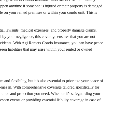
ppen anytime if someone is injured or their property is damaged.
le on your rented premises or within your condo unit. This is
ial lawsuits, medical expenses, and property damage claims.
ed by your negligence, this coverage ensures that you are not
ncidents. With Agi Renters Condo Insurance, you can have peace
een liabilities that may arise within your rented or owned
and flexibility, but it’s also essential to prioritize your peace of
es in. With comprehensive coverage tailored specifically for
urance and protection you need. Whether it’s safeguarding your
reseen events or providing essential liability coverage in case of