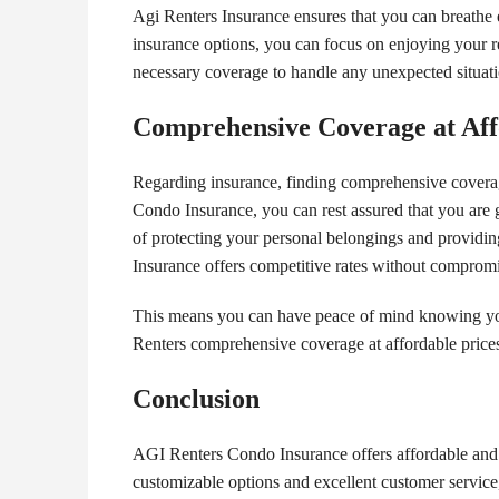
Agi Renters Insurance ensures that you can breathe 
insurance options, you can focus on enjoying your 
necessary coverage to handle any unexpected situati
Comprehensive Coverage at Aff
Regarding insurance, finding comprehensive coverage 
Condo Insurance, you can rest assured that you are 
of protecting your personal belongings and providin
Insurance offers competitive rates without compromi
This means you can have peace of mind knowing you
Renters comprehensive coverage at affordable prices
Conclusion
AGI Renters Condo Insurance offers affordable and 
customizable options and excellent customer service,