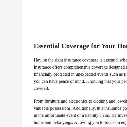
Essential Coverage for Your H
Having the right insurance coverage is essential w
Insurance offers comprehensive coverage designed sp
financially protected in unexpected events such as fi
you can have peace of mind. Knowing that your person
covered.
From furniture and electronics to clothing and jewe
valuable possessions. Additionally, this insurance po
in the unfortunate event of a liability claim. By in
home and belongings. Allowing you to focus on enjo