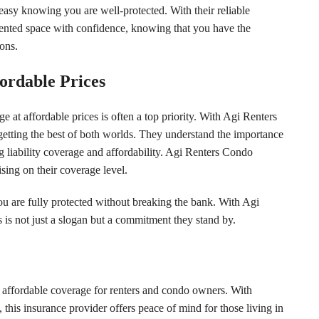
easy knowing you are well-protected. With their reliable
rented space with confidence, knowing that you have the
ons.
ordable Prices
at affordable prices is often a top priority. With Agi Renters
getting the best of both worlds. They understand the importance
g liability coverage and affordability. Agi Renters Condo
sing on their coverage level.
 are fully protected without breaking the bank. With Agi
 is not just a slogan but a commitment they stand by.
affordable coverage for renters and condo owners. With
 this insurance provider offers peace of mind for those living in