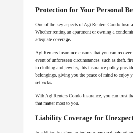
Protection for Your Personal B
One of the key aspects of Agi Renters Condo Insuranc
Whether renting an apartment or owning a condomini
adequate coverage.
Agi Renters Insurance ensures that you can recover t
event of unforeseen circumstances, such as theft, fir
to clothing and jewelry, this insurance policy prov
belongings, giving you the peace of mind to enjoy y
setbacks.
With Agi Renters Condo Insurance, you can trust tha
that matter most to you.
Liability Coverage for Unexpect
In addition to safeguarding your personal belongings