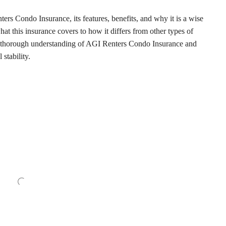
nters Condo Insurance, its features, benefits, and why it is a wise
t this insurance covers to how it differs from other types of
h a thorough understanding of AGI Renters Condo Insurance and
 stability.