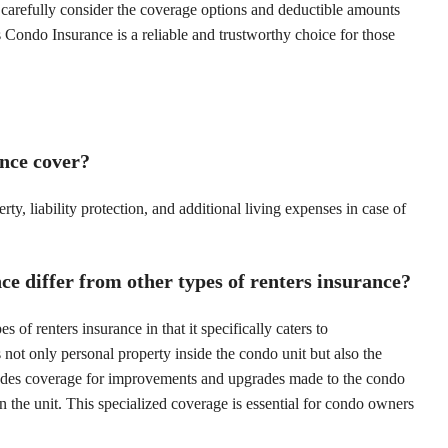
o carefully consider the coverage options and deductible amounts
 Condo Insurance is a reliable and trustworthy choice for those
nce cover?
, liability protection, and additional living expenses in case of
 differ from other types of renters insurance?
of renters insurance in that it specifically caters to
ot only personal property inside the condo unit but also the
 includes coverage for improvements and upgrades made to the condo
hin the unit. This specialized coverage is essential for condo owners