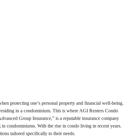
 when protecting one’s personal property and financial well-being.
rs residing in a condominium. This is where AGI Renters Condo
“Advanced Group Insurance,” is a reputable insurance company
g in condominiums. With the rise in condo living in recent years.
ons tailored specifically to their needs.