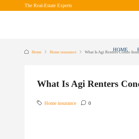
The Real-Estate Experts
HOME
Home
Home insurance
What Is Agi Renters Condo Insu
What Is Agi Renters Con
Home insurance
0