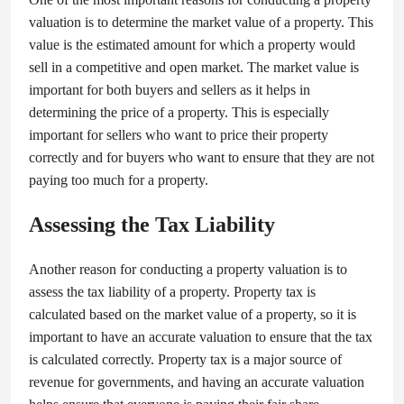
valuation is to determine the market value of a property. This
value is the estimated amount for which a property would
sell in a competitive and open market. The market value is
important for both buyers and sellers as it helps in
determining the price of a property. This is especially
important for sellers who want to price their property
correctly and for buyers who want to ensure that they are not
paying too much for a property.
Assessing the Tax Liability
Another reason for conducting a property valuation is to
assess the tax liability of a property. Property tax is
calculated based on the market value of a property, so it is
important to have an accurate valuation to ensure that the tax
is calculated correctly. Property tax is a major source of
revenue for governments, and having an accurate valuation