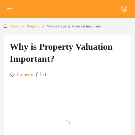
Home
Property
Why is Property Valuation Important?
Why is Property Valuation
Important?
Property
0