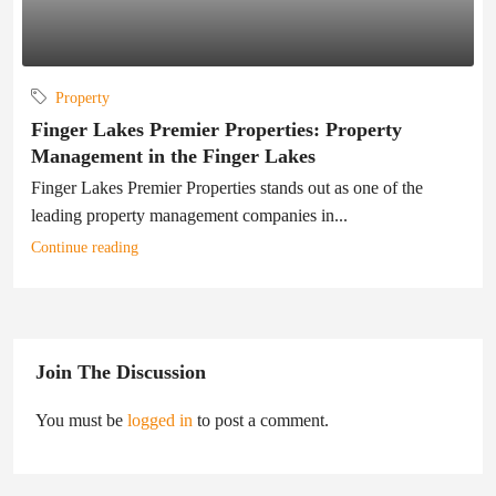
Property
Finger Lakes Premier Properties: Property
Management in the Finger Lakes
Finger Lakes Premier Properties stands out as one of the
leading property management companies in...
Continue reading
Join The Discussion
You must be
logged in
to post a comment.