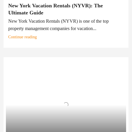
New York Vacation Rentals (NYVR): The
Ultimate Guide
New York Vacation Rentals (NYVR) is one of the top
property management companies for vacation...
Continue reading