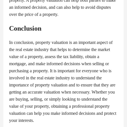
property. A property valuation can help both parties to make
an informed decision, and can also help to avoid disputes
over the price of a property.
Conclusion
In conclusion, property valuation is an important aspect of
the real estate industry that helps to determine the market
value of a property, assess the tax liability, obtain a
mortgage, and make informed decisions when selling or
purchasing a property. It is important for everyone who is
involved in the real estate industry to understand the
importance of property valuation and to ensure that they are
getting an accurate valuation when necessary. Whether you
are buying, selling, or simply looking to understand the
value of your property, obtaining a professional property
valuation can help you make informed decisions and protect
your interests.