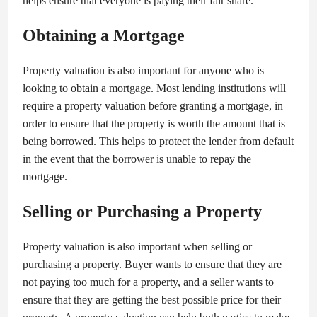
helps ensure that everyone is paying their fair share.
Obtaining a Mortgage
Property valuation is also important for anyone who is
looking to obtain a mortgage. Most lending institutions will
require a property valuation before granting a mortgage, in
order to ensure that the property is worth the amount that is
being borrowed. This helps to protect the lender from default
in the event that the borrower is unable to repay the
mortgage.
Selling or Purchasing a Property
Property valuation is also important when selling or
purchasing a property. Buyer wants to ensure that they are
not paying too much for a property, and a seller wants to
ensure that they are getting the best possible price for their