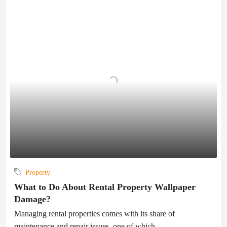
Property
What to Do About Rental Property Wallpaper
Damage?
Managing rental properties comes with its share of
maintenance and repair issues, one of which...