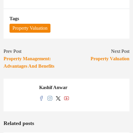
Tags
Property Valuation
Prev Post
Next Post
Property Management:
Property Valuation
Advantages And Benefits
Kashif Anwar
Related posts