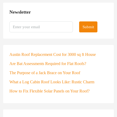
Newsletter
Submit
Austin Roof Replacement Cost for 3000 sq ft House
Are Bat Assessments Required for Flat Roofs?
The Purpose of a Jack Brace on Your Roof
What a Log Cabin Roof Looks Like: Rustic Charm
How to Fix Flexible Solar Panels on Your Roof?