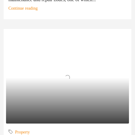
Continue reading
Property