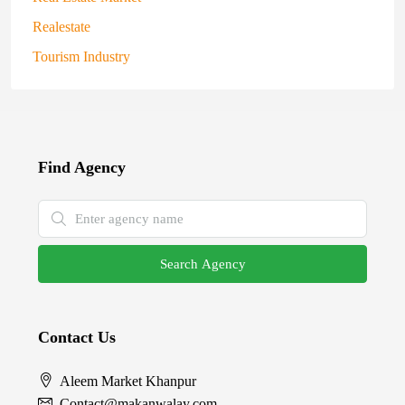
Realestate
Tourism Industry
Find Agency
Search Agency
Contact Us
Aleem Market Khanpur
Contact@makanwalay.com