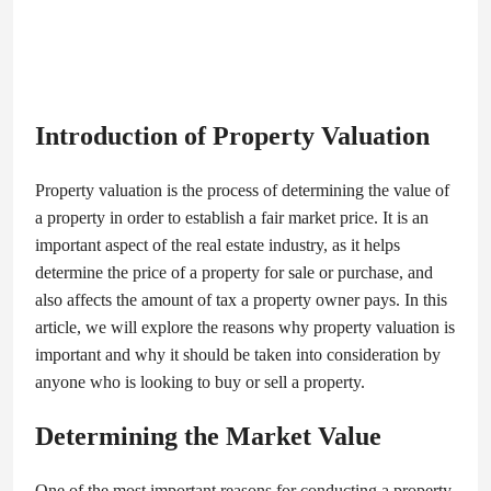
Introduction of Property Valuation
Property valuation is the process of determining the value of
a property in order to establish a fair market price. It is an
important aspect of the real estate industry, as it helps
determine the price of a property for sale or purchase, and
also affects the amount of tax a property owner pays. In this
article, we will explore the reasons why property valuation is
important and why it should be taken into consideration by
anyone who is looking to buy or sell a property.
Determining the Market Value
One of the most important reasons for conducting a property