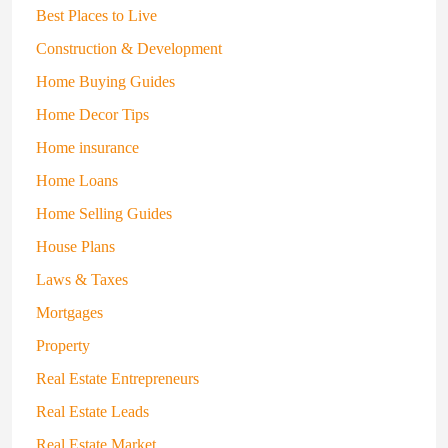
Best Places to Live
Construction & Development
Home Buying Guides
Home Decor Tips
Home insurance
Home Loans
Home Selling Guides
House Plans
Laws & Taxes
Mortgages
Property
Real Estate Entrepreneurs
Real Estate Leads
Real Estate Market