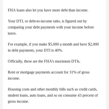
FHA loans also let you have more debt than income.
Your DTI, or debt-to-income ratio, is figured out by
comparing your debt payments with your income before
taxes.
For example, if you make $5,000 a month and have $2,000
in debt payments, your DTI is 40%.
Officially, these are the FHA’s maximum DTIs.
Rent or mortgage payments account for 31% of gross
income.
Housing costs and other monthly bills such as credit cards,
student loans, auto loans, and so on consume 43 percent of
gross income.