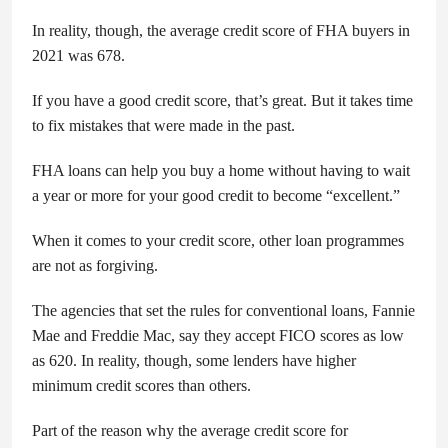
In reality, though, the average credit score of FHA buyers in
2021 was 678.
If you have a good credit score, that’s great. But it takes time
to fix mistakes that were made in the past.
FHA loans can help you buy a home without having to wait
a year or more for your good credit to become “excellent.”
When it comes to your credit score, other loan programmes
are not as forgiving.
The agencies that set the rules for conventional loans, Fannie
Mae and Freddie Mac, say they accept FICO scores as low
as 620. In reality, though, some lenders have higher
minimum credit scores than others.
Part of the reason why the average credit score for