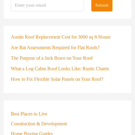
Submit
Austin Roof Replacement Cost for 3000 sq ft House
Are Bat Assessments Required for Flat Roofs?
The Purpose of a Jack Brace on Your Roof
What a Log Cabin Roof Looks Like: Rustic Charm
How to Fix Flexible Solar Panels on Your Roof?
Best Places to Live
Construction & Development
Home Buying Guides