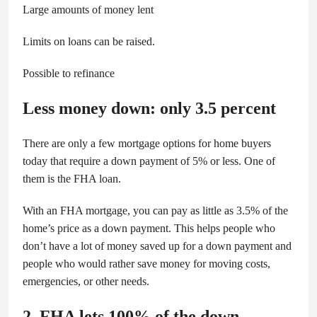
Large amounts of money lent
Limits on loans can be raised.
Possible to refinance
Less money down: only 3.5 percent
There are only a few mortgage options for home buyers
today that require a down payment of 5% or less. One of
them is the FHA loan.
With an FHA mortgage, you can pay as little as 3.5% of the
home’s price as a down payment. This helps people who
don’t have a lot of money saved up for a down payment and
people who would rather save money for moving costs,
emergencies, or other needs.
2. FHA lets 100% of the down