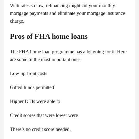
With rates so low, refinancing might cut your monthly
mortgage payments and eliminate your mortgage insurance
charge.
Pros of FHA home loans
The FHA home loan programme has a lot going for it. Here
are some of the most important ones:
Low up-front costs
Gifted funds permitted
Higher DTIs were able to
Credit scores that were lower were
There’s no credit score needed.