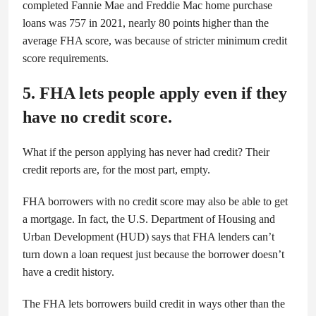
completed Fannie Mae and Freddie Mac home purchase
loans was 757 in 2021, nearly 80 points higher than the
average FHA score, was because of stricter minimum credit
score requirements.
5. FHA lets people apply even if they
have no credit score.
What if the person applying has never had credit? Their
credit reports are, for the most part, empty.
FHA borrowers with no credit score may also be able to get
a mortgage. In fact, the U.S. Department of Housing and
Urban Development (HUD) says that FHA lenders can’t
turn down a loan request just because the borrower doesn’t
have a credit history.
The FHA lets borrowers build credit in ways other than the