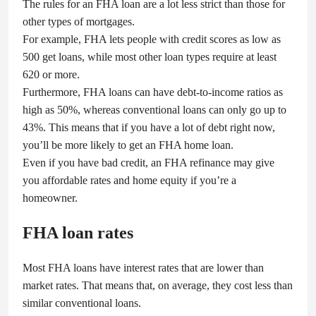
The rules for an FHA loan are a lot less strict than those for
other types of mortgages.
For example, FHA lets people with credit scores as low as
500 get loans, while most other loan types require at least
620 or more.
Furthermore, FHA loans can have debt-to-income ratios as
high as 50%, whereas conventional loans can only go up to
43%. This means that if you have a lot of debt right now,
you’ll be more likely to get an FHA home loan.
Even if you have bad credit, an FHA refinance may give
you affordable rates and home equity if you’re a
homeowner.
FHA loan rates
Most FHA loans have interest rates that are lower than
market rates. That means that, on average, they cost less than
similar conventional loans.