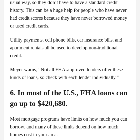
usual way, so they don’t have to have a standard credit
history. This can be a huge help for people who have never
had credit scores because they have never borrowed money
or used credit cards.
Utility payments, cell phone bills, car insurance bills, and
apartment rentals all be used to develop non-traditional
credit.
Meyer warns, “Not all FHA-approved lenders offer these
kinds of loans, so check with each lender individually.”
6. In most of the U.S., FHA loans can
go up to $420,680.
Most mortgage programs have limits on how much you can
borrow, and many of these limits depend on how much
homes cost in your area.