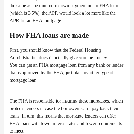
the same as the minimum down payment on an FHA loan
(which is 3.5%), the APR would look a lot more like the
APR for an FHA mortgage.
How FHA loans are made
First, you should know that the Federal Housing
Administration doesn’t actually give you the money.
You can get an FHA mortgage loan from any bank or lender
that is approved by the FHA, just like any other type of
mortgage loan.
The FHA is responsible for insuring these mortgages, which
protects lenders in case the borrowers can’t pay back their
loans. In turn, this means that mortgage lenders can offer
FHA loans with lower interest rates and fewer requirements
to meet.