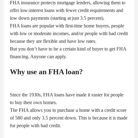
FHA insurance protects mortgage lenders, allowing them to
offer low-interest loans with fewer credit requirements and
low down payments (starting at just 3.5 percent).
FHA loans are popular with first-time home buyers, people
with low or moderate incomes, and/or people with bad credit
because they are flexible and have low rates.
But you don’t have to be a certain kind of buyer to get FHA
financing. Anyone can apply.
Why use an FHA loan?
Since the 1930s, FHA loans have made it easier for people
to buy their own homes.
The FHA allows you to purchase a home with a credit score
of 580 and only 3.5 percent down. This is because it is made
for people with bad credit.