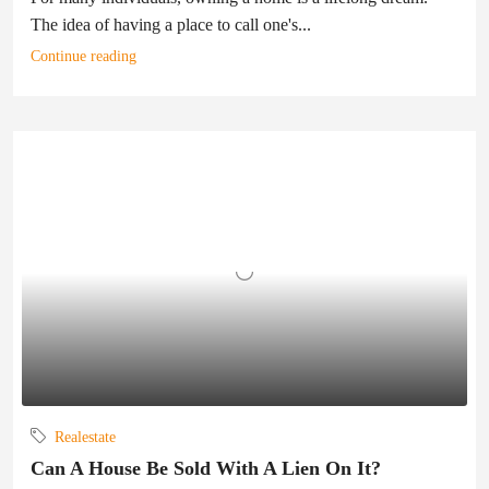
The idea of having a place to call one's...
Continue reading
Realestate
Can A House Be Sold With A Lien On It?