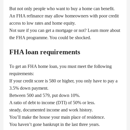
But not only people who want to buy a home can benefit.
An FHA refinance may allow homeowners with poor credit
access to low rates and home equity.
Not sure if you can get a mortgage or not? Learn more about
the FHA programme. You could be shocked.
FHA loan requirements
To get an FHA home loan, you must meet the following
requirements:
If your credit score is 580 or higher, you only have to pay a
3.5% down payment.
Between 500 and 579, put down 10%.
A ratio of debt to income (DTI) of 50% or less.
steady, documented income and work history.
You’ll make the house your main place of residence.
You haven’t gone bankrupt in the last three years.