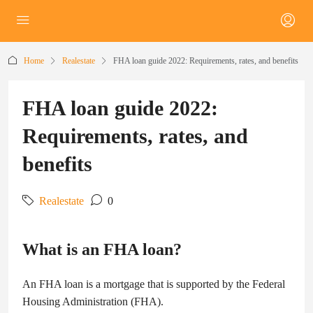
Home
Realestate
FHA loan guide 2022: Requirements, rates, and benefits
FHA loan guide 2022:
Requirements, rates, and
benefits
Realestate
0
What is an FHA loan?
An FHA loan is a mortgage that is supported by the Federal
Housing Administration (FHA).