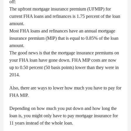
off:
The upfront mortgage insurance premium (UFMIP) for
current FHA loans and refinances is 1.75 percent of the loan
amount.
Most FHA loans and refinances have an annual mortgage
insurance premium (MIP) that is equal to 0.85% of the loan
amount.
The good news is that the mortgage insurance premiums on
your FHA loan have gone down. FHA MIP costs are now
up to 0.50 percent (50 basis points) lower than they were in
2014.
Also, there are ways to lower how much you have to pay for
FHA MIP.
Depending on how much you put down and how long the
loan is, you might only have to pay mortgage insurance for
11 years instead of the whole loan.