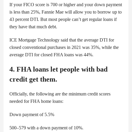
If your FICO score is 700 or higher and your down payment
is less than 25%, Fannie Mae will allow you to borrow up to
43 percent DTI. But most people can’t get regular loans if
they have that much debt.
ICE Mortgage Technology said that the average DTI for
closed conventional purchases in 2021 was 35%, while the
average DTI for closed FHA loans was 44%.
4. FHA loans let people with bad
credit get them.
Officially, the following are the minimum credit scores
needed for FHA home loans:
Down payment of 5.5%
500–579 with a down payment of 10%.