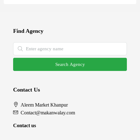
Find Agency
Search Agency
Contact Us
Aleem Market Khanpur
Contact@makanwalay.com
Contact us