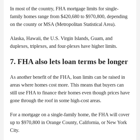
In most of the country, FHA mortgage limits for single-
family homes range from $420,680 to $970,800, depending
on the county or MSA (Metropolitan Statistical Area).
Alaska, Hawaii, the U.S. Virgin Islands, Guam, and
duplexes, triplexes, and four-plexes have higher limits.
7. FHA also lets loan terms be longer
As another benefit of the FHA, loan limits can be raised in
areas where homes cost more. This means that buyers can
still use FHA to finance their homes even though prices have
gone through the roof in some high-cost areas.
For a mortgage on a single-family home, the FHA will cover
up to $970,800 in Orange County, California, or New York
City.