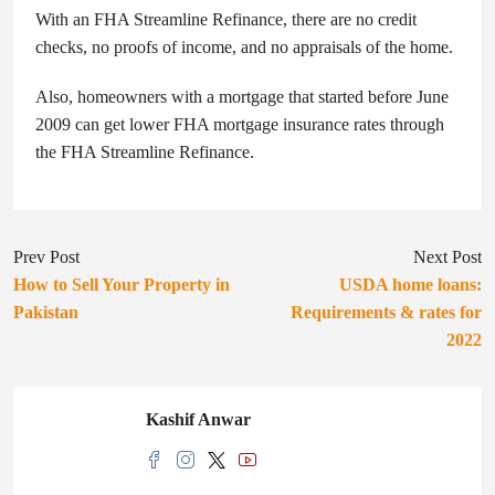
With an FHA Streamline Refinance, there are no credit
checks, no proofs of income, and no appraisals of the home.
Also, homeowners with a mortgage that started before June
2009 can get lower FHA mortgage insurance rates through
the FHA Streamline Refinance.
Prev Post
Next Post
How to Sell Your Property in
USDA home loans:
Pakistan
Requirements & rates for
2022
Kashif Anwar