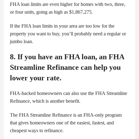
FHA loan limits are even higher for homes with two, three,
or four units, going as high as $1,867,275.
If the FHA loan limits in your area are too low for the
property you want to buy, you’ll probably need a regular or
jumbo loan.
8. If you have an FHA loan, an FHA
Streamline Refinance can help you
lower your rate.
FHA-backed homeowners can also use the FHA Streamline
Refinance, which is another benefit.
The FHA Streamline Refinance is an FHA-only program
that gives homeowners one of the easiest, fastest, and
cheapest ways to refinance.