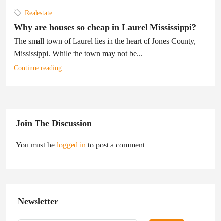
Realestate
Why are houses so cheap in Laurel Mississippi?
The small town of Laurel lies in the heart of Jones County,
Mississippi. While the town may not be...
Continue reading
Join The Discussion
You must be
logged in
to post a comment.
Newsletter