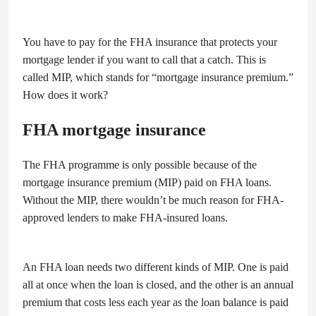
You have to pay for the FHA insurance that protects your
mortgage lender if you want to call that a catch. This is
called MIP, which stands for “mortgage insurance premium.”
How does it work?
FHA mortgage insurance
The FHA programme is only possible because of the
mortgage insurance premium (MIP) paid on FHA loans.
Without the MIP, there wouldn’t be much reason for FHA-
approved lenders to make FHA-insured loans.
An FHA loan needs two different kinds of MIP. One is paid
all at once when the loan is closed, and the other is an annual
premium that costs less each year as the loan balance is paid