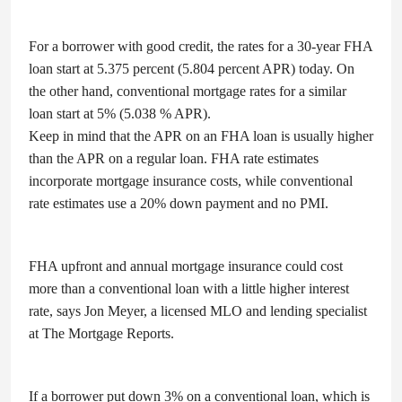
For a borrower with good credit, the rates for a 30-year FHA
loan start at 5.375 percent (5.804 percent APR) today. On
the other hand, conventional mortgage rates for a similar
loan start at 5% (5.038 % APR).
Keep in mind that the APR on an FHA loan is usually higher
than the APR on a regular loan. FHA rate estimates
incorporate mortgage insurance costs, while conventional
rate estimates use a 20% down payment and no PMI.
FHA upfront and annual mortgage insurance could cost
more than a conventional loan with a little higher interest
rate, says Jon Meyer, a licensed MLO and lending specialist
at The Mortgage Reports.
If a borrower put down 3% on a conventional loan, which is