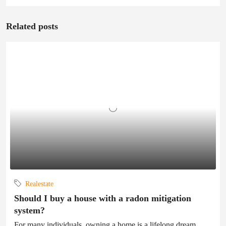
Related posts
Realestate
Should I buy a house with a radon mitigation
system?
For many individuals, owning a home is a lifelong dream.