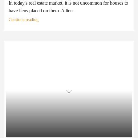
In today's real estate market, it is not uncommon for houses to
have liens placed on them. A lien...
Continue reading