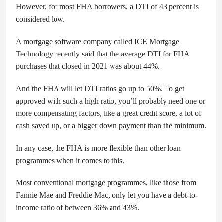
However, for most FHA borrowers, a DTI of 43 percent is
considered low.
A mortgage software company called ICE Mortgage
Technology recently said that the average DTI for FHA
purchases that closed in 2021 was about 44%.
And the FHA will let DTI ratios go up to 50%. To get
approved with such a high ratio, you’ll probably need one or
more compensating factors, like a great credit score, a lot of
cash saved up, or a bigger down payment than the minimum.
In any case, the FHA is more flexible than other loan
programmes when it comes to this.
Most conventional mortgage programmes, like those from
Fannie Mae and Freddie Mac, only let you have a debt-to-
income ratio of between 36% and 43%.