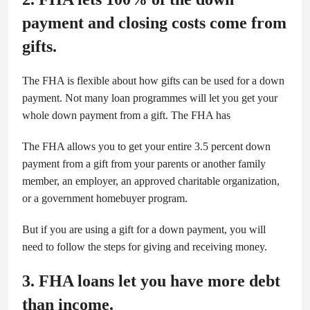
payment and closing costs come from
gifts.
The FHA is flexible about how gifts can be used for a down
payment. Not many loan programmes will let you get your
whole down payment from a gift. The FHA has
The FHA allows you to get your entire 3.5 percent down
payment from a gift from your parents or another family
member, an employer, an approved charitable organization,
or a government homebuyer program.
But if you are using a gift for a down payment, you will
need to follow the steps for giving and receiving money.
3. FHA loans let you have more debt
than income.