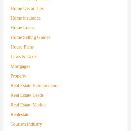
Home Decor Tips
Home insurance
Home Loans
Home Selling Guides
House Plans
Laws & Taxes
Mortgages
Property
Real Estate Entrepreneurs
Real Estate Leads
Real Estate Market
Realestate
Tourism Industry