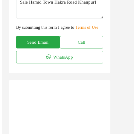
By submitting this form I agree to
Terms of Use
Send Email
Call
WhatsApp