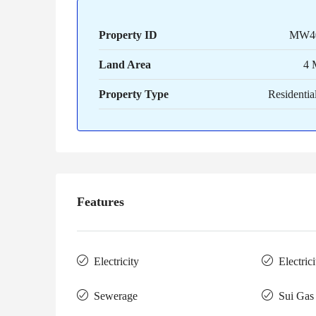
Property ID
MW4
Land Area
4 
Property Type
Residential
Features
Electricity
Electric
Sewerage
Sui Gas