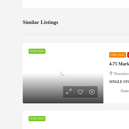
Similar Listings
FEATURED
FOR SALE
4.75 Marl
Nawankot
SINGLE ST
Haide
FEATURED