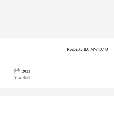
Property ID:
MW40743
2023
Year Built