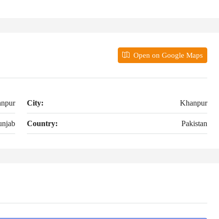
Open on Google Maps
npur
City:
Khanpur
unjab
Country:
Pakistan