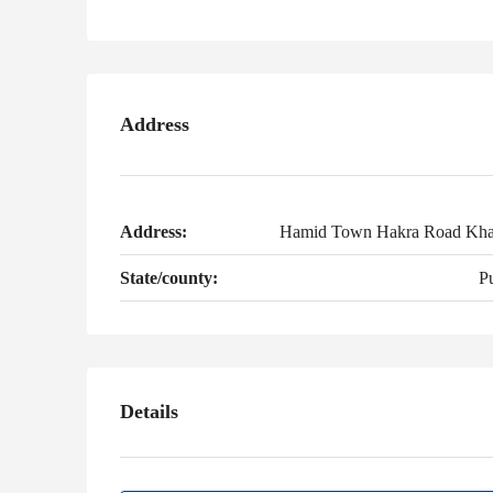
Address
Address:
Hamid Town Hakra Road Kha
State/county:
P
Details