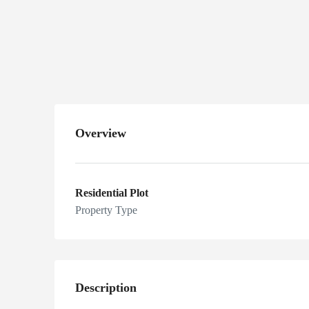
Hamid Town
Hakra Road
Khanpur
Overview
Residential Plot
Property Type
Description