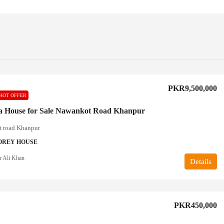
PKR9,500,000
HOT OFFER
a House for Sale Nawankot Road Khanpur
 road Khanpur
OREY HOUSE
r Ali Khan
Details
PKR450,000