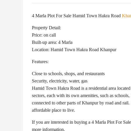
4 Marla Plot For Sale Hamid Town Hakra Road
Kha
Property Detail:
Price: on call
Built-up area: 4 Marla
Location: Hamid Town Hakra Road Khanpur
Features:
Close to schools, shops, and restaurants
Security, electricity, water, gas
Hamid Town Hakra Road is a residential area located 
sectors, each with its own amenities, such as school
connected to other parts of Khanpur by road and rail. 
affordable place to live.
If you are interested in buying a 4 Marla Plot For S
more information.