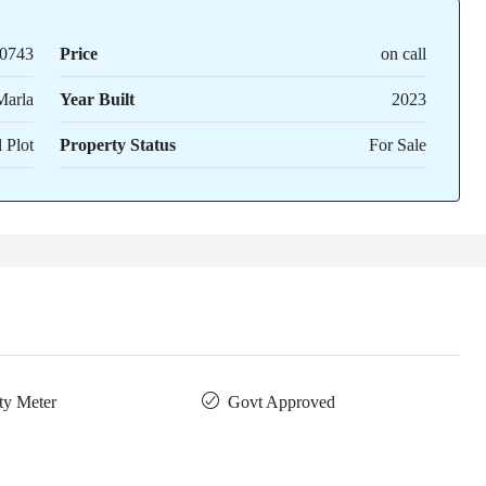
0743
Price
on call
Marla
Year Built
2023
 Plot
Property Status
For Sale
ity Meter
Govt Approved