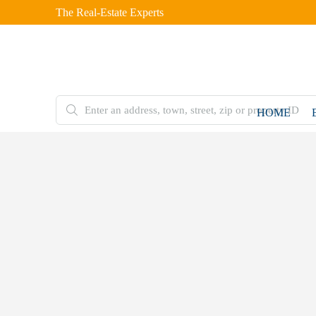
The Real-Estate Experts
HOME
FOR
SALE
Home
Residential
Plot
4 Marla