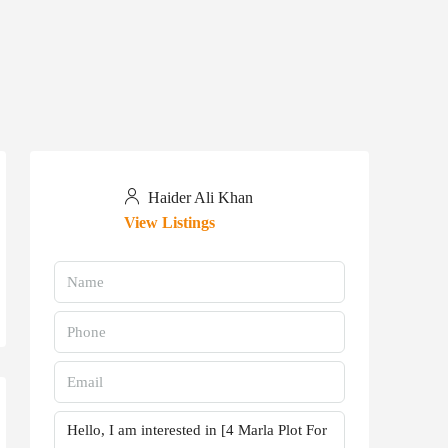
Haider Ali Khan
View Listings