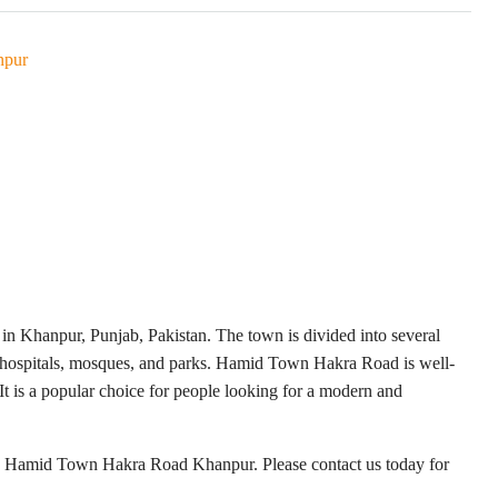
npur
in Khanpur, Punjab, Pakistan. The town is divided into several
s, hospitals, mosques, and parks. Hamid Town Hakra Road is well-
It is a popular choice for people looking for a modern and
ale Hamid Town Hakra Road Khanpur. Please contact us today for