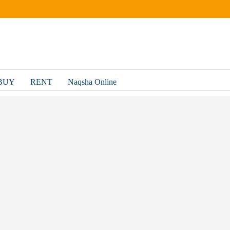
BUY
RENT
Naqsha Online