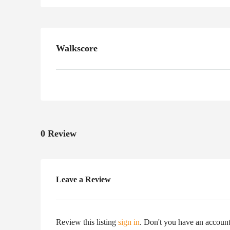
Walkscore
0 Review
Leave a Review
Review this listing
sign in
. Don't you have an accoun