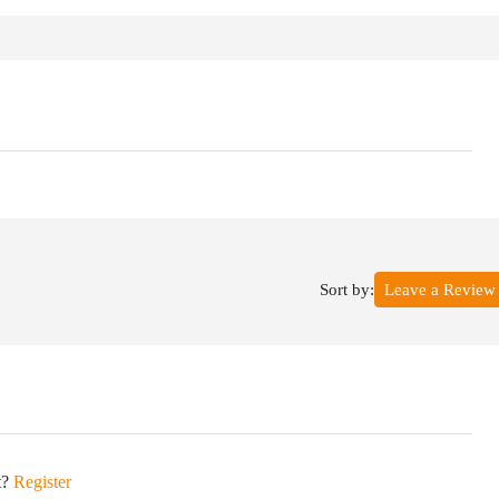
Sort by:
Leave a Review
t?
Register