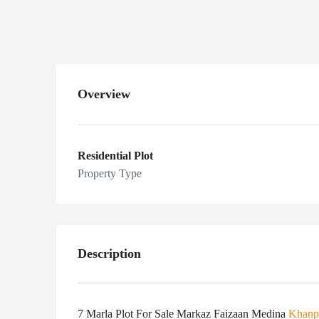
Medina Khanpur
Overview
Residential Plot
Property Type
Description
7 Marla Plot For Sale Markaz Faizaan Medina
Khanp