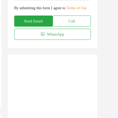
By submitting this form I agree to
Terms of Use
Send Email
Call
WhatsApp