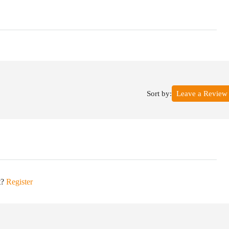
Sort by:
Leave a Review
t?
Register