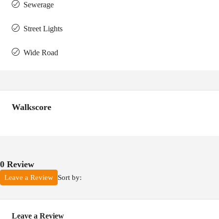
Sewerage
Street Lights
Wide Road
Walkscore
0 Review
Sort by:
Leave a Review
Leave a Review