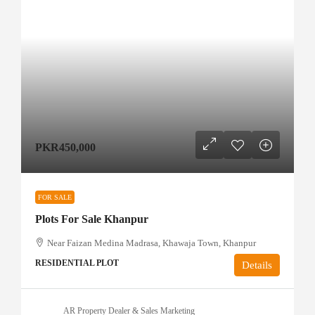
PKR450,000
FOR SALE
Plots For Sale Khanpur
Near Faizan Medina Madrasa, Khawaja Town, Khanpur
RESIDENTIAL PLOT
Details
AR Property Dealer & Sales Marketing