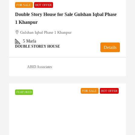
FOR SALE
HOT OFFER
Double Story House for Sale Gulshan Iqbal Phase
1 Khanpur
Gulshan Iqbal Phase 1 Khanpur
5
Marla
DOUBLE STOREY HOUSE
Details
ABID Associates
FOR SALE
HOT OFFER
FEATURED