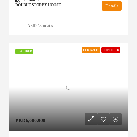
DOUBLE STOREY HOUSE
Details
ABID Associates
FOR SALE
HOT OFFER
FEATURED
PKR6,600,000