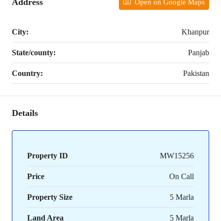
Address
Open on Google Maps
City:
Khanpur
State/county:
Panjab
Country:
Pakistan
Details
Property ID
MW15256
Price
On Call
Property Size
5 Marla
Land Area
5 Marla