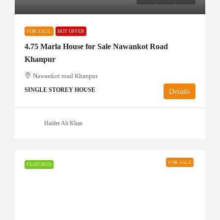
FOR SALE
HOT OFFER
4.75 Marla House for Sale Nawankot Road
Khanpur
Nawankot road Khanpur
SINGLE STOREY HOUSE
Details
Haider Ali Khan
FOR SALE
FEATURED