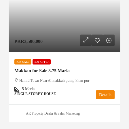
PKR3,500,000
FOR SALE
HOT OFFER
Makkan for Sale 3.75 Marla
Hamid Town Near Al makkah pump khan pur
5
Marla
SINGLE STOREY HOUSE
Details
AR Property Dealer & Sales Marketing