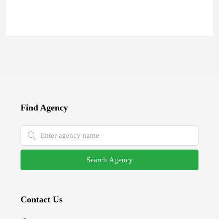
Find Agency
Search Agency
Contact Us