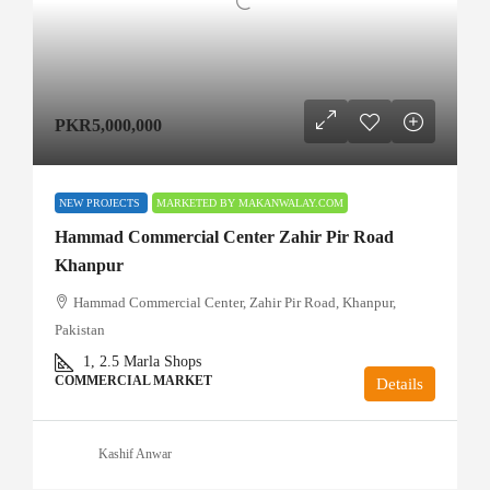
PKR5,000,000
NEW PROJECTS
MARKETED BY MAKANWALAY.COM
Hammad Commercial Center Zahir Pir Road
Khanpur
Hammad Commercial Center, Zahir Pir Road, Khanpur,
Pakistan
1, 2.5
Marla Shops
COMMERCIAL MARKET
Details
Kashif Anwar