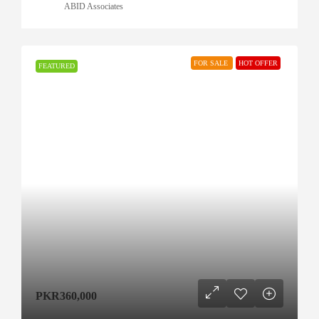
ABID Associates
FOR SALE
HOT OFFER
FEATURED
PKR360,000