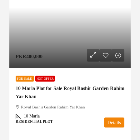
PKR400,000
FOR SALE
HOT OFFER
10 Marla Plot for Sale Royal Bashir Garden Rahim
Yar Khan
Royal Bashir Garden Rahim Yar Khan
10
Marla
RESIDENTIAL PLOT
Details