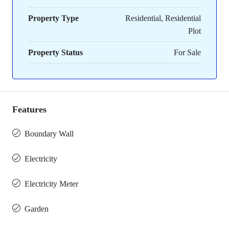
Property Type
Residential, Residential
Plot
Property Status
For Sale
Features
Boundary Wall
Electricity
Electricity Meter
Garden