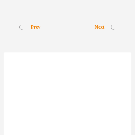
Prev
Next