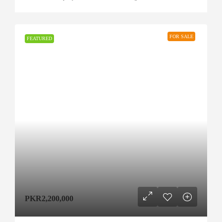
FOR SALE
FEATURED
PKR2,200,000