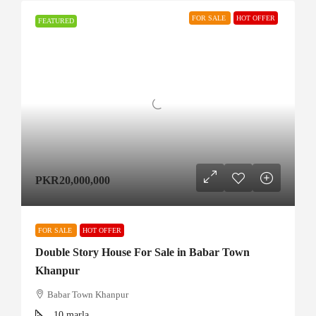
FOR SALE
HOT OFFER
FEATURED
PKR20,000,000
FOR SALE
HOT OFFER
Double Story House For Sale in Babar Town
Khanpur
Babar Town Khanpur
10
marla