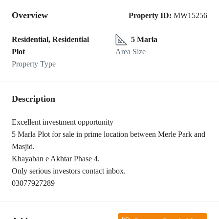
Overview
Property ID:
MW15256
Residential, Residential
5 Marla
Plot
Area Size
Property Type
Description
Excellent investment opportunity
5 Marla Plot for sale in prime location between Merle Park and
Masjid.
Khayaban e Akhtar Phase 4.
Only serious investors contact inbox.
03077927289