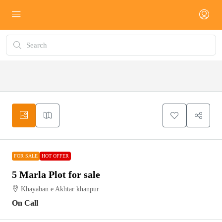
FOR
HOT
SALE
OFFER
FOR SALE
HOT OFFER
5 Marla Plot for sale
Khayaban e Akhtar khanpur
On Call