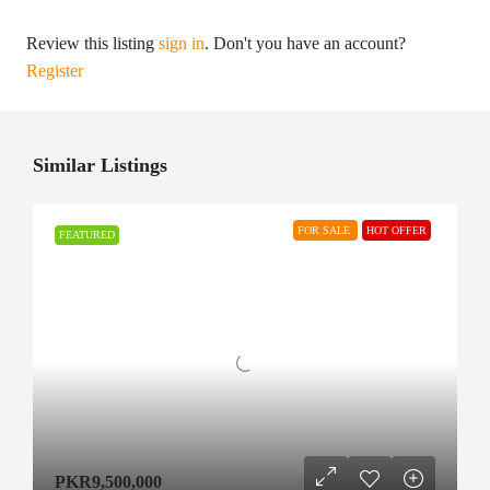
Review this listing
sign in
. Don't you have an account?
Register
Similar Listings
FOR SALE
HOT OFFER
FEATURED
PKR9,500,000