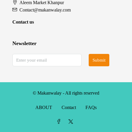
Aleem Market Khanpur
Contact@makanwalay.com
Contact us
Newsletter
Submit
© Makanwalay - All rights reserved
ABOUT
Contact
FAQs