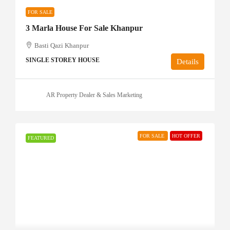
FOR SALE
3 Marla House For Sale Khanpur
Basti Qazi Khanpur
SINGLE STOREY HOUSE
Details
AR Property Dealer & Sales Marketing
FOR SALE
HOT OFFER
FEATURED