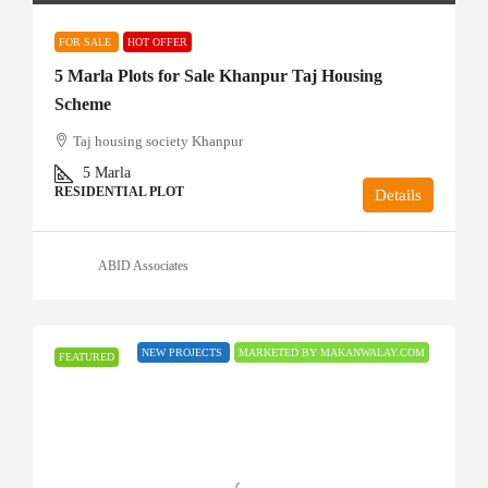
FOR SALE
HOT OFFER
5 Marla Plots for Sale Khanpur Taj Housing
Scheme
Taj housing society Khanpur
5
Marla
RESIDENTIAL PLOT
Details
ABID Associates
NEW PROJECTS
MARKETED BY MAKANWALAY.COM
FEATURED